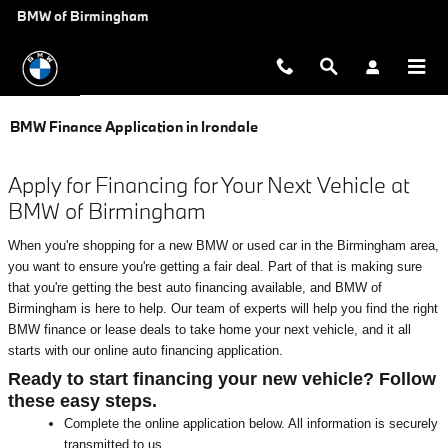
Skip to main content
BMW of Birmingham
BMW Finance Application in Irondale
Apply for Financing for Your Next Vehicle at
BMW of Birmingham
When you're shopping for a new BMW or used car in the Birmingham area,
you want to ensure you're getting a fair deal. Part of that is making sure
that you're getting the best auto financing available, and BMW of
Birmingham is here to help. Our team of experts will help you find the right
BMW finance or lease deals to take home your next vehicle, and it all
starts with our online auto financing application.
Ready to start financing your new vehicle? Follow
these easy steps.
Complete the online application below. All information is securely
transmitted to us.