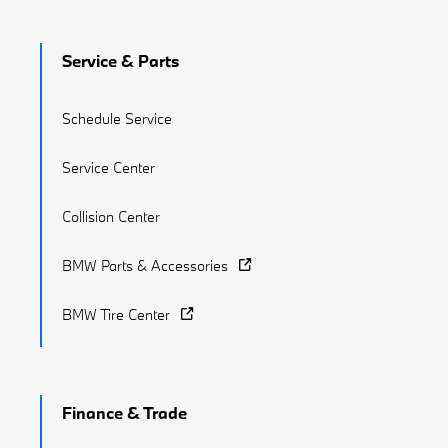
Service & Parts
Schedule Service
Service Center
Collision Center
BMW Parts & Accessories
BMW Tire Center
Finance & Trade