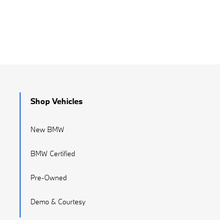
Shop Vehicles
New BMW
BMW Certified
Pre-Owned
Demo & Courtesy