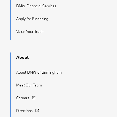
BMW Financial Services
Apply for Financing
Value Your Trade
About
About BMW of Birmingham
Meet Our Team
Careers
Directions