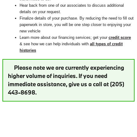
Hear back from one of our associates to discuss additional
details on your request.
Finalize details of your purchase. By reducing the need to fill out
paperwork in store, you will be one step closer to enjoying your
new vehicle
Learn more about our financing services; get your
credit score
& see how we can help individuals with
all types of credit
histories
Please note we are currently experiencing
higher volume of inquiries. If you need
immediate assistance, give us a call at (205)
443-8698.