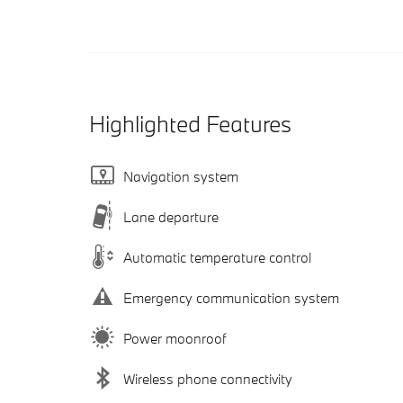
Highlighted Features
Navigation system
Lane departure
Automatic temperature control
Emergency communication system
Power moonroof
Wireless phone connectivity