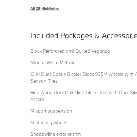
All 29 Highlights
Included Packages & Accessori
Black Perforated and Quilted Veganza
Mineral White Metallic
19 M Dual-Spoke Bicolor Black 935M Wheels with A
Season Tires
Fine Wood Dark Oak High Gloss Trim with Dark Silv
Accent
M sport suspension
M steering wheel
Shadowline exterior trim