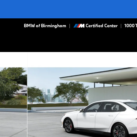
BMW of Birmingham
Certified Center
|
1000 