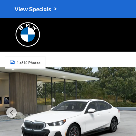
Skip to main content
View Specials
New 2027 BMW 530i xDrive Sedan Photo 1 of 14
1 of 14 Photos