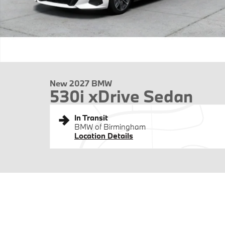
New 2027 BMW
530i xDrive Sedan
In Transit
BMW of Birmingham
Location Details