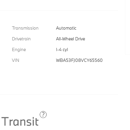
Transmission
Automatic
Drivetrain
All-Wheel Drive
Engine
I-4 cyl
VIN
WBA53FJ08VCY65560