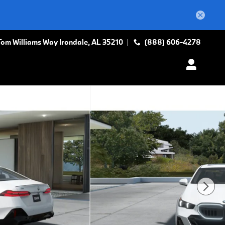
Tom Williams Way
Irondale
,
AL
35210
(888) 606-4278