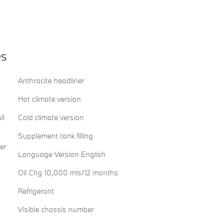
es
Anthracite headliner
Hot climate version
ll
Cold climate version
Supplement tank filling
er
Language Version English
Oil Chg 10,000 mls/12 months
Refrigerant
Visible chassis number