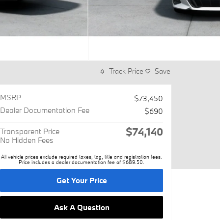
Track Price
Save
MSRP
$73,450
Dealer Documentation Fee
$690
$74,140
Transparent Price
No Hidden Fees
All vehicle prices exclude required taxes, tag, title and registration fees.
Price includes a dealer documentation fee of $689.50.
Get Your Price
Ask A Question