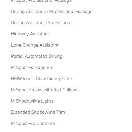
M Sport Professional Package
Driving Assistance Professional Package
Driving Assistant Professional
Highway Assistant
Lane Change Assistant
Partial Automated Driving
M Sport Package Pro
BMW Iconic Glow Kidney Grille
M Sport Brakes with Red Calipers
M Shadowline Lights
Extended Shadowline Trim
M Sport Pro Contents