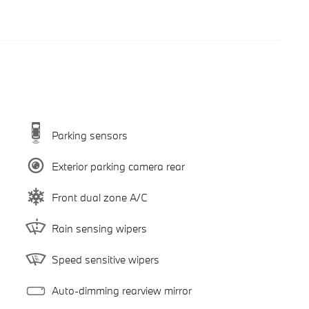
Parking sensors
Exterior parking camera rear
Front dual zone A/C
Rain sensing wipers
Speed sensitive wipers
Auto-dimming rearview mirror