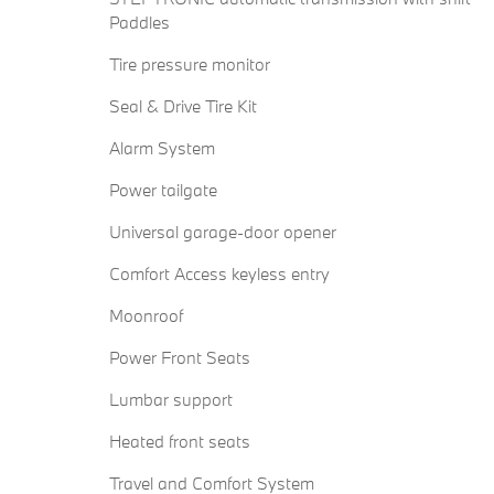
Paddles
Tire pressure monitor
Seal & Drive Tire Kit
Alarm System
Power tailgate
Universal garage-door opener
Comfort Access keyless entry
Moonroof
Power Front Seats
Lumbar support
Heated front seats
Travel and Comfort System