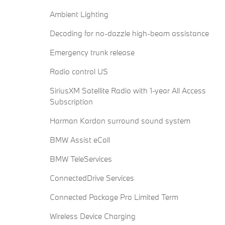
Ambient Lighting
Decoding for no-dazzle high-beam assistance
Emergency trunk release
Radio control US
SiriusXM Satellite Radio with 1-year All Access
Subscription
Harman Kardon surround sound system
BMW Assist eCall
BMW TeleServices
ConnectedDrive Services
Connected Package Pro Limited Term
Wireless Device Charging