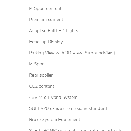
M Sport content
Premium content 1
Adaptive Full LED Lights
Head-up Display
Parking View with 3D View (SurroundView)
M Sport
Rear spoiler
CO2 content
48V Mild Hybrid System
SULEV20 exhaust emissions standard
Brake System Equipment
STEPTRONIC automatic transmission with shift