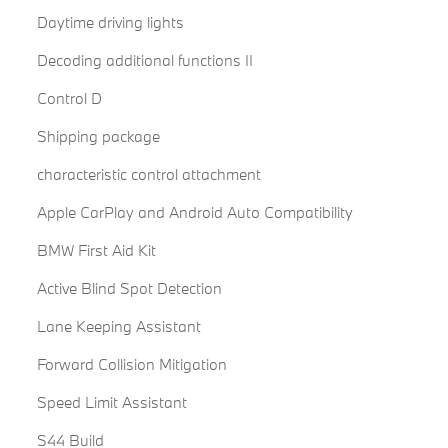
Daytime driving lights
Decoding additional functions II
Control D
Shipping package
characteristic control attachment
Apple CarPlay and Android Auto Compatibility
BMW First Aid Kit
Active Blind Spot Detection
Lane Keeping Assistant
Forward Collision Mitigation
Speed Limit Assistant
S44 Build