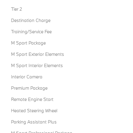
Tier 2
Destination Charge
Training/Service Fee
M Sport Package
M Sport Exterior Elements
M Sport Interior Elements
Interior Camera
Premium Package
Remote Engine Start
Heated Steering Wheel
Parking Assistant Plus