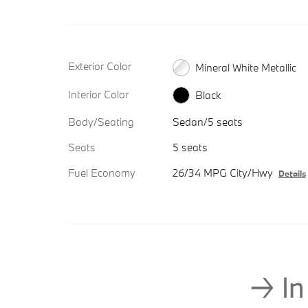
Exterior Color
Mineral White Metallic
Interior Color
Black
Body/Seating
Sedan/5 seats
Seats
5 seats
Fuel Economy
26/34 MPG City/Hwy
Details