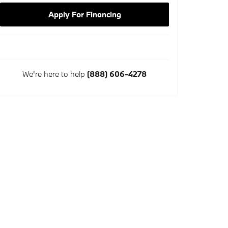
Apply For Financing
We're here to help
(888) 606-4278