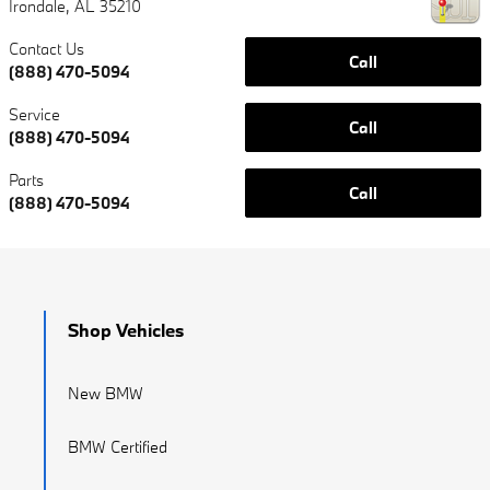
Irondale
,
AL
35210
Contact Us
Call
(888) 470-5094
Service
Call
(888) 470-5094
Parts
Call
(888) 470-5094
Shop Vehicles
New BMW
BMW Certified