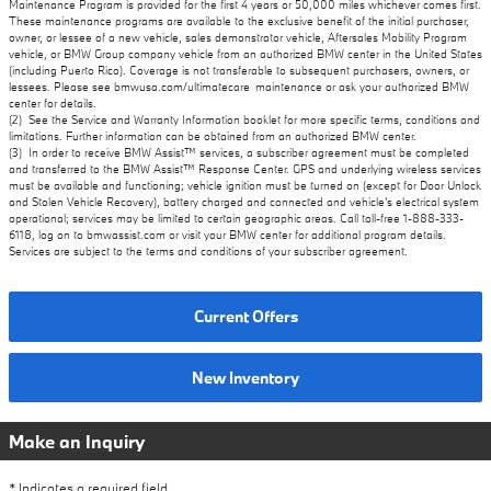
Maintenance Program is provided for the first 4 years or 50,000 miles whichever comes first.
These maintenance programs are available to the exclusive benefit of the initial purchaser,
owner, or lessee of a new vehicle, sales demonstrator vehicle, Aftersales Mobility Program
vehicle, or BMW Group company vehicle from an authorized BMW center in the United States
(including Puerto Rico). Coverage is not transferable to subsequent purchasers, owners, or
lessees. Please see bmwusa.com/ultimatecare_maintenance or ask your authorized BMW
center for details.
(2) See the Service and Warranty Information booklet for more specific terms, conditions and
limitations. Further information can be obtained from an authorized BMW center.
(3) In order to receive BMW Assist™ services, a subscriber agreement must be completed
and transferred to the BMW Assist™ Response Center. GPS and underlying wireless services
must be available and functioning; vehicle ignition must be turned on (except for Door Unlock
and Stolen Vehicle Recovery), battery charged and connected and vehicle's electrical system
operational; services may be limited to certain geographic areas. Call toll-free 1-888-333-
6118, log on to bmwassist.com or visit your BMW center for additional program details.
Services are subject to the terms and conditions of your subscriber agreement.
Current Offers
New Inventory
Make an Inquiry
* Indicates a required field