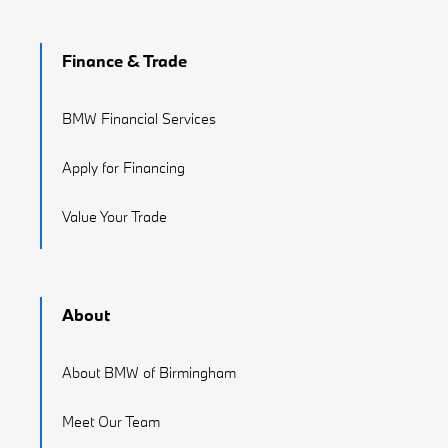
Finance & Trade
BMW Financial Services
Apply for Financing
Value Your Trade
About
About BMW of Birmingham
Meet Our Team