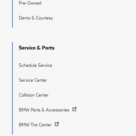
Pre-Owned
Demo & Courtesy
Service & Parts
Schedule Service
Service Center
Collision Center
BMW Parts & Accessories
BMW Tire Center