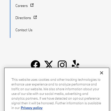
Careers
Directions
Contact Us
Recalls
Privacy Policy
Sitemap
Do Not Sell My Info
This website uses cookies and other tracking technologies to
enhance user experience and to analyze performance and
Accessibility
Manage Cookies
Terms of Use
traffic on our website. We also share information about your
use of our site with our social media, advertising and
analytics partners. If we have detected an opt-out preference
signal then it will be honored. Further information is available
in our
Privacy policy