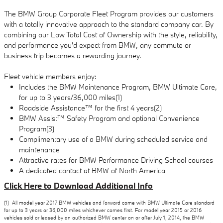
The BMW Group Corporate Fleet Program provides our customers
with a totally innovative approach to the standard company car. By
combining our Low Total Cost of Ownership with the style, reliability,
and performance you'd expect from BMW, any commute or
business trip becomes a rewarding journey.
Fleet vehicle members enjoy:
Includes the BMW Maintenance Program, BMW Ultimate Care,
for up to 3 years/36,000 miles(1)
Roadside Assistance™ for the first 4 years(2)
BMW Assist™ Safety Program and optional Convenience
Program(3)
Complimentary use of a BMW during scheduled service and
maintenance
Attractive rates for BMW Performance Driving School courses
A dedicated contact at BMW of North America
Click Here to Download Additional Info
(1) All model year 2017 BMW vehicles and forward come with BMW Ultimate Care standard
for up to 3 years or 36,000 miles whichever comes first. For model year 2015 or 2016
vehicles sold or leased by an authorized BMW center on or after July 1, 2014, the BMW