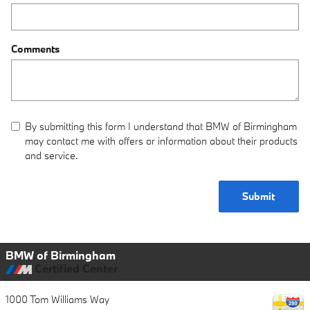
Comments
By submitting this form I understand that BMW of Birmingham
may contact me with offers or information about their products
and service.
Submit
BMW of Birmingham
Certified Center
1000 Tom Williams Way