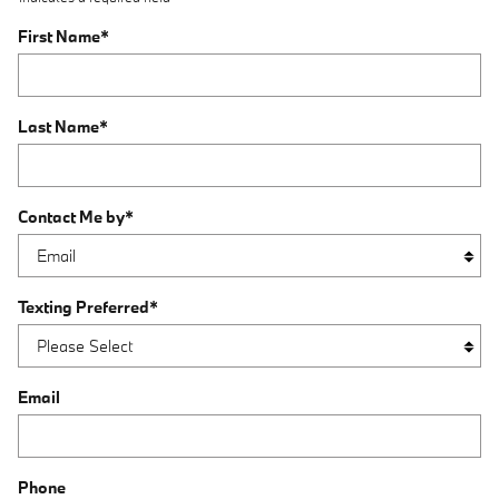
First Name
*
Last Name
*
Contact Me by
*
Texting Preferred
*
Email
Phone