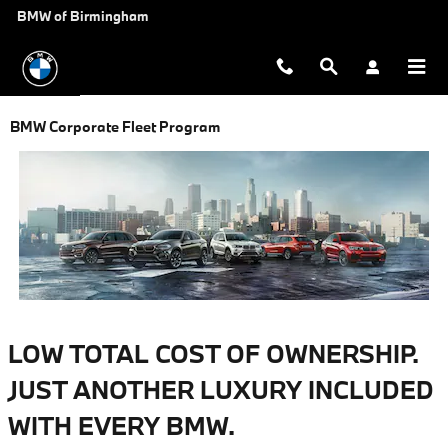
Skip to main content
BMW of Birmingham
BMW Corporate Fleet Program
LOW TOTAL COST OF OWNERSHIP.
JUST ANOTHER LUXURY INCLUDED
WITH EVERY BMW.