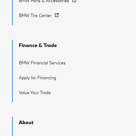
BMW Parts & Accessories
BMW Tire Center
Finance & Trade
BMW Financial Services
Apply for Financing
Value Your Trade
About