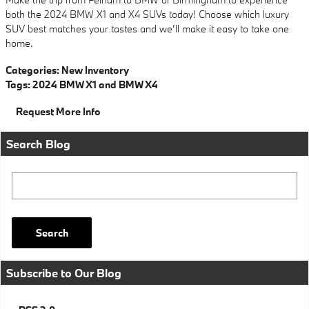
both the 2024 BMW X1 and X4 SUVs today! Choose which luxury
SUV best matches your tastes and we’ll make it easy to take one
home.
Categories
:
New Inventory
Tags
:
2024 BMW X1 and BMW X4
Request More Info
Search Blog
Search Blog
Search
Subscribe to Our Blog