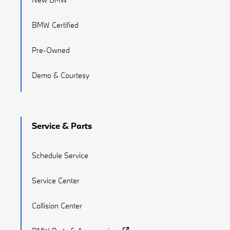
BMW Certified
Pre-Owned
Demo & Courtesy
Service & Parts
Schedule Service
Service Center
Collision Center