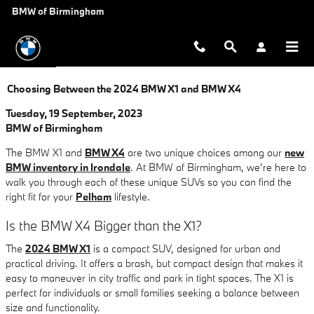
Skip to main content
BMW of Birmingham
Choosing Between the 2024 BMW X1 and BMW X4
Tuesday, 19 September, 2023
BMW of Birmingham
The BMW X1 and
BMW X4
are two unique choices among our
new
BMW inventory in Irondale
. At BMW of Birmingham, we’re here to
walk you through each of these unique SUVs so you can find the
right fit for your
Pelham
lifestyle.
Is the BMW X4 Bigger than the X1?
The
2024 BMW X1
is a compact SUV, designed for urban and
practical driving. It offers a brash, but compact design that makes it
easy to maneuver in city traffic and park in tight spaces. The X1 is
perfect for individuals or small families seeking a balance between
size and functionality.