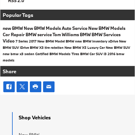
RSS 2.0
Popular Tags
new BMW
New BMW Models
Auto Service
New BMW Models
Car Repair
BMW service
Tom Williams BMW
BMW Services
Video
7 Series
2017
New BMW Model
BMW
new BMW inventory
xDrive
New
BMW SUV
iDrive
BMW X3
tire rotation
New BMW X5
Luxury Car
New BMW SUV
new bmw x3
sedan
Certified BMW Models
Tires
BMW Car
SUV
i3
2016 bmw
models
Share
Shop Vehicles
New BMW