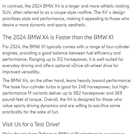
In contrast, the 2024 BMW X4 is a larger and more athletic-looking
SUV, often referred to as a coupe-style roofline. The X4' s design
prioritizes style and performance, making it appealing to those who
desire a more dynamic and sporty aesthetic.
The 2024 BMW X4 is Faster than the BMW X1
For 2024, the BMW X1 typically comes with a range of four-cylinder
engines, providing a good balance between fuel efficiency and
performance. Ranging up to 312 horsepower, it is well-suited for
everyday driving and offers optional xDrive all-wheel drive for
improved versatility.
The BMW X4, on the other hand, leans heavily toward performance.
The base four-cylinder turbo is good for 248 horsepower, but high-
performance M variants deliver up to 382 horsepower and 369
pound-feet of torque. Overall, the X4 is designed for those who
value sporty driving dynamics and are willing to sacrifice some
practicality for the sake of fun.
Visit Us for a Test Drive!
Make the trip from Pelham to BMW of Birmingham to experience