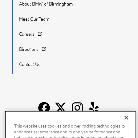
About BMW of Birmingham
Meet Our Team
Careers
Directions
Contact Us
Recalls
Privacy Policy
Sitemap
Do Not Sell My Info
This website uses cookies and other tracking technologies to
enhance user experience and to analyze performance and
Accessibility
Manage Cookies
Terms of Use
traffic on our website. We also share information about your