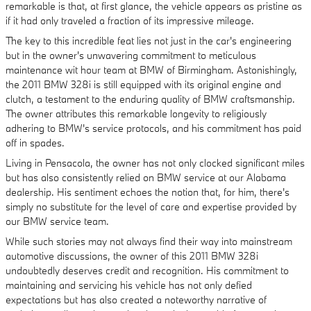
remarkable is that, at first glance, the vehicle appears as pristine as
if it had only traveled a fraction of its impressive mileage.
The key to this incredible feat lies not just in the car's engineering
but in the owner's unwavering commitment to meticulous
maintenance wit hour team at BMW of Birmingham. Astonishingly,
the 2011 BMW 328i is still equipped with its original engine and
clutch, a testament to the enduring quality of BMW craftsmanship.
The owner attributes this remarkable longevity to religiously
adhering to BMW's service protocols, and his commitment has paid
off in spades.
Living in Pensacola, the owner has not only clocked significant miles
but has also consistently relied on BMW service at our Alabama
dealership. His sentiment echoes the notion that, for him, there's
simply no substitute for the level of care and expertise provided by
our BMW service team.
While such stories may not always find their way into mainstream
automotive discussions, the owner of this 2011 BMW 328i
undoubtedly deserves credit and recognition. His commitment to
maintaining and servicing his vehicle has not only defied
expectations but has also created a noteworthy narrative of