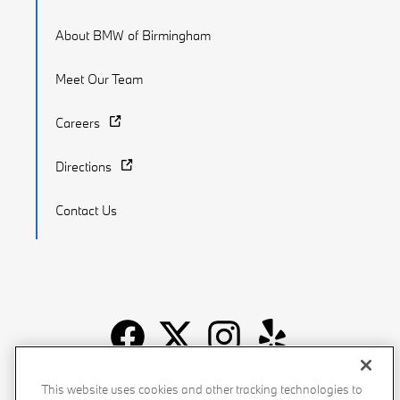
About BMW of Birmingham
Meet Our Team
Careers
Directions
Contact Us
Recalls
Privacy Policy
Sitemap
Do Not Sell My Info
This website uses cookies and other tracking technologies to