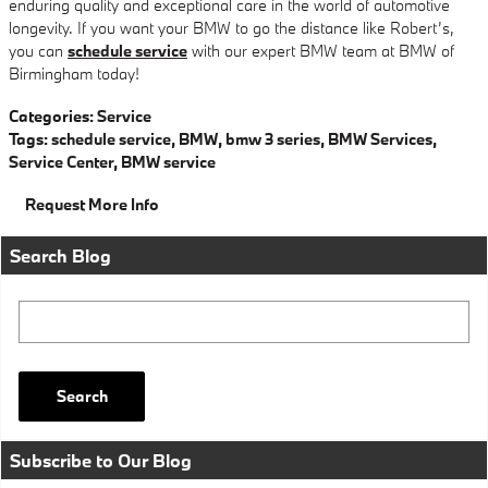
enduring quality and exceptional care in the world of automotive
longevity. If you want your BMW to go the distance like Robert’s,
you can
schedule service
with our expert BMW team at BMW of
Birmingham today!
Categories
:
Service
Tags
:
schedule service
,
BMW
,
bmw 3 series
,
BMW Services
,
Service Center
,
BMW service
Request More Info
Search Blog
Search Blog
Search
Subscribe to Our Blog