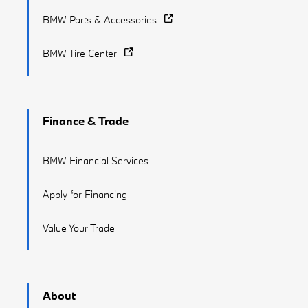
BMW Parts & Accessories
BMW Tire Center
Finance & Trade
BMW Financial Services
Apply for Financing
Value Your Trade
About