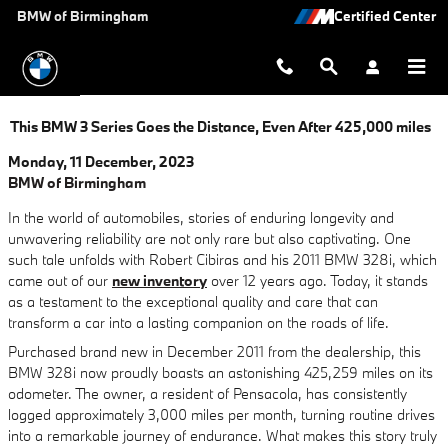
Skip to main content
BMW of Birmingham
This BMW 3 Series Goes the Distance, Even After 425,000 miles
Monday, 11 December, 2023
BMW of Birmingham
In the world of automobiles, stories of enduring longevity and
unwavering reliability are not only rare but also captivating. One
such tale unfolds with Robert Cibiras and his 2011 BMW 328i, which
came out of our
new inventory
over 12 years ago. Today, it stands
as a testament to the exceptional quality and care that can
transform a car into a lasting companion on the roads of life.
Purchased brand new in December 2011 from the dealership, this
BMW 328i now proudly boasts an astonishing 425,259 miles on its
odometer. The owner, a resident of Pensacola, has consistently
logged approximately 3,000 miles per month, turning routine drives
into a remarkable journey of endurance. What makes this story truly