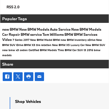
RSS 2.0
Popular Tags
new BMW
New BMW Models
Auto Service
New BMW Models
Car Repair
BMW service
Tom Williams BMW
BMW Services
Video
7 Series
2017
New BMW Model
BMW
new BMW inventory
xDrive
New
BMW SUV
iDrive
BMW X3
tire rotation
New BMW X5
Luxury Car
New BMW SUV
new bmw x3
sedan
Certified BMW Models
Tires
BMW Car
SUV
i3
2016 bmw
models
Share
Shop Vehicles