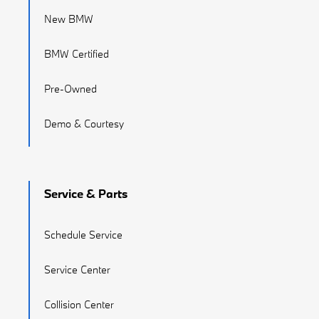
New BMW
BMW Certified
Pre-Owned
Demo & Courtesy
Service & Parts
Schedule Service
Service Center
Collision Center