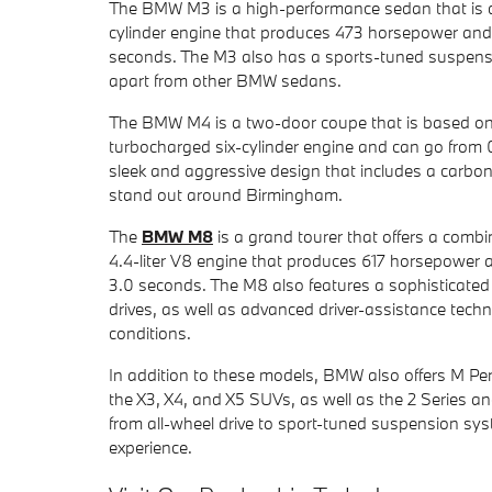
The BMW M3 is a high-performance sedan that is des
cylinder engine that produces 473 horsepower and 4
seconds. The M3 also has a sports-tuned suspensi
apart from other BMW sedans.
The BMW M4 is a two-door coupe that is based on 
turbocharged six-cylinder engine and can go from 
sleek and aggressive design that includes a carbon 
stand out around Birmingham.
The
BMW M8
is a grand tourer that offers a combi
4.4-liter V8 engine that produces 617 horsepower a
3.0 seconds. The M8 also features a sophisticated
drives, as well as advanced driver-assistance techno
conditions.
In addition to these models, BMW also offers M Perf
the X3, X4, and X5 SUVs, as well as the 2 Series an
from all-wheel drive to sport-tuned suspension sys
experience.