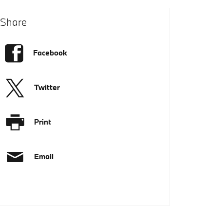
Share
Facebook
Twitter
Print
Email