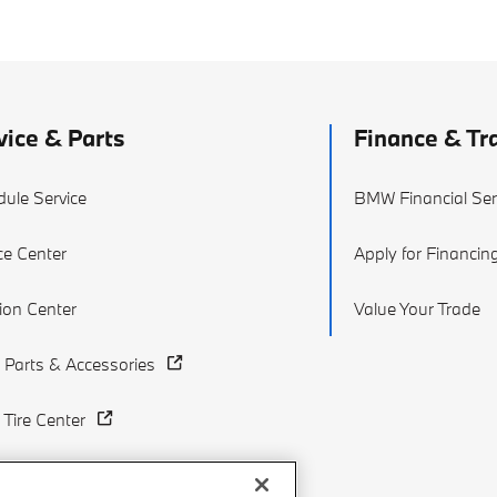
vice & Parts
Finance & Tr
ule Service
BMW Financial Ser
ce Center
Apply for Financin
sion Center
Value Your Trade
Parts & Accessories
Tire Center