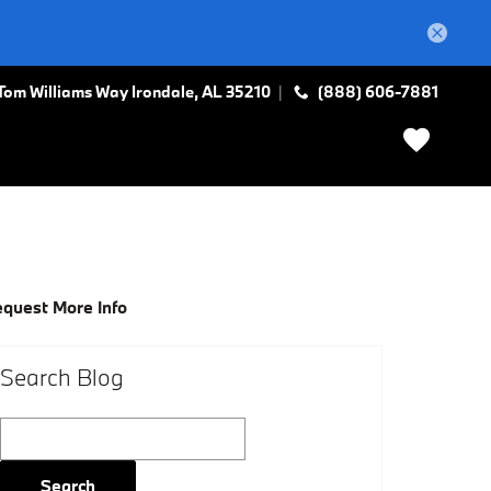
Tom Williams Way
Irondale
,
AL
35210
(888) 606-7881
quest More Info
Search Blog
Search Blog
Search