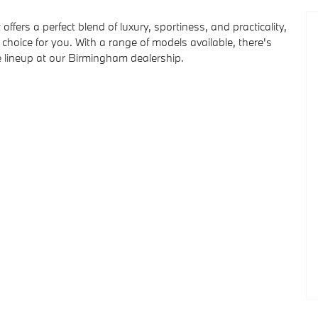
offers a perfect blend of luxury, sportiness, and practicality,
oice for you. With a range of models available, there's
lineup at our Birmingham dealership.