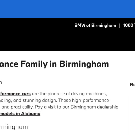
BMW of Birmingham
1000 
nce Family in Birmingham
m
Re
formance cars
are the pinnacle of driving machines,
andling, and stunning design. These high-performance
s, and practicality. Pay a visit to our Birmingham dealership
odels in Alabama
.
irmingham