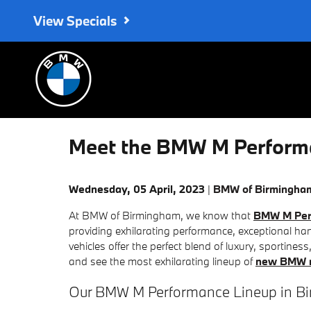
Skip to main content
View Specials
Meet the BMW M Performa
Wednesday, 05 April, 2023
BMW of Birmingha
At BMW of Birmingham, we know that
BMW M Per
providing exhilarating performance, exceptional h
vehicles offer the perfect blend of luxury, sportines
and see the most exhilarating lineup of
new BMW m
Our BMW M Performance Lineup in B