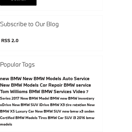
Subscribe to Our Blog
RSS 2.0
Popular Tags
new BMW
New BMW Models
Auto Service
New BMW Models
Car Repair
BMW service
Tom Williams BMW
BMW Services
Video
7
Series
2017
New BMW Model
BMW
new BMW inventory
xDrive
New BMW SUV
iDrive
BMW X3
tire rotation
New
BMW X5
Luxury Car
New BMW SUV
new bmw x3
sedan
Certified BMW Models
Tires
BMW Car
SUV
i3
2016 bmw
models