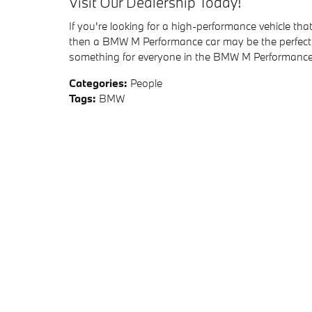
Visit Our Dealership Today!
If you're looking for a high-performance vehicle that 
then a BMW M Performance car may be the perfect ch
something for everyone in the BMW M Performance 
Categories
:
People
Tags
:
BMW