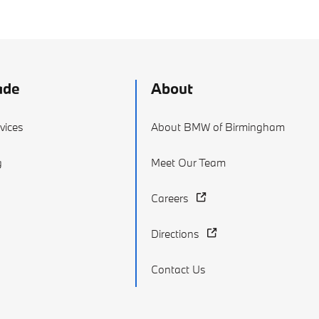
ade
About
vices
About BMW of Birmingham
g
Meet Our Team
Careers
Directions
Contact Us