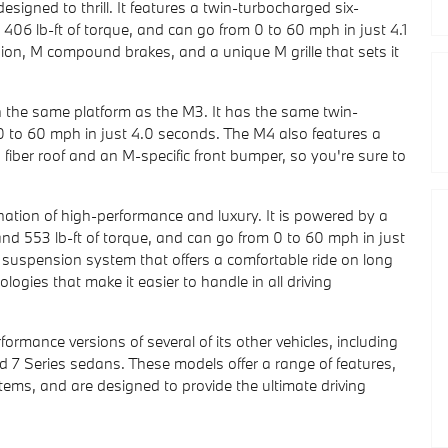
igned to thrill. It features a twin-turbocharged six-
06 lb-ft of torque, and can go from 0 to 60 mph in just 4.1
on, M compound brakes, and a unique M grille that sets it
the same platform as the M3. It has the same twin-
0 to 60 mph in just 4.0 seconds. The M4 also features a
fiber roof and an M-specific front bumper, so you're sure to
nation of high-performance and luxury. It is powered by a
nd 553 lb-ft of torque, and can go from 0 to 60 mph in just
 suspension system that offers a comfortable ride on long
logies that make it easier to handle in all driving
ormance versions of several of its other vehicles, including
d 7 Series sedans. These models offer a range of features,
tems, and are designed to provide the ultimate driving