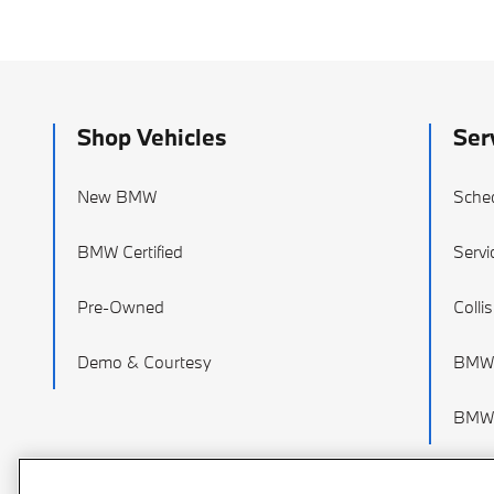
Shop Vehicles
Ser
New BMW
Sched
BMW Certified
Servi
Pre-Owned
Colli
Demo & Courtesy
BMW 
BMW 