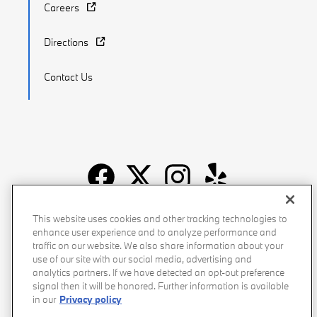
Careers
Directions
Contact Us
Recalls
Privacy Policy
Sitemap
Do Not Sell My Info
This website uses cookies and other tracking technologies to
enhance user experience and to analyze performance and
Accessibility
Manage Cookies
Terms of Use
traffic on our website. We also share information about your
use of our site with our social media, advertising and
analytics partners. If we have detected an opt-out preference
signal then it will be honored. Further information is available
in our
Privacy policy