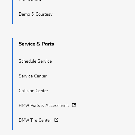
Demo & Courtesy
Service & Parts
Schedule Service
Service Center
Collision Center
BMW Parts & Accessories
BMW Tire Center