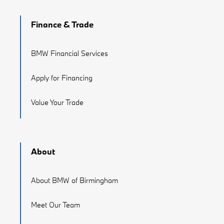
Finance & Trade
BMW Financial Services
Apply for Financing
Value Your Trade
About
About BMW of Birmingham
Meet Our Team