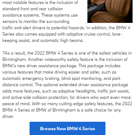
most notable features is the inclusion of
standard front and rear collision
avoidance systems. These systems use
sensors to monitor the surrounding
traffic and alert drivers to potential hazards. In addition, the BMW 4
Series also comes equipped with adaptive cruise control, lane-
keeping assist, and automatic high beams.
?As a result, the 2022 BMW 4 Series is one of the safest vehicles in
Birmingham. Another noteworthy safety feature is the inclusion of
BMW's new driver assistance package. This package includes
various features that make driving easier and safer, such as
automatic emergency braking, blind spot monitoring, and park
distance control. The optional extended driver assistance package
adds more features, such as adaptive headlights, traffic jam assist,
and active side collision protection, for drivers who want even more
peace of mind. With so many cutting-edge safety features, the 2022
BMW 4 Series at BMW of Birmingham is a safe choice for any
driver.
Browse New BMW 4 Series