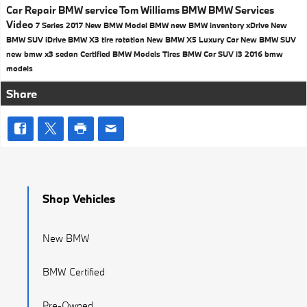
Car Repair
BMW service
Tom Williams BMW
BMW Services
Video
7 Series
2017
New BMW Model
BMW
new BMW inventory
xDrive
New
BMW SUV
iDrive
BMW X3
tire rotation
New BMW X5
Luxury Car
New BMW SUV
new bmw x3
sedan
Certified BMW Models
Tires
BMW Car
SUV
i3
2016 bmw
models
Share
Shop Vehicles
New BMW
BMW Certified
Pre-Owned