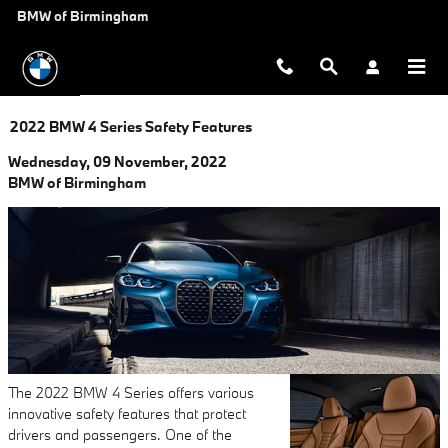
Skip to main content
BMW of Birmingham
2022 BMW 4 Series Safety Features
Wednesday, 09 November, 2022
BMW of Birmingham
The 2022 BMW 4 Series offers various
innovative safety features that protect
drivers and passengers. One of the