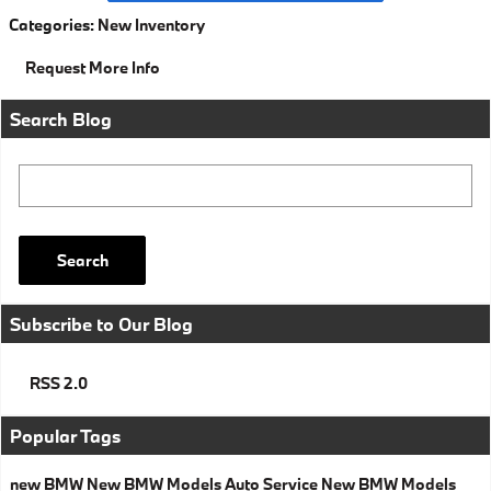
Categories
:
New Inventory
Request More Info
Search Blog
Search Blog
Search
Subscribe to Our Blog
RSS 2.0
Popular Tags
new BMW
New BMW Models
Auto Service
New BMW Models