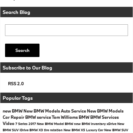
Search Blog
Search Blog
Search
Subscribe to Our Blog
RSS 2.0
Popular Tags
new BMW
New BMW Models
Auto Service
New BMW Models
Car Repair
BMW service
Tom Williams BMW
BMW Services
Video
7 Series
2017
New BMW Model
BMW
new BMW inventory
xDrive
New
BMW SUV
iDrive
BMW X3
tire rotation
New BMW X5
Luxury Car
New BMW SUV