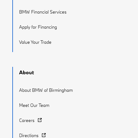
BMW Financial Services
Apply for Financing
Value Your Trade
About
About BMW of Birmingham
Meet Our Team
Careers
Directions