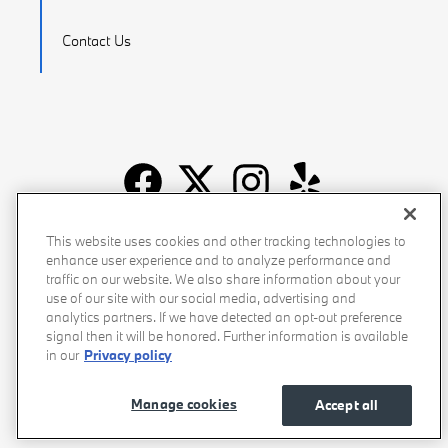
Contact Us
Recalls
Privacy Policy
Sitemap
Do Not Sell My Info
This website uses cookies and other tracking technologies to
enhance user experience and to analyze performance and
Accessibility
Manage Cookies
Terms of Use
traffic on our website. We also share information about your
use of our site with our social media, advertising and
analytics partners. If we have detected an opt-out preference
signal then it will be honored. Further information is available
in our
Privacy policy
Manage cookies
Accept all