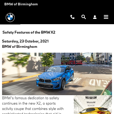
Skip to main content
BMW of Birmingham
Safety Features of the BMW X2
Saturday, 23 October, 2021
BMW of Birmingham
BMW’s famous dedication to safety
continues in the new X2, a sports
activity coupe that combines style with
sophisticated technologies that aid in