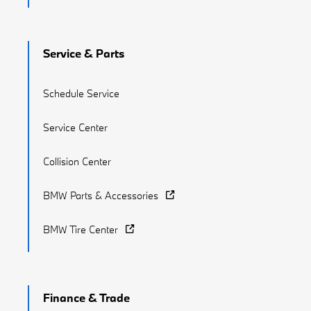
Service & Parts
Schedule Service
Service Center
Collision Center
BMW Parts & Accessories
BMW Tire Center
Finance & Trade