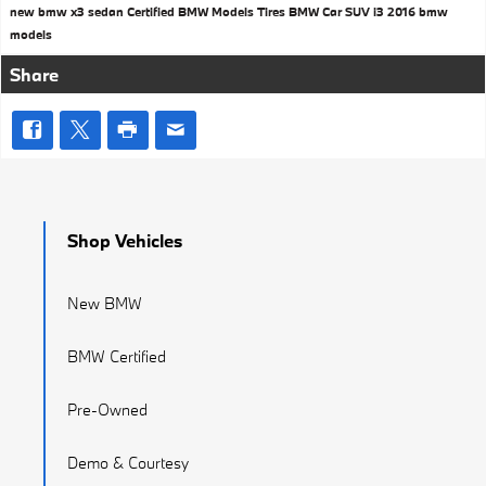
new bmw x3
sedan
Certified BMW Models
Tires
BMW Car
SUV
i3
2016 bmw
models
Share
Shop Vehicles
New BMW
BMW Certified
Pre-Owned
Demo & Courtesy