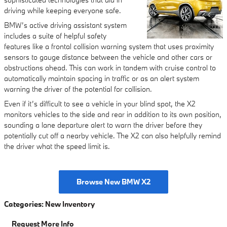
driving while keeping everyone safe.
BMW’s active driving assistant system
includes a suite of helpful safety
features like a frontal collision warning system that uses proximity
sensors to gauge distance between the vehicle and other cars or
obstructions ahead. This can work in tandem with cruise control to
automatically maintain spacing in traffic or as an alert system
warning the driver of the potential for collision.
Even if it’s difficult to see a vehicle in your blind spot, the X2
monitors vehicles to the side and rear in addition to its own position,
sounding a lane departure alert to warn the driver before they
potentially cut off a nearby vehicle. The X2 can also helpfully remind
the driver what the speed limit is.
Browse New BMW X2
Categories
:
New Inventory
Request More Info