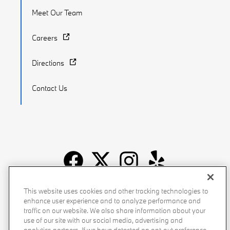
Meet Our Team
Careers
Directions
Contact Us
Recalls
Privacy Policy
Sitemap
Do Not Sell My Info
This website uses cookies and other tracking technologies to
enhance user experience and to analyze performance and
Accessibility
Manage Cookies
Terms of Use
traffic on our website. We also share information about your
use of our site with our social media, advertising and