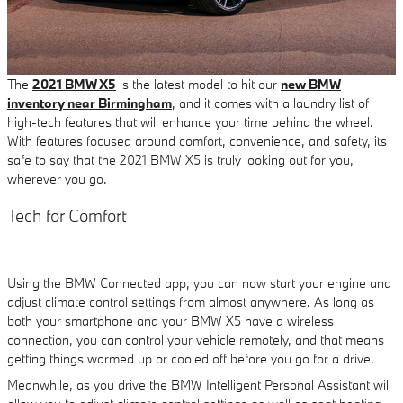
The
2021 BMW X5
is the latest model to hit our
new BMW
inventory near Birmingham
, and it comes with a laundry list of
high-tech features that will enhance your time behind the wheel.
With features focused around comfort, convenience, and safety, its
safe to say that the 2021 BMW X5 is truly looking out for you,
wherever you go.
Tech for Comfort
Using the BMW Connected app, you can now start your engine and
adjust climate control settings from almost anywhere. As long as
both your smartphone and your BMW X5 have a wireless
connection, you can control your vehicle remotely, and that means
getting things warmed up or cooled off before you go for a drive.
Meanwhile, as you drive the BMW Intelligent Personal Assistant will