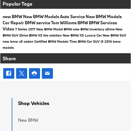
Popular Tags
new BMW
New BMW Models
Auto Service
New BMW Models
Car Repair
BMW service
Tom Williams BMW
BMW Services
Video
7 Series
2017
New BMW Model
BMW
new BMW inventory
xDrive
New
BMW SUV
iDrive
BMW X3
tire rotation
New BMW X5
Luxury Car
New BMW SUV
new bmw x3
sedan
Certified BMW Models
Tires
BMW Car
SUV
i3
2016 bmw
models
Share
Shop Vehicles
New BMW