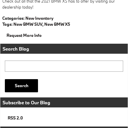
Check out all that the 2021 BMW X5 has to offer by visiting our
dealership today!
Categories
:
New Inventory
Tags
:
New BMW SUV
,
New BMW X5
Request More Info
Search Blog
Search Blog
Search
Subscribe to Our Blog
RSS 2.0