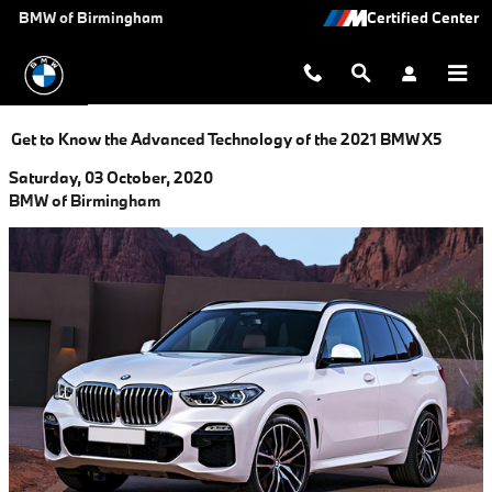
Skip to main content
BMW of Birmingham
Get to Know the Advanced Technology of the 2021 BMW X5
Saturday, 03 October, 2020
BMW of Birmingham