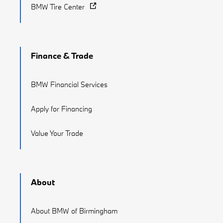
BMW Tire Center
Finance & Trade
BMW Financial Services
Apply for Financing
Value Your Trade
About
About BMW of Birmingham