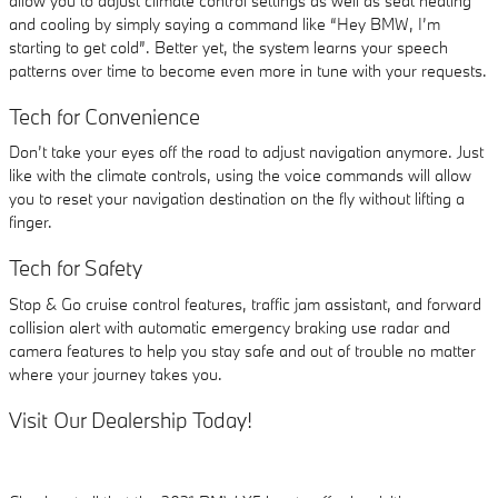
allow you to adjust climate control settings as well as seat heating
and cooling by simply saying a command like “Hey BMW, I’m
starting to get cold”. Better yet, the system learns your speech
patterns over time to become even more in tune with your requests.
Tech for Convenience
Don’t take your eyes off the road to adjust navigation anymore. Just
like with the climate controls, using the voice commands will allow
you to reset your navigation destination on the fly without lifting a
finger.
Tech for Safety
Stop & Go cruise control features, traffic jam assistant, and forward
collision alert with automatic emergency braking use radar and
camera features to help you stay safe and out of trouble no matter
where your journey takes you.
Visit Our Dealership Today!