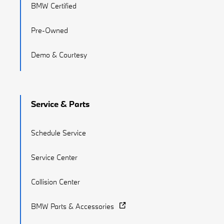
BMW Certified
Pre-Owned
Demo & Courtesy
Service & Parts
Schedule Service
Service Center
Collision Center
BMW Parts & Accessories