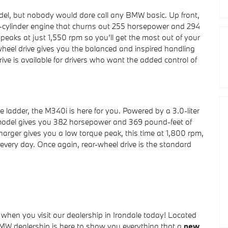
, but nobody would dare call any BMW basic. Up front,
ur-cylinder engine that churns out 255 horsepower and 294
peaks at just 1,550 rpm so you’ll get the most out of your
wheel drive gives you the balanced and inspired handling
e is available for drivers who want the added control of
e ladder, the M340i is here for you. Powered by a 3.0-liter
 model gives you 382 horsepower and 369 pound-feet of
ocharger gives you a low torque peak, this time at 1,800 rpm,
n every day. Once again, rear-wheel drive is the standard
hen you visit our dealership in Irondale today! Located
d BMW dealership is here to show you everything that a
new