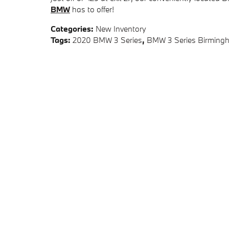
BMW
has to offer!
Categories
:
New Inventory
Tags
:
2020 BMW 3 Series
,
BMW 3 Series Birming