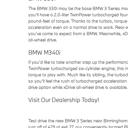
The BMW 330i may be the base BMW 3 Series model
you’ll have a 2.0-liter TwinPower turbocharged fo
pound-feet of torque. Thanks to the turbos, torque 
acceleration even on a normal drive to work. Rear-
you’ve come to expect from a BMW. Meanwhile, xDriv
all-wheel drive.
BMW M340i
If you’d like to take another step up the performanc
TwinPower turbocharged six-cylinder engine, this
torque to play with. Much like its sibling, the turb
so you’ll feel the rush of turbocharged acceleratio
drive option while xDrive all-wheel drive is available.
Visit Our Dealership Today!
Test drive the new BMW 3 Series near Birmingham w
just off of 429 at exit 27, our conveniently locate