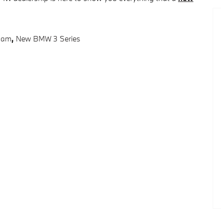
ham
,
New BMW 3 Series