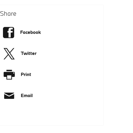
Share
Facebook
Twitter
Print
Email