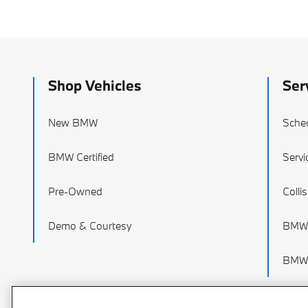
Shop Vehicles
Ser
New BMW
Sched
BMW Certified
Servi
Pre-Owned
Colli
Demo & Courtesy
BMW 
BMW 