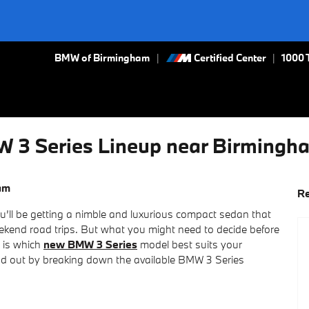
BMW of Birmingham
Certified Center
|
1000 
W 3 Series Lineup near Birmingh
am
Re
’ll be getting a nimble and luxurious compact sedan that
weekend road trips. But what you might need to decide before
 is which
new BMW 3 Series
model best suits your
ind out by breaking down the available BMW 3 Series