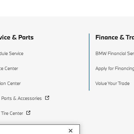
vice & Parts
Finance & Tr
ule Service
BMW Financial Ser
ce Center
Apply for Financin
sion Center
Value Your Trade
Parts & Accessories
Tire Center