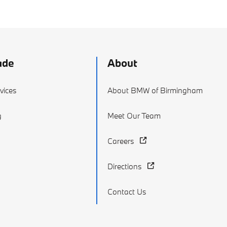
ade
About
vices
About BMW of Birmingham
g
Meet Our Team
Careers
Directions
Contact Us