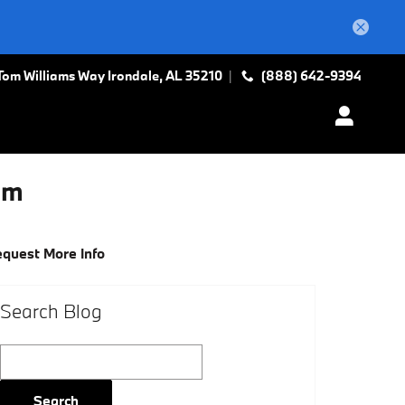
Tom Williams Way
Irondale
,
AL
35210
(888) 642-9394
am
quest More Info
Search Blog
Search Blog
Search