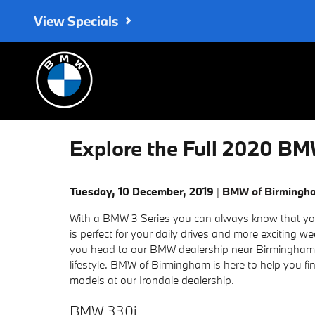
Skip to main content
View Specials
Explore the Full 2020 BM
Tuesday, 10 December, 2019
BMW of Birmingh
With a BMW 3 Series you can always know that you
is perfect for your daily drives and more exciting 
you head to our BMW dealership near Birmingham
lifestyle. BMW of Birmingham is here to help you f
models at our Irondale dealership.
BMW 330i