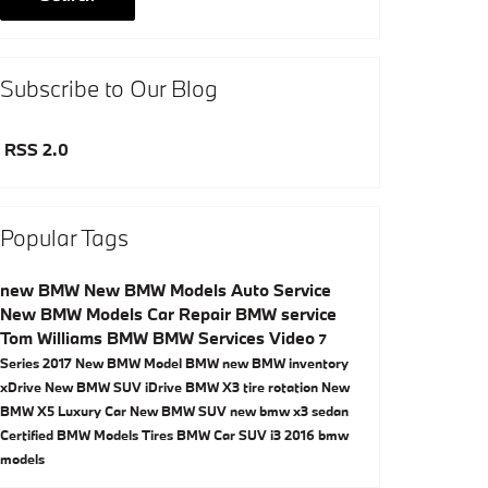
Subscribe to Our Blog
RSS 2.0
Popular Tags
new BMW
New BMW Models
Auto Service
New BMW Models
Car Repair
BMW service
Tom Williams BMW
BMW Services
Video
7
Series
2017
New BMW Model
BMW
new BMW inventory
xDrive
New BMW SUV
iDrive
BMW X3
tire rotation
New
BMW X5
Luxury Car
New BMW SUV
new bmw x3
sedan
Certified BMW Models
Tires
BMW Car
SUV
i3
2016 bmw
models