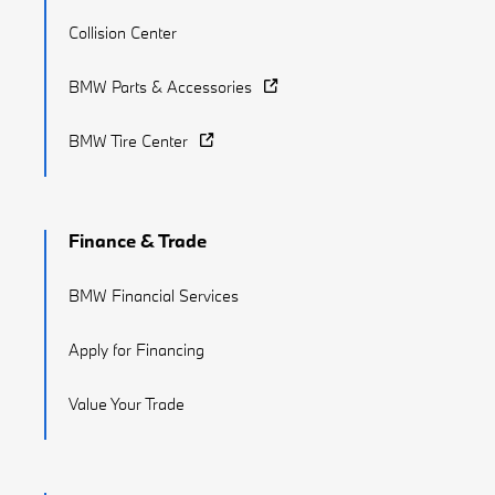
Collision Center
BMW Parts & Accessories
BMW Tire Center
Finance & Trade
BMW Financial Services
Apply for Financing
Value Your Trade