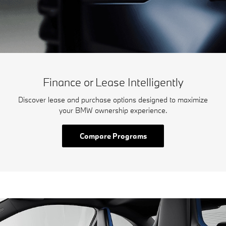
Finance or Lease Intelligently
Discover lease and purchase options designed to maximize
your BMW ownership experience.
Compare Programs