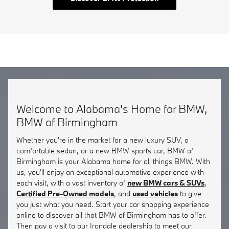
Welcome to Alabama's Home for BMW,
BMW of Birmingham
Whether you're in the market for a new luxury SUV, a
comfortable sedan, or a new BMW sports car, BMW of
Birmingham is your Alabama home for all things BMW. With
us, you'll enjoy an exceptional automotive experience with
each visit, with a vast inventory of
new BMW cars & SUVs
,
Certified Pre-Owned models
, and
used vehicles
to give
you just what you need. Start your car shopping experience
online to discover all that BMW of Birmingham has to offer.
Then pay a visit to our Irondale dealership to meet our