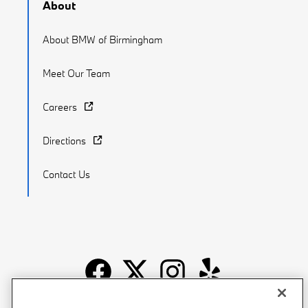
About
About BMW of Birmingham
Meet Our Team
Careers
Directions
Contact Us