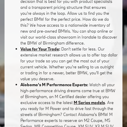
decision that is best for you with product specialists
and a transparent pricing structure that ensures
you're always in the loop. Allow us to find you the
perfect BMW for the perfect price. How do we do
this? We have access to a nationwide inventory of
new and pre-owned BMWs. You can shop online or
visit our world-class showroom in Irondale to discover
the BMW of Birmingham difference.
Value for Your Trade
:
Don't settle for less. Our
extensive market research allows us to offer top dollar
for your trade so you can get the most out of your
current vehicle. Whether you're selling to us outright
or trading in for a newer, better BMW, you'll get the
value you deserve.
Alabama's M Performance Experts:
Watch all your
high-performance driving dreams come true at BMW
of Birmingham, an M Certified dealer offering you
exclusive access to the latest
M Series models
. Are
you ready for M Power and to drive fast through the
streets of Birmingham? Contact Alabama's BMW M
Performance experts to reserve an M2 Coupe, M5
Sedan, M8 Competition Coupe, XM SUV, X3 M SUV,