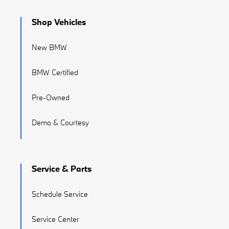
Shop Vehicles
New BMW
BMW Certified
Pre-Owned
Demo & Courtesy
Service & Parts
Schedule Service
Service Center