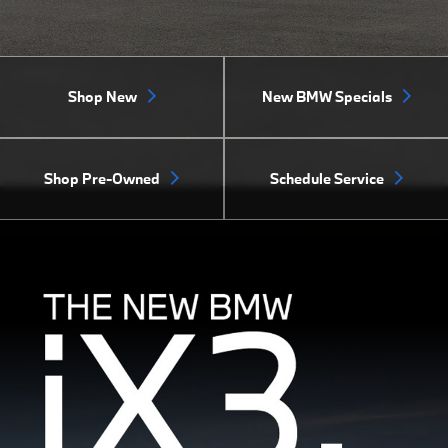
Shop New
New BMW Specials
Shop Pre-Owned
Schedule Service