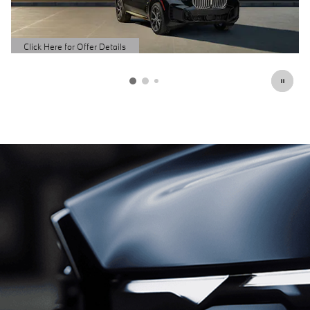
Schedule Service
open in same tab
Click Here for Offer Details
Open Details Modal