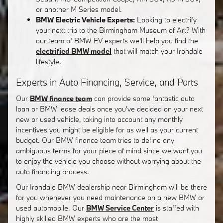
or another M Series model.
BMW Electric Vehicle Experts:
Looking to electrify
your next trip to the Birmingham Museum of Art? With
our team of BMW EV experts we'll help you find the
electrified BMW model
that will match your Irondale
lifestyle.
Experts in Auto Financing, Service, and Parts
Our
BMW finance team
can provide some fantastic auto
loan or BMW lease deals once you've decided on your next
new or used vehicle, taking into account any monthly
incentives you might be eligible for as well as your current
budget. Our BMW finance team tries to define any
ambiguous terms for your piece of mind since we want you
to enjoy the vehicle you choose without worrying about the
auto financing process.
Our Irondale BMW dealership near Birmingham will be there
for you whenever you need maintenance on a new BMW or
used automobile. Our
BMW Service Center
is staffed with
highly skilled BMW experts who are the most