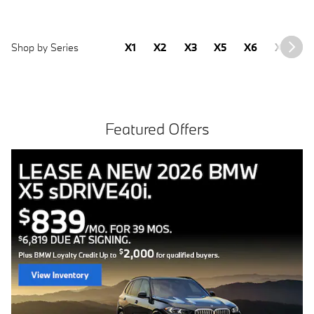
Shop by Series
X1
X2
X3
X5
X6
X7
2
Featured Offers
Free install with purchase of 4 BMW tires