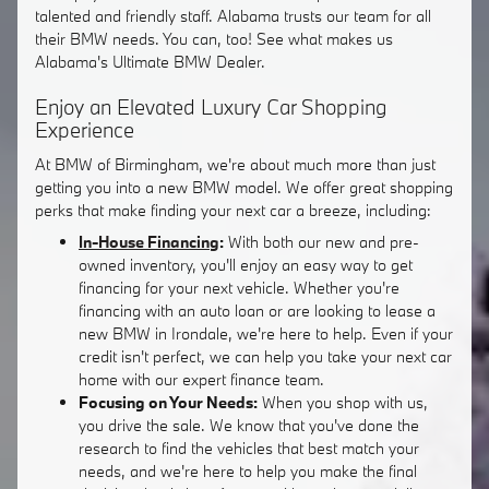
talented and friendly staff. Alabama trusts our team for all
their BMW needs. You can, too! See what makes us
Alabama's Ultimate BMW Dealer.
Enjoy an Elevated Luxury Car Shopping
Experience
At BMW of Birmingham, we're about much more than just
getting you into a new BMW model. We offer great shopping
perks that make finding your next car a breeze, including:
In-House Financing
:
With both our new and pre-
owned inventory, you'll enjoy an easy way to get
financing for your next vehicle. Whether you're
financing with an auto loan or are looking to lease a
new BMW in Irondale, we're here to help. Even if your
credit isn't perfect, we can help you take your next car
home with our expert finance team.
Focusing on Your Needs:
When you shop with us,
you drive the sale. We know that you've done the
research to find the vehicles that best match your
needs, and we're here to help you make the final