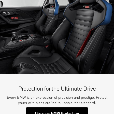
Protection for the Ultimate Drive
Every BMW is an expression of precision and prestige. Protect
yours with plans crafted to uphold that standard.
Discover BMW Protection