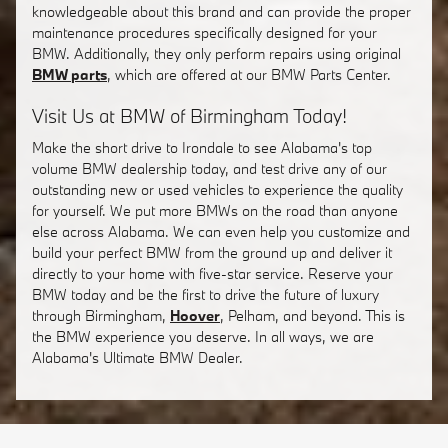
knowledgeable about this brand and can provide the proper
maintenance procedures specifically designed for your
BMW. Additionally, they only perform repairs using original
BMW parts
, which are offered at our BMW Parts Center.
Visit Us at BMW of Birmingham Today!
Make the short drive to Irondale to see Alabama's top
volume BMW dealership today, and test drive any of our
outstanding new or used vehicles to experience the quality
for yourself. We put more BMWs on the road than anyone
else across Alabama. We can even help you customize and
build your perfect BMW from the ground up and deliver it
directly to your home with five-star service. Reserve your
BMW today and be the first to drive the future of luxury
through Birmingham,
Hoover
, Pelham, and beyond. This is
the BMW experience you deserve. In all ways, we are
Alabama's Ultimate BMW Dealer.