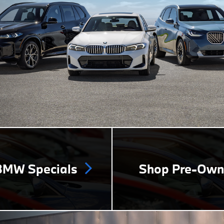
MW Specials
Shop Pre-Ow