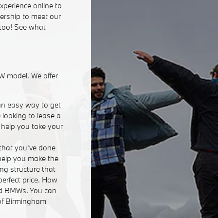
xperience online to
lership to meet our
 too! See what
W model. We offer
an easy way to get
 looking to lease a
n help you take your
that you've done
 help you make the
ing structure that
perfect price. How
ed BMWs. You can
 of Birmingham