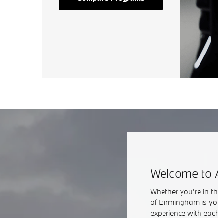
Welcome to 
Whether you're in t
of Birmingham is yo
experience with each 