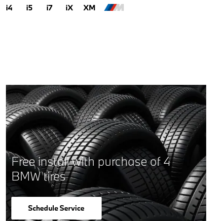
i4
i5
i7
iX
XM
Free install with purchase of 4
BMW tires
Schedule Service
open in same tab