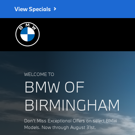
BMW of Birmingham
Skip to main content
View Specials
WELCOME TO
BMW OF
BIRMINGHAM
Don't Miss Exceptional Offers on select BMW
Models. Now through August 31st.