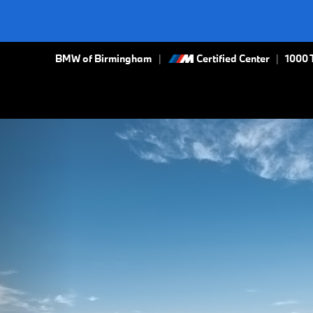
BMW of Birmingham
Certified Center
|
1000 