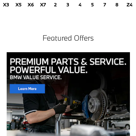
X3
X5
X6
X7
2
3
4
5
7
8
Z4
Featured Offers