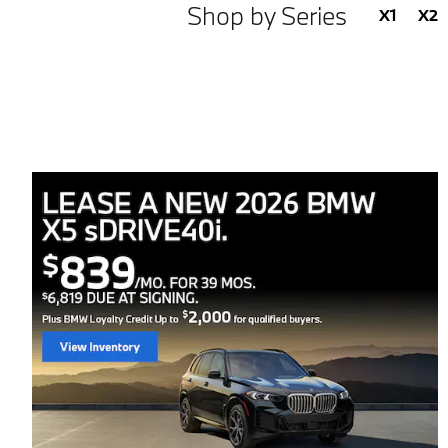
Shop by Series
X1
X2