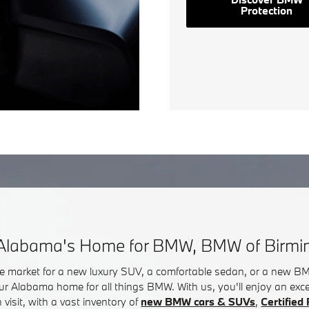
Protection
Alabama's Home for BMW, BMW of Birm
he market for a new luxury SUV, a comfortable sedan, or a new 
ur Alabama home for all things BMW. With us, you'll enjoy an exc
visit, with a vast inventory of
new BMW cars & SUVs
,
Certifie