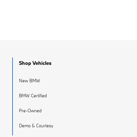
Shop Vehicles
New BMW
BMW Certified
Pre-Owned
Demo & Courtesy