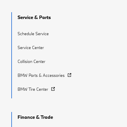
Service & Parts
Schedule Service
Service Center
Collision Center
BMW Parts & Accessories
BMW Tire Center
Finance & Trade