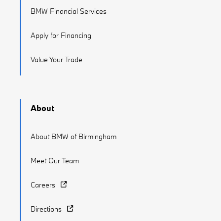
BMW Financial Services
Apply for Financing
Value Your Trade
About
About BMW of Birmingham
Meet Our Team
Careers
Directions