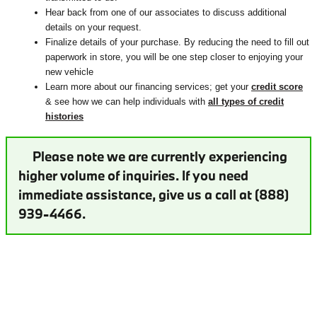
Hear back from one of our associates to discuss additional
details on your request.
Finalize details of your purchase. By reducing the need to fill out
paperwork in store, you will be one step closer to enjoying your
new vehicle
Learn more about our financing services; get your
credit score
& see how we can help individuals with
all types of credit
histories
Please note we are currently experiencing
higher volume of inquiries. If you need
immediate assistance, give us a call at (888)
939-4466.