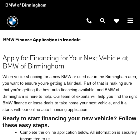
Skip to main content
BMW of Birmingham
BMW Finance Application in Irondale
Apply for Financing for Your Next Vehicle at
BMW of Birmingham
When you're shopping for a new BMW or used car in the Birmingham area,
you want to ensure you're getting a fair deal. Part of that is making sure
that you're getting the best auto financing available, and BMW of
Birmingham is here to help. Our team of experts will help you find the right
BMW finance or lease deals to take home your next vehicle, and it all
starts with our online auto financing application.
Ready to start financing your new vehicle? Follow
these easy steps.
Complete the online application below. All information is securely
transmitted to us.