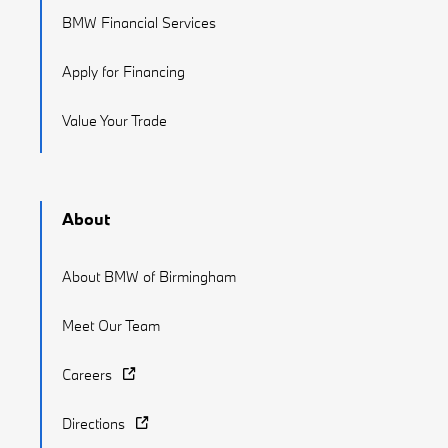
BMW Financial Services
Apply for Financing
Value Your Trade
About
About BMW of Birmingham
Meet Our Team
Careers
Directions