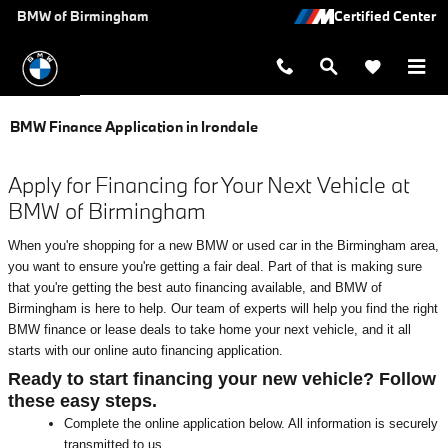
Skip to main content
BMW of Birmingham
BMW Finance Application in Irondale
Apply for Financing for Your Next Vehicle at
BMW of Birmingham
When you're shopping for a new BMW or used car in the Birmingham area,
you want to ensure you're getting a fair deal. Part of that is making sure
that you're getting the best auto financing available, and BMW of
Birmingham is here to help. Our team of experts will help you find the right
BMW finance or lease deals to take home your next vehicle, and it all
starts with our online auto financing application.
Ready to start financing your new vehicle? Follow
these easy steps.
Complete the online application below. All information is securely
transmitted to us.