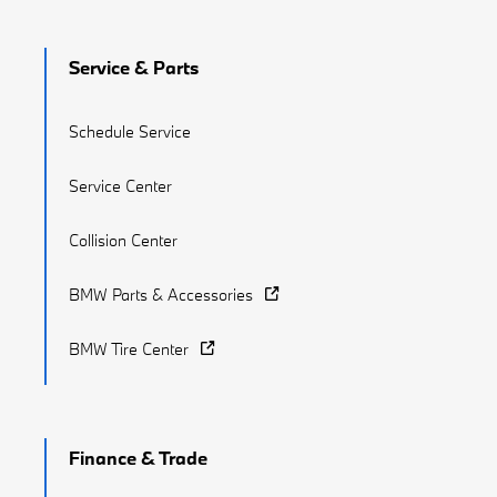
Service & Parts
Schedule Service
Service Center
Collision Center
BMW Parts & Accessories
BMW Tire Center
Finance & Trade