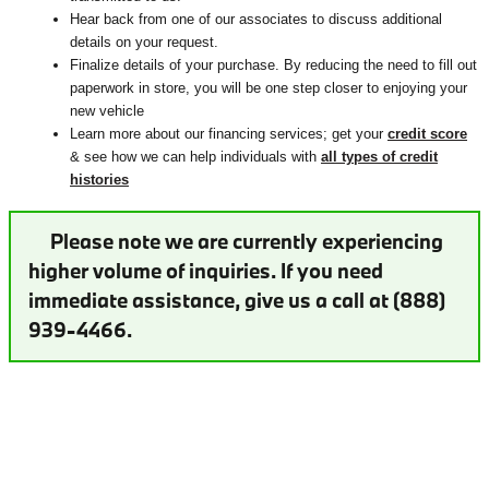
Hear back from one of our associates to discuss additional
details on your request.
Finalize details of your purchase. By reducing the need to fill out
paperwork in store, you will be one step closer to enjoying your
new vehicle
Learn more about our financing services; get your
credit score
& see how we can help individuals with
all types of credit
histories
Please note we are currently experiencing
higher volume of inquiries. If you need
immediate assistance, give us a call at (888)
939-4466.