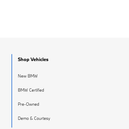
Shop Vehicles
New BMW
BMW Certified
Pre-Owned
Demo & Courtesy