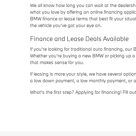
We all know how long you can wait at the dealersh
what you love by offering an online financing appli
BMW finance or lease terms that best fit your situat
the vehicle you've got your eye on.
Finance and Lease Deals Available
If you're looking for traditional auto financing, ou
Whether you're buying a new BMW or picking up a us
that makes sense for you.
If leasing is more your style, we have several opt
a low down payment, a low monthly payment, or a sho
What's the first step? Applying for financing! Fill 