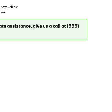
r new vehicle
ries
te assistance, give us a call at (888)