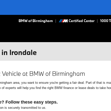
BMW of Birmingham
Certified Center
|
1000 
in Irondale
xt Vehicle at BMW of Birmingham
gham area, you want to ensure you're getting a fair deal. Part of that is mak
f experts will help you find the right BMW finance or lease deals to take home
e? Follow these easy steps.
ion is securely transmitted to us.