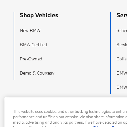
Shop Vehicles
Ser
New BMW
Sched
BMW Certified
Servi
Pre-Owned
Colli
Demo & Courtesy
BMW 
BMW 
This website uses cookies and other tracking technologies to enhan
performance and traffic on our website. We also share information ab
media, advertising and analytics partners. If we have detected an opt