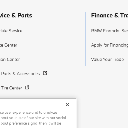
vice & Parts
Finance & Tr
ule Service
BMW Financial Ser
ce Center
Apply for Financin
sion Center
Value Your Trade
Parts & Accessories
Tire Center
ce user experience and to analyze
out your use of our site with our social
-out preference signal then it will be