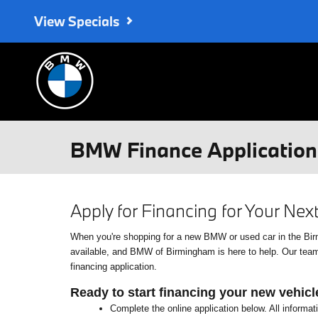
Skip to main content
View Specials
BMW Finance Application 
Apply for Financing for Your Ne
When you're shopping for a new BMW or used car in the Birmin
available, and BMW of Birmingham is here to help. Our team o
financing application.
Ready to start financing your new vehicl
Complete the online application below. All informat