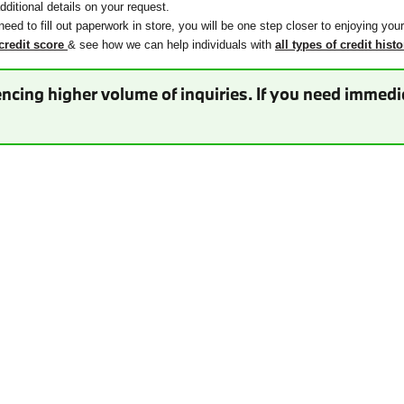
ditional details on your request.
need to fill out paperwork in store, you will be one step closer to enjoying you
credit score
& see how we can help individuals with
all types of credit histo
ncing higher volume of inquiries. If you need immedia