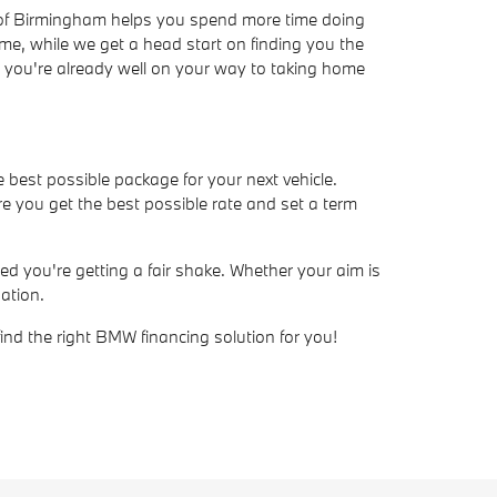
W of Birmingham helps you spend more time doing
ime, while we get a head start on finding you the
ve, you're already well on your way to taking home
e best possible package for your next vehicle.
e you get the best possible rate and set a term
d you're getting a fair shake. Whether your aim is
ation.
find the right BMW financing solution for you!