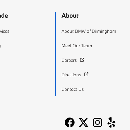
ade
About
vices
About BMW of Birmingham
g
Meet Our Team
Careers
Directions
Contact Us