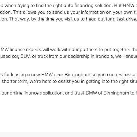
ip when trying to find the right auto financing solution. But BM
cation. This allows you to send us your information on your own t
ion. That way, by the time you visit us to head out for a test dri
r BMW finance experts will work with our partners to put together th
ed car, SUV, or truck from our dealership in Irondale, we'll ensur
ions for leasing a new BMW near Birmingham so you can rest assure
rter term, we're here to assist you in getting into the right situ
out our online finance application, and trust BMW of Birmingham to 