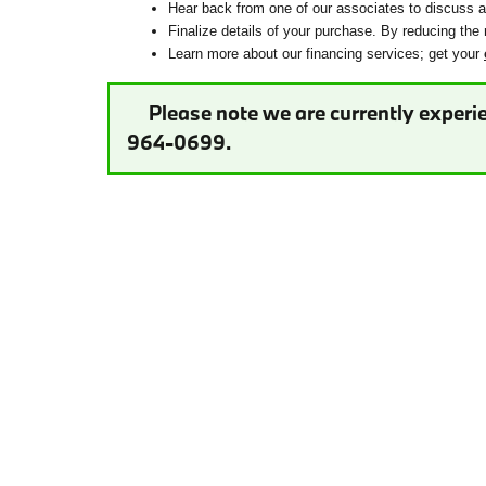
Hear back from one of our associates to discuss ad
Finalize details of your purchase. By reducing the 
Learn more about our financing services; get your
Please note we are currently experie
964-0699.