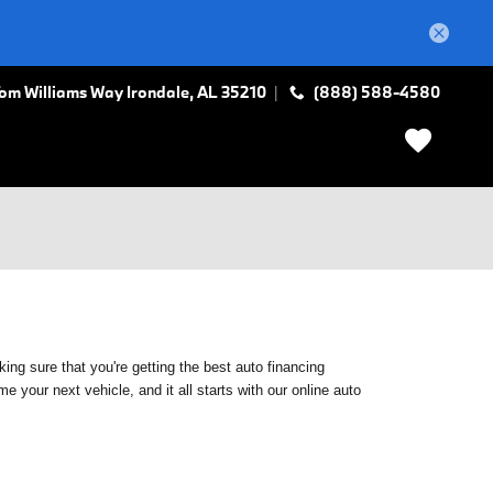
Tom Williams Way
Irondale
,
AL
35210
(888) 588-4580
ing sure that you're getting the best auto financing
 your next vehicle, and it all starts with our online auto