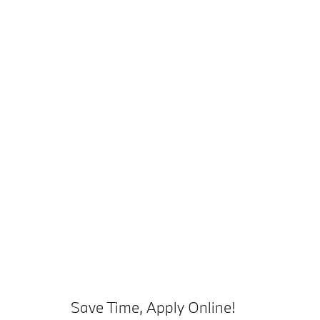
Save Time, Apply Online!