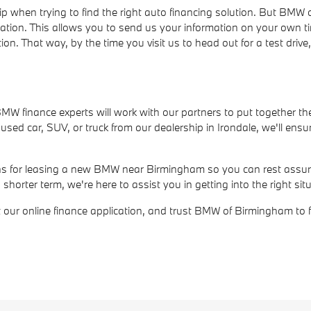
ip when trying to find the right auto financing solution. But BM
cation. This allows you to send us your information on your own t
ion. That way, by the time you visit us to head out for a test dri
r BMW finance experts will work with our partners to put together th
ed car, SUV, or truck from our dealership in Irondale, we'll ensur
ions for leasing a new BMW near Birmingham so you can rest assure
rter term, we're here to assist you in getting into the right situ
out our online finance application, and trust BMW of Birmingham to 