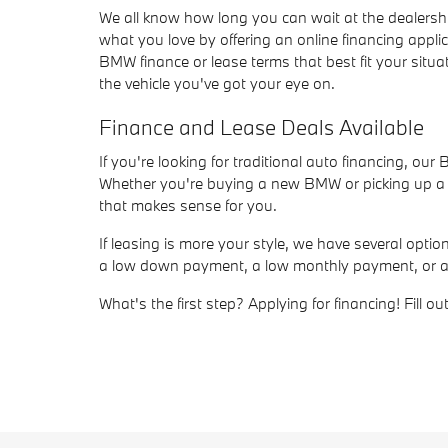
We all know how long you can wait at the dealersh
what you love by offering an online financing appli
BMW finance or lease terms that best fit your situat
the vehicle you've got your eye on.
Finance and Lease Deals Available
If you're looking for traditional auto financing, ou
Whether you're buying a new BMW or picking up a us
that makes sense for you.
If leasing is more your style, we have several opt
a low down payment, a low monthly payment, or a sho
What's the first step? Applying for financing! Fill 