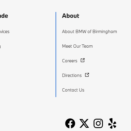
ade
About
vices
About BMW of Birmingham
g
Meet Our Team
Careers
Directions
Contact Us