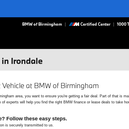
BMW of Birmingham
Certified Center
|
1000 
in Irondale
xt Vehicle at BMW of Birmingham
gham area, you want to ensure you're getting a fair deal. Part of that is mak
f experts will help you find the right BMW finance or lease deals to take home
e? Follow these easy steps.
ion is securely transmitted to us.