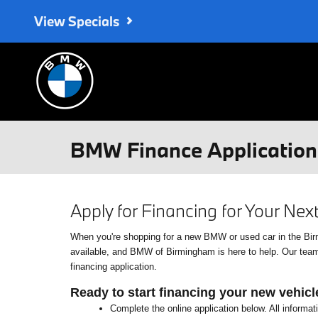
Skip to main content
View Specials
BMW Finance Application 
Apply for Financing for Your Ne
When you're shopping for a new BMW or used car in the Birmin
available, and BMW of Birmingham is here to help. Our team o
financing application.
Ready to start financing your new vehicl
Complete the online application below. All informat