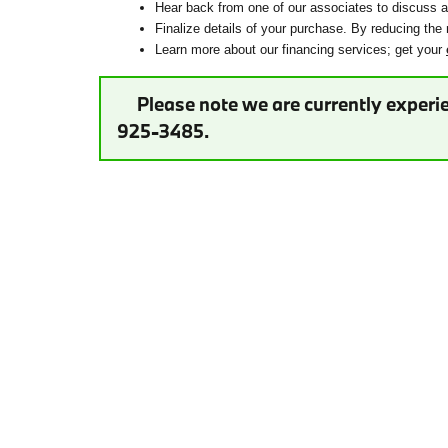
Hear back from one of our associates to discuss ad
Finalize details of your purchase. By reducing the 
Learn more about our financing services; get your
Please note we are currently experie
925-3485.