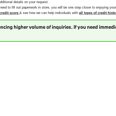
ditional details on your request.
need to fill out paperwork in store, you will be one step closer to enjoying you
credit score
& see how we can help individuals with
all types of credit histo
ncing higher volume of inquiries. If you need immedia