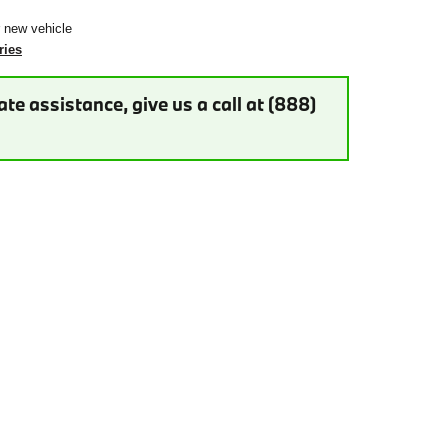
r new vehicle
ries
te assistance, give us a call at (888)