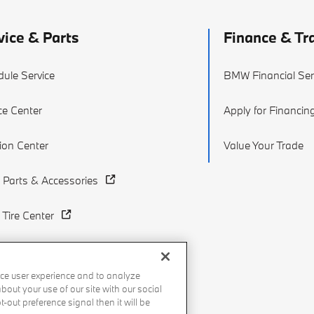
vice & Parts
Finance & Tr
ule Service
BMW Financial Ser
ce Center
Apply for Financin
sion Center
Value Your Trade
Parts & Accessories
Tire Center
ce user experience and to analyze
out your use of our site with our social
-out preference signal then it will be