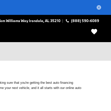
Tom Williams Way
Irondale
,
AL
35210
(888) 590-6089
ing sure that you're getting the best auto financing
 your next vehicle, and it all starts with our online auto