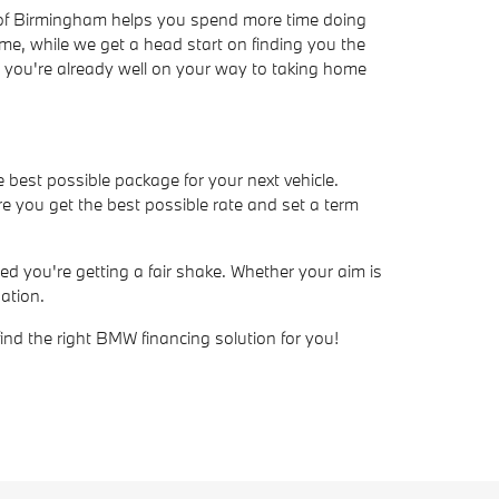
W of Birmingham helps you spend more time doing
ime, while we get a head start on finding you the
ve, you're already well on your way to taking home
e best possible package for your next vehicle.
e you get the best possible rate and set a term
d you're getting a fair shake. Whether your aim is
ation.
find the right BMW financing solution for you!