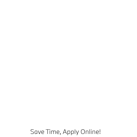
Save Time, Apply Online!