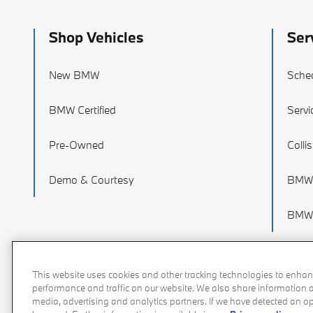
Shop Vehicles
Ser
New BMW
Sched
BMW Certified
Servi
Pre-Owned
Colli
Demo & Courtesy
BMW 
BMW 
This website uses cookies and other tracking technologies to enhan
performance and traffic on our website. We also share information ab
media, advertising and analytics partners. If we have detected an opt