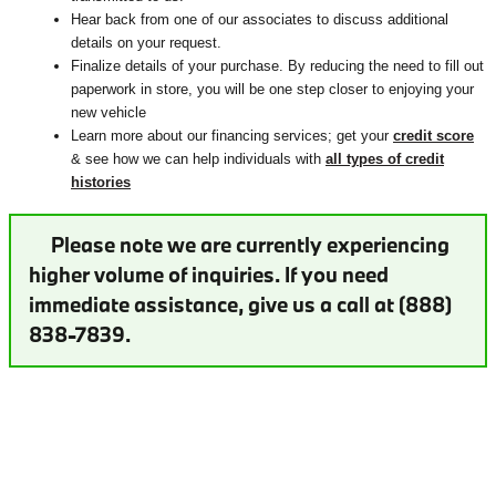
Hear back from one of our associates to discuss additional
details on your request.
Finalize details of your purchase. By reducing the need to fill out
paperwork in store, you will be one step closer to enjoying your
new vehicle
Learn more about our financing services; get your
credit score
& see how we can help individuals with
all types of credit
histories
Please note we are currently experiencing
higher volume of inquiries. If you need
immediate assistance, give us a call at (888)
838-7839.