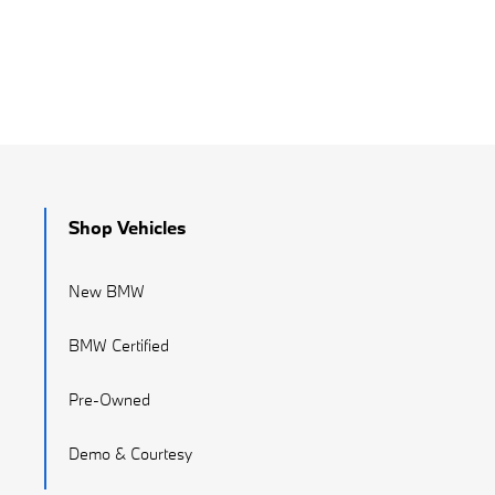
Shop Vehicles
New BMW
BMW Certified
Pre-Owned
Demo & Courtesy