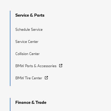
Service & Parts
Schedule Service
Service Center
Collision Center
BMW Parts & Accessories
BMW Tire Center
Finance & Trade