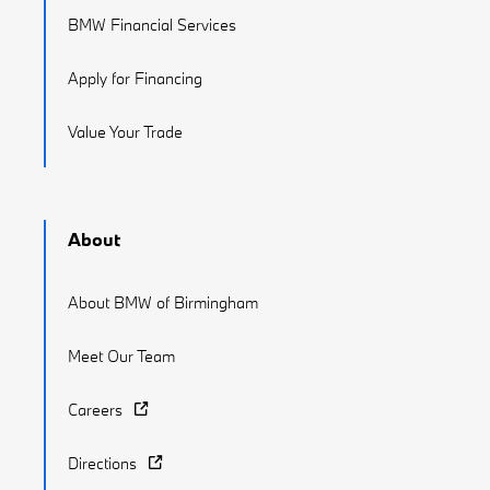
BMW Financial Services
Apply for Financing
Value Your Trade
About
About BMW of Birmingham
Meet Our Team
Careers
Directions