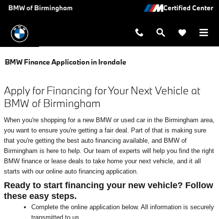
Skip to main content
BMW of Birmingham
BMW Finance Application in Irondale
Apply for Financing for Your Next Vehicle at
BMW of Birmingham
When you're shopping for a new BMW or used car in the Birmingham area,
you want to ensure you're getting a fair deal. Part of that is making sure
that you're getting the best auto financing available, and BMW of
Birmingham is here to help. Our team of experts will help you find the right
BMW finance or lease deals to take home your next vehicle, and it all
starts with our online auto financing application.
Ready to start financing your new vehicle? Follow
these easy steps.
Complete the online application below. All information is securely
transmitted to us.