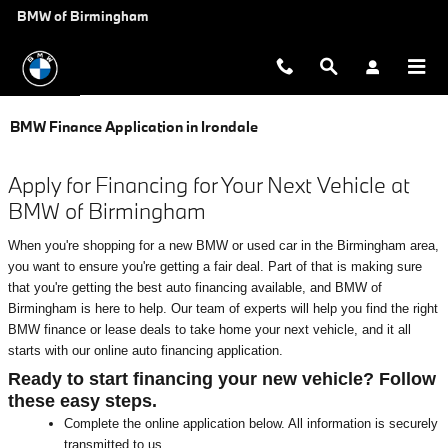
Skip to main content
BMW of Birmingham
BMW Finance Application in Irondale
Apply for Financing for Your Next Vehicle at
BMW of Birmingham
When you're shopping for a new BMW or used car in the Birmingham area,
you want to ensure you're getting a fair deal. Part of that is making sure
that you're getting the best auto financing available, and BMW of
Birmingham is here to help. Our team of experts will help you find the right
BMW finance or lease deals to take home your next vehicle, and it all
starts with our online auto financing application.
Ready to start financing your new vehicle? Follow
these easy steps.
Complete the online application below. All information is securely
transmitted to us.