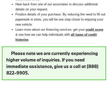
Hear back from one of our associates to discuss additional
details on your request.
Finalize details of your purchase. By reducing the need to fill out
paperwork in store, you will be one step closer to enjoying your
new vehicle
Learn more about our financing services; get your
credit score
& see how we can help individuals with
all types of credit
histories
Please note we are currently experiencing
higher volume of inquiries. If you need
immediate assistance, give us a call at (888)
822-9905.