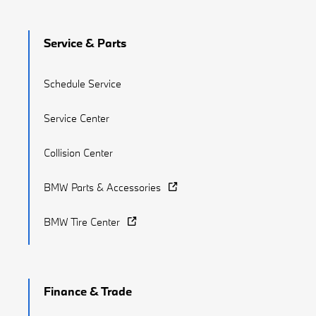
Service & Parts
Schedule Service
Service Center
Collision Center
BMW Parts & Accessories
BMW Tire Center
Finance & Trade