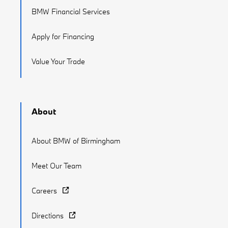
BMW Financial Services
Apply for Financing
Value Your Trade
About
About BMW of Birmingham
Meet Our Team
Careers
Directions