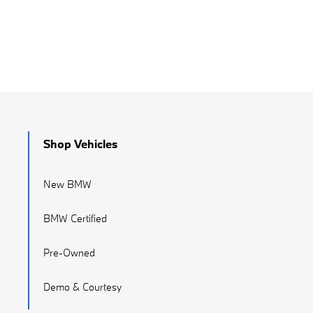
Shop Vehicles
New BMW
BMW Certified
Pre-Owned
Demo & Courtesy