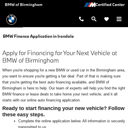
Skip to main content
BMW of Birmingham
BMW Finance Application in Irondale
Apply for Financing for Your Next Vehicle at
BMW of Birmingham
When you're shopping for a new BMW or used car in the Birmingham area,
you want to ensure you're getting a fair deal. Part of that is making sure
that you're getting the best auto financing available, and BMW of
Birmingham is here to help. Our team of experts will help you find the right
BMW finance or lease deals to take home your next vehicle, and it all
starts with our online auto financing application.
Ready to start financing your new vehicle? Follow
these easy steps.
Complete the online application below. All information is securely
transmitted to us.