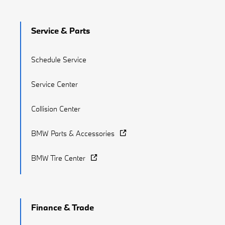
Service & Parts
Schedule Service
Service Center
Collision Center
BMW Parts & Accessories
BMW Tire Center
Finance & Trade