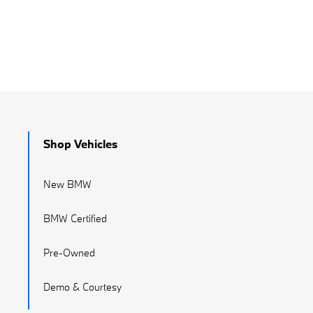
Shop Vehicles
New BMW
BMW Certified
Pre-Owned
Demo & Courtesy