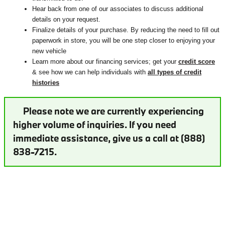
Hear back from one of our associates to discuss additional
details on your request.
Finalize details of your purchase. By reducing the need to fill out
paperwork in store, you will be one step closer to enjoying your
new vehicle
Learn more about our financing services; get your
credit score
& see how we can help individuals with
all types of credit
histories
Please note we are currently experiencing
higher volume of inquiries. If you need
immediate assistance, give us a call at (888)
838-7215.