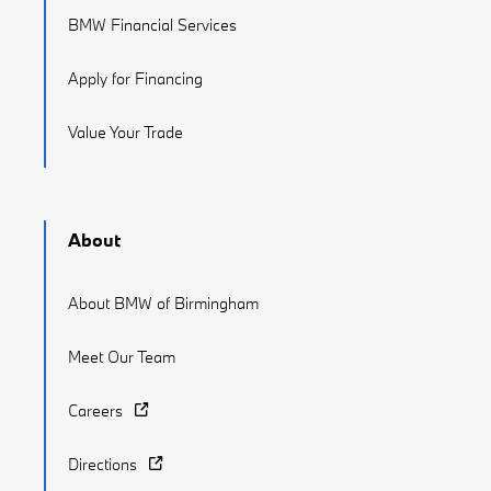
BMW Financial Services
Apply for Financing
Value Your Trade
About
About BMW of Birmingham
Meet Our Team
Careers
Directions