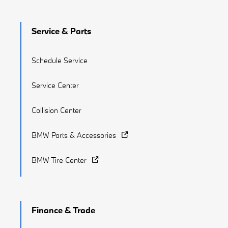
Service & Parts
Schedule Service
Service Center
Collision Center
BMW Parts & Accessories
BMW Tire Center
Finance & Trade