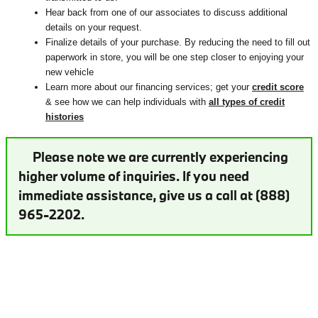
Hear back from one of our associates to discuss additional
details on your request.
Finalize details of your purchase. By reducing the need to fill out
paperwork in store, you will be one step closer to enjoying your
new vehicle
Learn more about our financing services; get your
credit score
& see how we can help individuals with
all types of credit
histories
Please note we are currently experiencing
higher volume of inquiries. If you need
immediate assistance, give us a call at (888)
965-2202.