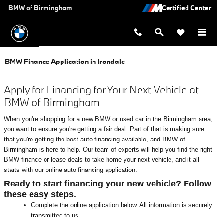
Skip to main content
BMW of Birmingham
BMW Finance Application in Irondale
Apply for Financing for Your Next Vehicle at
BMW of Birmingham
When you're shopping for a new BMW or used car in the Birmingham area,
you want to ensure you're getting a fair deal. Part of that is making sure
that you're getting the best auto financing available, and BMW of
Birmingham is here to help. Our team of experts will help you find the right
BMW finance or lease deals to take home your next vehicle, and it all
starts with our online auto financing application.
Ready to start financing your new vehicle? Follow
these easy steps.
Complete the online application below. All information is securely
transmitted to us.