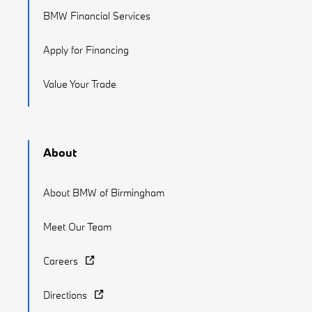
BMW Financial Services
Apply for Financing
Value Your Trade
About
About BMW of Birmingham
Meet Our Team
Careers
Directions