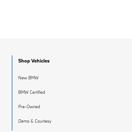
Shop Vehicles
New BMW
BMW Certified
Pre-Owned
Demo & Courtesy