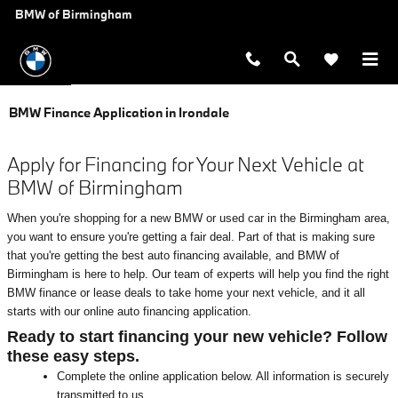
Skip to main content
BMW of Birmingham
BMW Finance Application in Irondale
Apply for Financing for Your Next Vehicle at
BMW of Birmingham
When you're shopping for a new BMW or used car in the Birmingham area,
you want to ensure you're getting a fair deal. Part of that is making sure
that you're getting the best auto financing available, and BMW of
Birmingham is here to help. Our team of experts will help you find the right
BMW finance or lease deals to take home your next vehicle, and it all
starts with our online auto financing application.
Ready to start financing your new vehicle? Follow
these easy steps.
Complete the online application below. All information is securely
transmitted to us.