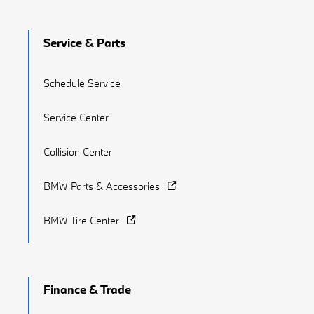
Service & Parts
Schedule Service
Service Center
Collision Center
BMW Parts & Accessories
BMW Tire Center
Finance & Trade