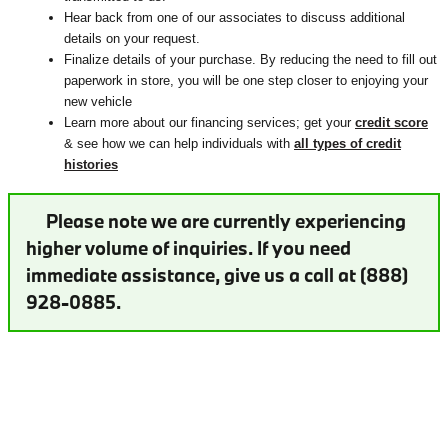
Hear back from one of our associates to discuss additional
details on your request.
Finalize details of your purchase. By reducing the need to fill out
paperwork in store, you will be one step closer to enjoying your
new vehicle
Learn more about our financing services; get your
credit score
& see how we can help individuals with
all types of credit
histories
Please note we are currently experiencing
higher volume of inquiries. If you need
immediate assistance, give us a call at (888)
928-0885.