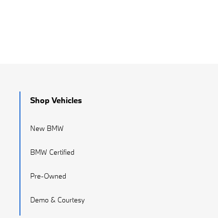
Shop Vehicles
New BMW
BMW Certified
Pre-Owned
Demo & Courtesy