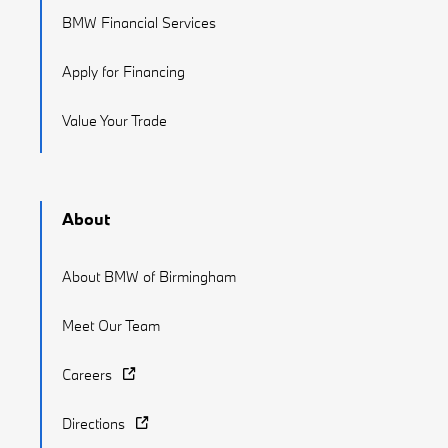
BMW Financial Services
Apply for Financing
Value Your Trade
About
About BMW of Birmingham
Meet Our Team
Careers
Directions