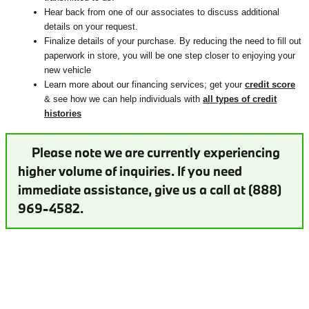
Hear back from one of our associates to discuss additional
details on your request.
Finalize details of your purchase. By reducing the need to fill out
paperwork in store, you will be one step closer to enjoying your
new vehicle
Learn more about our financing services; get your
credit score
& see how we can help individuals with
all types of credit
histories
Please note we are currently experiencing
higher volume of inquiries. If you need
immediate assistance, give us a call at (888)
969-4582.