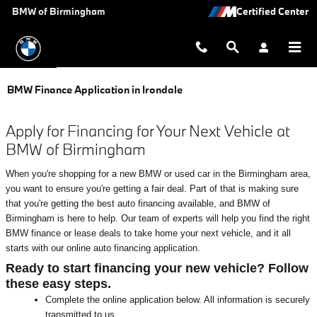
Skip to main content
BMW of Birmingham
BMW Finance Application in Irondale
Apply for Financing for Your Next Vehicle at
BMW of Birmingham
When you're shopping for a new BMW or used car in the Birmingham area,
you want to ensure you're getting a fair deal. Part of that is making sure
that you're getting the best auto financing available, and BMW of
Birmingham is here to help. Our team of experts will help you find the right
BMW finance or lease deals to take home your next vehicle, and it all
starts with our online auto financing application.
Ready to start financing your new vehicle? Follow
these easy steps.
Complete the online application below. All information is securely
transmitted to us.