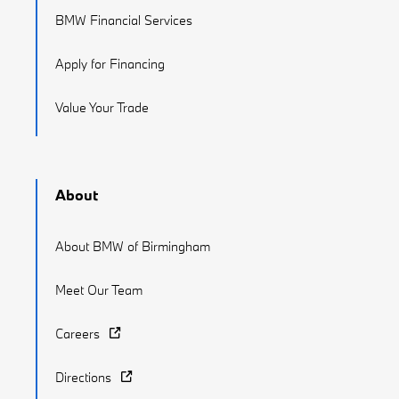
BMW Financial Services
Apply for Financing
Value Your Trade
About
About BMW of Birmingham
Meet Our Team
Careers
Directions