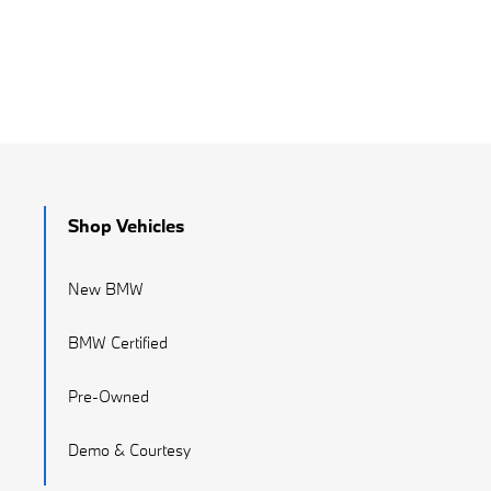
Shop Vehicles
New BMW
BMW Certified
Pre-Owned
Demo & Courtesy