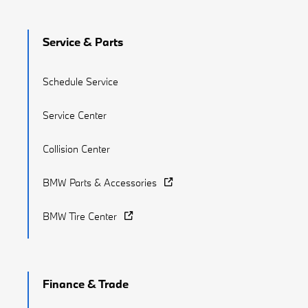
Service & Parts
Schedule Service
Service Center
Collision Center
BMW Parts & Accessories
BMW Tire Center
Finance & Trade