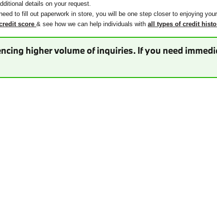
ditional details on your request.
need to fill out paperwork in store, you will be one step closer to enjoying you
credit score
& see how we can help individuals with
all types of credit histo
ncing higher volume of inquiries. If you need immedia