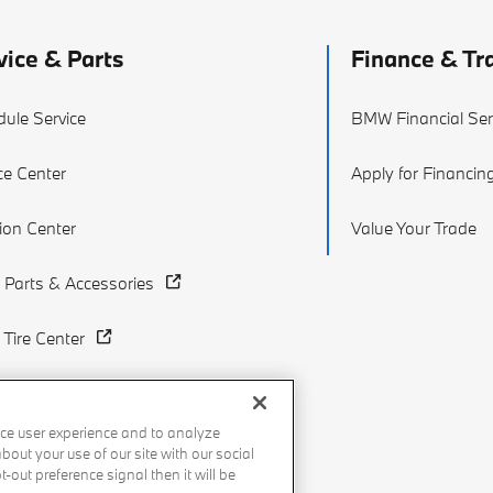
vice & Parts
Finance & Tr
ule Service
BMW Financial Ser
ce Center
Apply for Financin
sion Center
Value Your Trade
Parts & Accessories
Tire Center
ce user experience and to analyze
out your use of our site with our social
-out preference signal then it will be