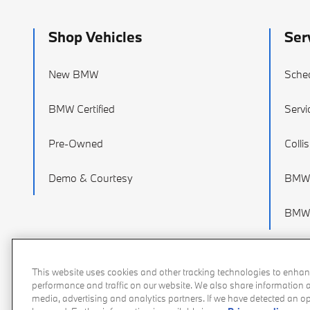
Shop Vehicles
Ser
New BMW
Sched
BMW Certified
Servi
Pre-Owned
Colli
Demo & Courtesy
BMW 
BMW 
This website uses cookies and other tracking technologies to enhan
performance and traffic on our website. We also share information ab
media, advertising and analytics partners. If we have detected an opt