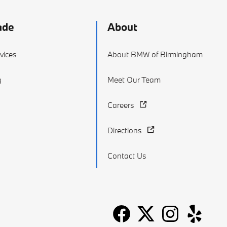
ade
About
vices
About BMW of Birmingham
g
Meet Our Team
Careers
Directions
Contact Us