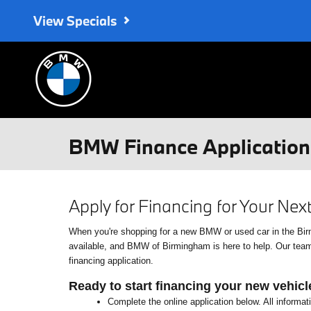
Skip to main content
View Specials
BMW Finance Application 
Apply for Financing for Your Ne
When you're shopping for a new BMW or used car in the Birmin
available, and BMW of Birmingham is here to help. Our team o
financing application.
Ready to start financing your new vehicl
Complete the online application below. All informat