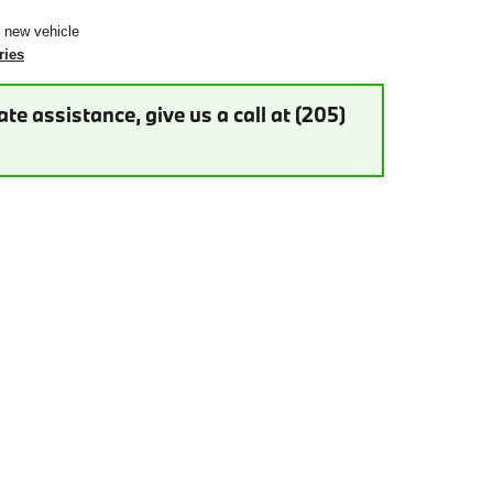
r new vehicle
ries
te assistance, give us a call at (205)