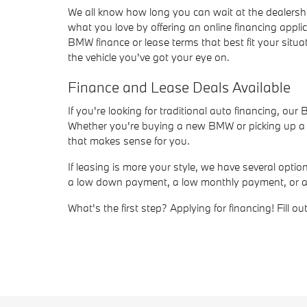
We all know how long you can wait at the dealersh
what you love by offering an online financing appli
BMW finance or lease terms that best fit your situat
the vehicle you've got your eye on.
Finance and Lease Deals Available
If you're looking for traditional auto financing, ou
Whether you're buying a new BMW or picking up a us
that makes sense for you.
If leasing is more your style, we have several opt
a low down payment, a low monthly payment, or a sho
What's the first step? Applying for financing! Fill 