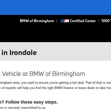
BMW of Birmingham
Certified Center
|
1000 
in Irondale
xt Vehicle at BMW of Birmingham
gham area, you want to ensure you're getting a fair deal. Part of that is mak
f experts will help you find the right BMW finance or lease deals to take home
e? Follow these easy steps.
ion is securely transmitted to us.