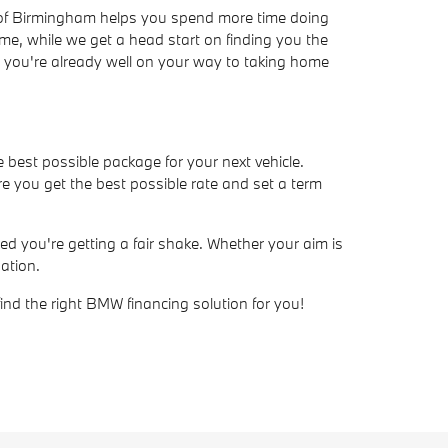
W of Birmingham helps you spend more time doing
ime, while we get a head start on finding you the
ve, you're already well on your way to taking home
e best possible package for your next vehicle.
e you get the best possible rate and set a term
d you're getting a fair shake. Whether your aim is
ation.
find the right BMW financing solution for you!