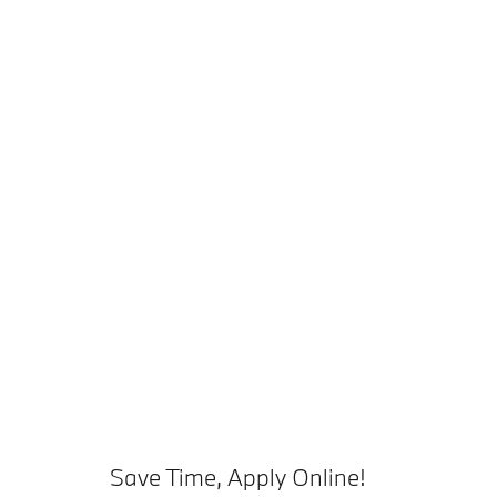
Save Time, Apply Online!