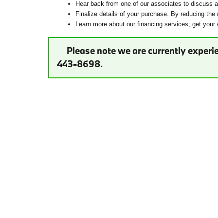
Hear back from one of our associates to discuss ad
Finalize details of your purchase. By reducing the 
Learn more about our financing services; get your
Please note we are currently experie
443-8698.