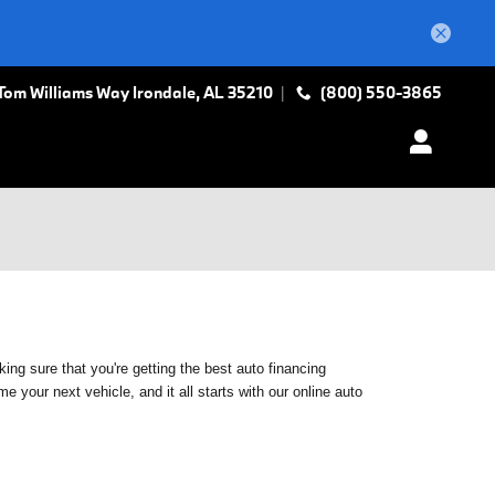
Tom Williams Way
Irondale
,
AL
35210
(800) 550-3865
ing sure that you're getting the best auto financing
 your next vehicle, and it all starts with our online auto