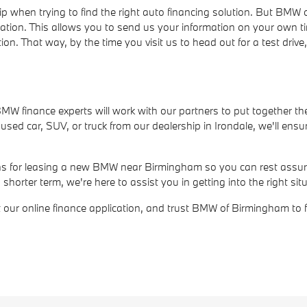
ip when trying to find the right auto financing solution. But BM
cation. This allows you to send us your information on your own t
ion. That way, by the time you visit us to head out for a test dri
r BMW finance experts will work with our partners to put together th
ed car, SUV, or truck from our dealership in Irondale, we'll ensur
ions for leasing a new BMW near Birmingham so you can rest assure
rter term, we're here to assist you in getting into the right situ
out our online finance application, and trust BMW of Birmingham to 