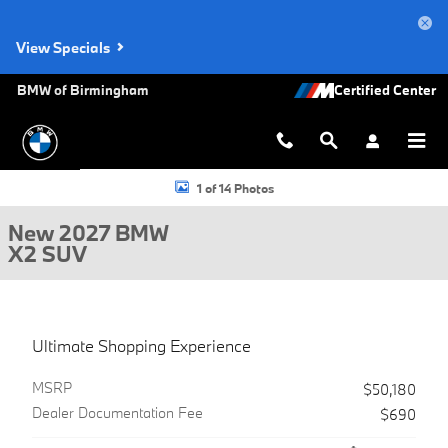
Skip to main content
View Specials
BMW of Birmingham
New 2027 BMW X2 SUV Photo 1 of 14
1 of 14 Photos
New 2027 BMW
X2 SUV
Ultimate Shopping Experience
MSRP
$50,180
Dealer Documentation Fee
$690