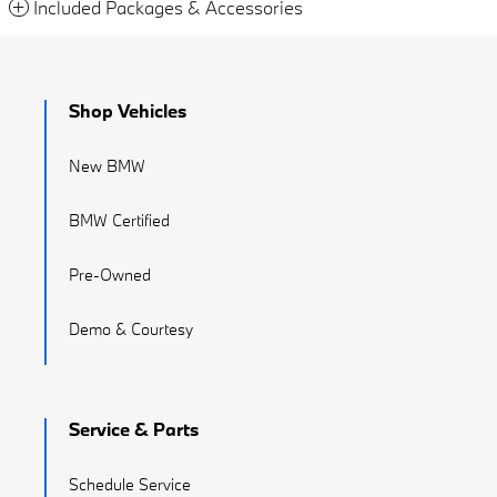
Included Packages & Accessories
Shop Vehicles
New BMW
BMW Certified
Pre-Owned
Demo & Courtesy
Service & Parts
Schedule Service