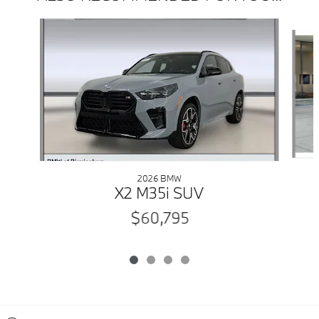
Slide 1 of 4
2026 BMW
X2 M35i SUV
$60,795