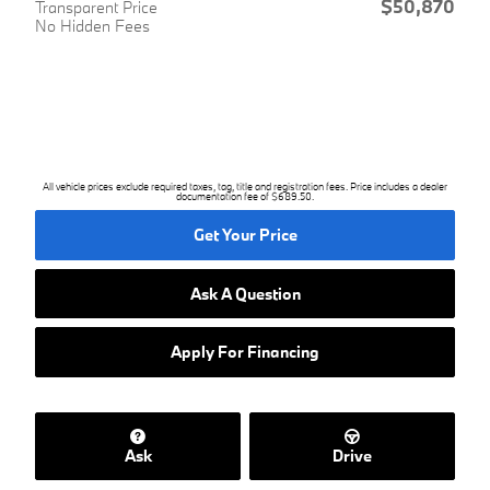
$50,870
Transparent Price
No Hidden Fees
All vehicle prices exclude required taxes, tag, title and registration fees. Price includes a dealer
documentation fee of $689.50.
Get Your Price
Ask A Question
Apply For Financing
Ask
Drive