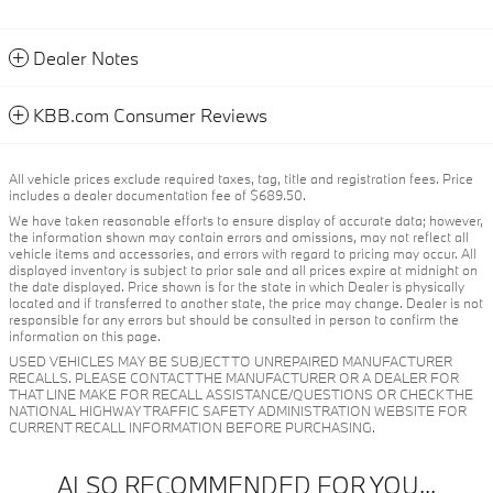
Dealer Notes
KBB.com Consumer Reviews
All vehicle prices exclude required taxes, tag, title and registration fees. Price
includes a dealer documentation fee of $689.50.
We have taken reasonable efforts to ensure display of accurate data; however,
the information shown may contain errors and omissions, may not reflect all
vehicle items and accessories, and errors with regard to pricing may occur. All
displayed inventory is subject to prior sale and all prices expire at midnight on
the date displayed. Price shown is for the state in which Dealer is physically
located and if transferred to another state, the price may change. Dealer is not
responsible for any errors but should be consulted in person to confirm the
information on this page.
USED VEHICLES MAY BE SUBJECT TO UNREPAIRED MANUFACTURER
RECALLS. PLEASE CONTACT THE MANUFACTURER OR A DEALER FOR
THAT LINE MAKE FOR RECALL ASSISTANCE/QUESTIONS OR CHECK THE
NATIONAL HIGHWAY TRAFFIC SAFETY ADMINISTRATION WEBSITE FOR
CURRENT RECALL INFORMATION BEFORE PURCHASING.
ALSO RECOMMENDED FOR YOU...