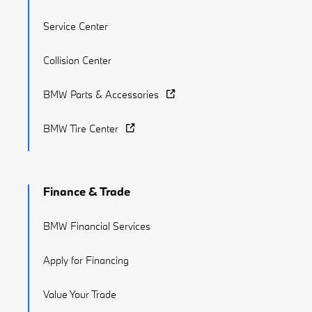
Service Center
Collision Center
BMW Parts & Accessories
BMW Tire Center
Finance & Trade
BMW Financial Services
Apply for Financing
Value Your Trade