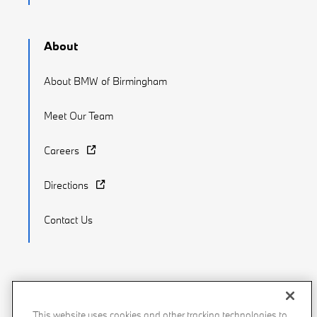
About
About BMW of Birmingham
Meet Our Team
Careers
Directions
Contact Us
Recalls
Privacy Policy
Sitemap
Do Not Sell My Info
This website uses cookies and other tracking technologies to