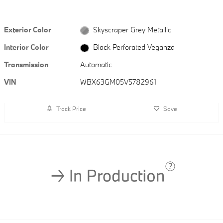
Exterior Color
Skyscraper Grey Metallic
Interior Color
Black Perforated Veganza
Transmission
Automatic
VIN
WBX63GM05V5782961
Track Price
Save