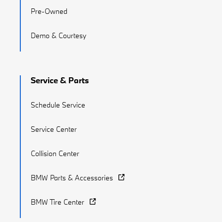
Pre-Owned
Demo & Courtesy
Service & Parts
Schedule Service
Service Center
Collision Center
BMW Parts & Accessories
BMW Tire Center