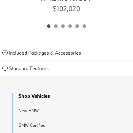
$102,020
Included Packages & Accessories
Standard Features
Shop Vehicles
New BMW
BMW Certified