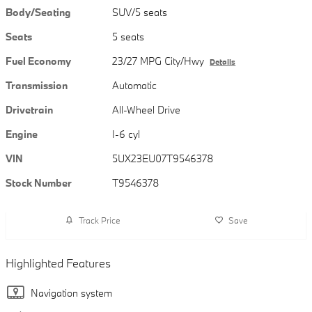
Body/Seating
SUV/5 seats
Seats
5 seats
Fuel Economy
23/27 MPG City/Hwy
Details
Transmission
Automatic
Drivetrain
All-Wheel Drive
Engine
I-6 cyl
VIN
5UX23EU07T9546378
Stock Number
T9546378
Track Price
Save
Highlighted Features
Navigation system