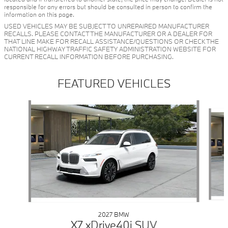
responsible for any errors but should be consulted in person to confirm the
information on this page.
USED VEHICLES MAY BE SUBJECT TO UNREPAIRED MANUFACTURER
RECALLS. PLEASE CONTACT THE MANUFACTURER OR A DEALER FOR
THAT LINE MAKE FOR RECALL ASSISTANCE/QUESTIONS OR CHECK THE
NATIONAL HIGHWAY TRAFFIC SAFETY ADMINISTRATION WEBSITE FOR
CURRENT RECALL INFORMATION BEFORE PURCHASING.
FEATURED VEHICLES
Slide 1 of 6
2027 BMW
X7 xDrive40i SUV