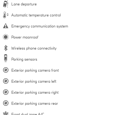
Lane departure
Automatic temperature control
Emergency communication system
Power moonroof
Wireless phone connectivity
Parking sensors
Exterior parking camera front
Exterior parking camera left
Exterior parking camera right
Exterior parking camera rear
Front dual zone A/C