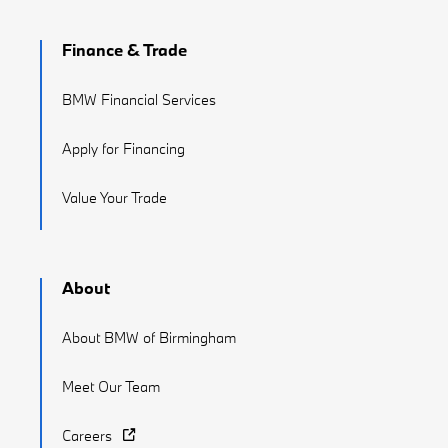
Finance & Trade
BMW Financial Services
Apply for Financing
Value Your Trade
About
About BMW of Birmingham
Meet Our Team
Careers