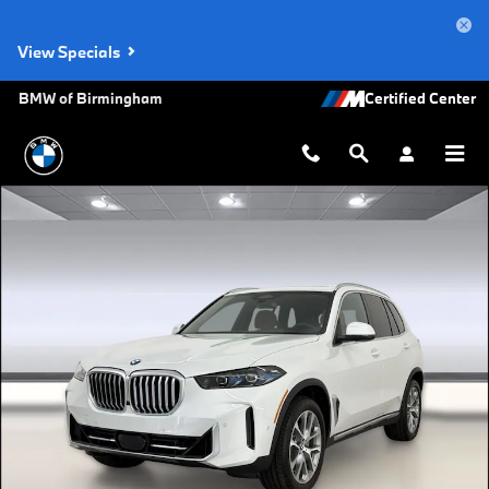
Skip to main content
View Specials
BMW of Birmingham
New 2026 BMW X5 xDrive40i SUV Photo 1 of 53