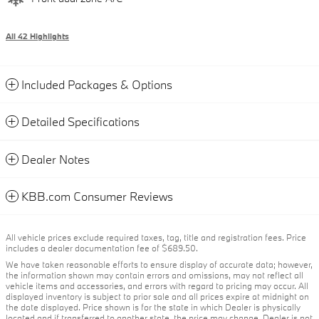
All 42 Highlights
Included Packages & Options
Detailed Specifications
Dealer Notes
KBB.com Consumer Reviews
All vehicle prices exclude required taxes, tag, title and registration fees. Price
includes a dealer documentation fee of $689.50.
We have taken reasonable efforts to ensure display of accurate data; however,
the information shown may contain errors and omissions, may not reflect all
vehicle items and accessories, and errors with regard to pricing may occur. All
displayed inventory is subject to prior sale and all prices expire at midnight on
the date displayed. Price shown is for the state in which Dealer is physically
located and if transferred to another state, the price may change. Dealer is not