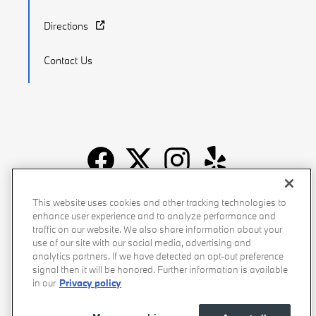
Directions
Contact Us
Recalls
Privacy Policy
Sitemap
Do Not Sell My Info
This website uses cookies and other tracking technologies to
enhance user experience and to analyze performance and
Accessibility
Manage Cookies
Terms of Use
traffic on our website. We also share information about your
use of our site with our social media, advertising and
analytics partners. If we have detected an opt-out preference
signal then it will be honored. Further information is available
in our
Privacy policy