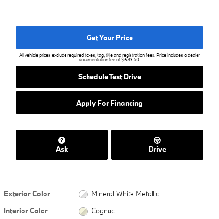
Get Your Price
All vehicle prices exclude required taxes, tag, title and registration fees. Price includes a dealer
documentation fee of $689.50.
Schedule Test Drive
Apply For Financing
Ask
Drive
Exterior Color
Mineral White Metallic
Interior Color
Cognac