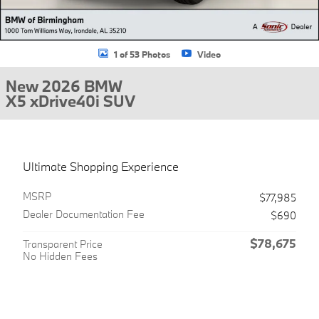
1 of 53 Photos
Video
New 2026 BMW
X5 xDrive40i SUV
Ultimate Shopping Experience
MSRP
$77,985
Dealer Documentation Fee
$690
$78,675
Transparent Price
No Hidden Fees