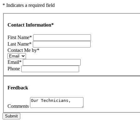
* Indicates a required field
Contact Information
*
First Name
*
Last Name
*
Contact Me by
*
Email
*
Phone
Feedback
Comments
Submit