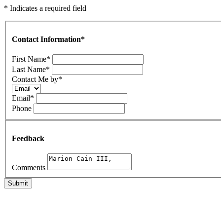
* Indicates a required field
Contact Information
*
First Name
*
Last Name
*
Contact Me by
*
Email
*
Phone
Feedback
Comments
Submit