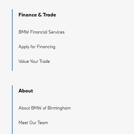
Finance & Trade
BMW Financial Services
Apply for Financing
Value Your Trade
About
About BMW of Birmingham
Meet Our Team