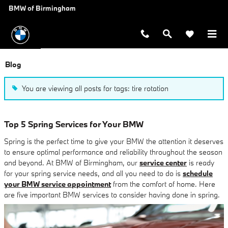
Skip to main content
BMW of Birmingham
Blog
You are viewing all posts for tags: tire rotation
Top 5 Spring Services for Your BMW
Spring is the perfect time to give your BMW the attention it deserves
to ensure optimal performance and reliability throughout the season
and beyond. At BMW of Birmingham, our
service center
is ready
for your spring service needs, and all you need to do is
schedule
your BMW service appointment
from the comfort of home. Here
are five important BMW services to consider having done in spring.