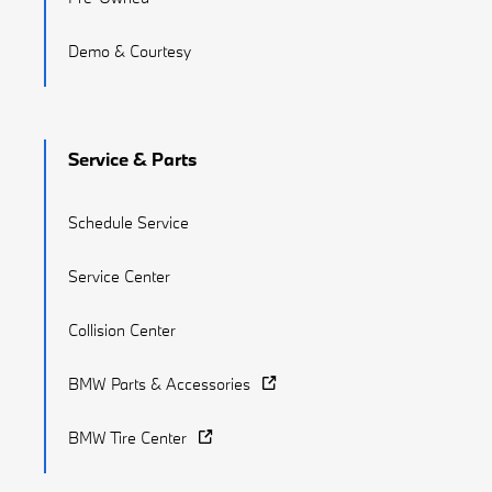
Demo & Courtesy
Service & Parts
Schedule Service
Service Center
Collision Center
BMW Parts & Accessories
BMW Tire Center