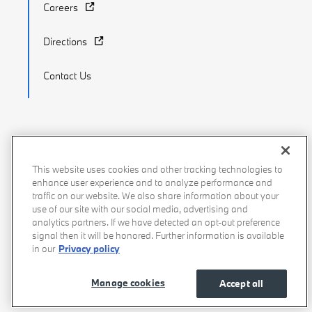
Careers
Directions
Contact Us
Recalls
Privacy Policy
Sitemap
Do Not Sell My Info
This website uses cookies and other tracking technologies to
enhance user experience and to analyze performance and
Accessibility
Manage Cookies
Terms of Use
traffic on our website. We also share information about your
use of our site with our social media, advertising and
analytics partners. If we have detected an opt-out preference
signal then it will be honored. Further information is available
in our
Privacy policy
Manage cookies
Accept all