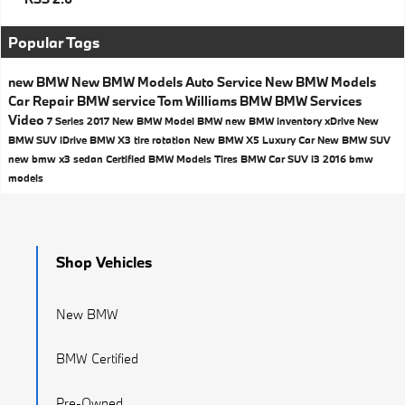
Popular Tags
new BMW
New BMW Models
Auto Service
New BMW Models
Car Repair
BMW service
Tom Williams BMW
BMW Services
Video
7 Series
2017
New BMW Model
BMW
new BMW inventory
xDrive
New
BMW SUV
iDrive
BMW X3
tire rotation
New BMW X5
Luxury Car
New BMW SUV
new bmw x3
sedan
Certified BMW Models
Tires
BMW Car
SUV
i3
2016 bmw
models
Shop Vehicles
New BMW
BMW Certified
Pre-Owned