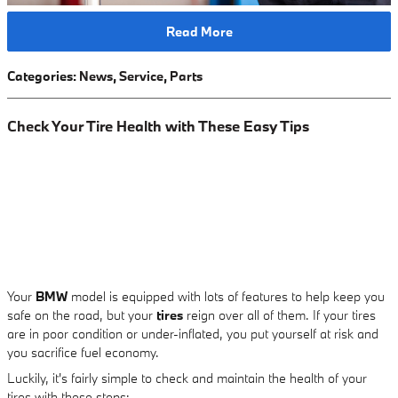
Read More
Categories
:
News
,
Service
,
Parts
Check Your Tire Health with These Easy Tips
Your
BMW
model is equipped with lots of features to help keep you
safe on the road, but your
tires
reign over all of them. If your tires
are in poor condition or under-inflated, you put yourself at risk and
you sacrifice fuel economy.
Luckily, it's fairly simple to check and maintain the health of your
tires with these steps: