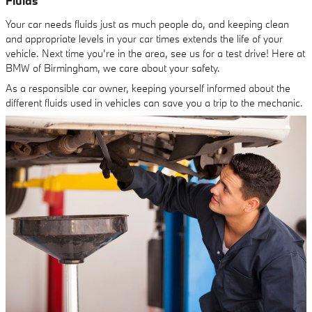
Fluids
Your car needs fluids just as much people do, and keeping clean
and appropriate levels in your car times extends the life of your
vehicle. Next time you’re in the area, see us for a test drive! Here at
BMW of Birmingham, we care about your safety.
As a responsible car owner, keeping yourself informed about the
different fluids used in vehicles can save you a trip to the mechanic.