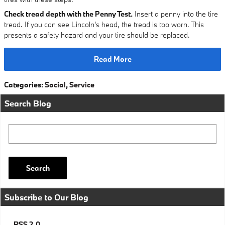
Check tread depth with the Penny Test.
Insert a penny into the tire
tread. If you can see Lincoln's head, the tread is too worn. This
presents a safety hazard and your tire should be replaced.
Read More
Categories
:
Social
,
Service
Search Blog
Search Blog
Search
Subscribe to Our Blog
RSS 2.0