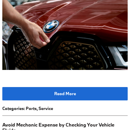
Read More
Categories
:
Parts
,
Service
Avoid Mechanic Expense by Checking Your Vehicle