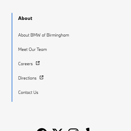
About
About BMW of Birmingham
Meet Our Team
Careers
Directions
Contact Us