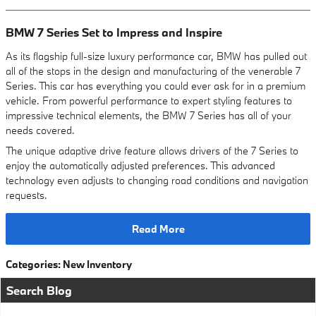
BMW 7 Series Set to Impress and Inspire
As its flagship full-size luxury performance car, BMW has pulled out
all of the stops in the design and manufacturing of the venerable 7
Series. This car has everything you could ever ask for in a premium
vehicle. From powerful performance to expert styling features to
impressive technical elements, the BMW 7 Series has all of your
needs covered.
The unique adaptive drive feature allows drivers of the 7 Series to
enjoy the automatically adjusted preferences. This advanced
technology even adjusts to changing road conditions and navigation
requests.
Read More
Categories
:
New Inventory
Search Blog