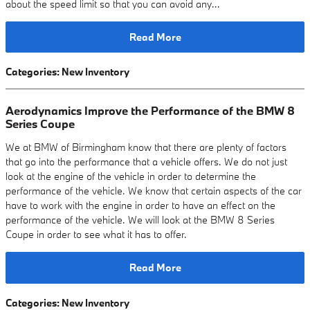
about the speed limit so that you can avoid any…
Read More
Categories
:
New Inventory
Aerodynamics Improve the Performance of the BMW 8
Series Coupe
We at BMW of Birmingham know that there are plenty of factors
that go into the performance that a vehicle offers. We do not just
look at the engine of the vehicle in order to determine the
performance of the vehicle. We know that certain aspects of the car
have to work with the engine in order to have an effect on the
performance of the vehicle. We will look at the BMW 8 Series
Coupe in order to see what it has to offer.
Read More
Categories
:
New Inventory