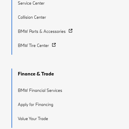
Service Center
Collision Center
BMW Parts & Accessories
BMW Tire Center
Finance & Trade
BMW Financial Services
Apply for Financing
Value Your Trade