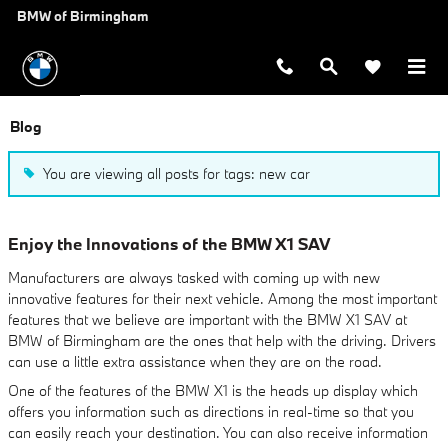
Skip to main content
BMW of Birmingham
Blog
You are viewing all posts for tags: new car
Enjoy the Innovations of the BMW X1 SAV
Manufacturers are always tasked with coming up with new
innovative features for their next vehicle. Among the most important
features that we believe are important with the BMW X1 SAV at
BMW of Birmingham are the ones that help with the driving. Drivers
can use a little extra assistance when they are on the road.
One of the features of the BMW X1 is the heads up display which
offers you information such as directions in real-time so that you
can easily reach your destination. You can also receive information