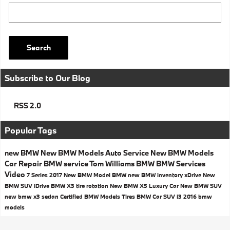
Search Blog
Search
Subscribe to Our Blog
RSS 2.0
Popular Tags
new BMW
New BMW Models
Auto Service
New BMW Models
Car Repair
BMW service
Tom Williams BMW
BMW Services
Video
7 Series
2017
New BMW Model
BMW
new BMW inventory
xDrive
New
BMW SUV
iDrive
BMW X3
tire rotation
New BMW X5
Luxury Car
New BMW SUV
new bmw x3
sedan
Certified BMW Models
Tires
BMW Car
SUV
i3
2016 bmw
models