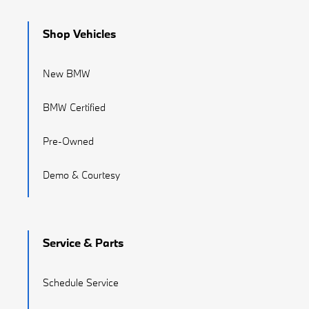
Shop Vehicles
New BMW
BMW Certified
Pre-Owned
Demo & Courtesy
Service & Parts
Schedule Service