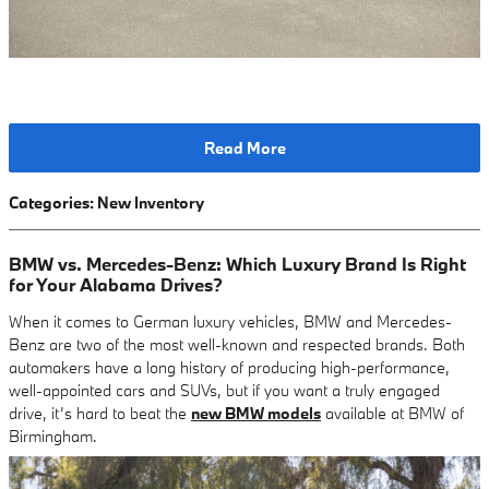
Read More
Categories
:
New Inventory
BMW vs. Mercedes-Benz: Which Luxury Brand Is Right
for Your Alabama Drives?
When it comes to German luxury vehicles, BMW and Mercedes-
Benz are two of the most well-known and respected brands. Both
automakers have a long history of producing high-performance,
well-appointed cars and SUVs, but if you want a truly engaged
drive, it’s hard to beat the
new BMW models
available at BMW of
Birmingham.