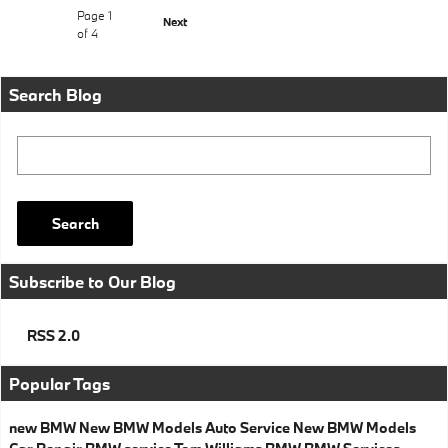
Page
1
Next
of 4
Search Blog
Search Blog
Search
Subscribe to Our Blog
RSS 2.0
Popular Tags
new BMW
New BMW Models
Auto Service
New BMW Models