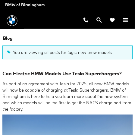
Skip to main content
BMW of Birmingham
Blog
You are viewing all posts for tags: new bmw models
Can Electric BMW Models Use Tesla Superchargers?
As part of an agreement with Tesla for 2025, all new BMW models
will now be capable of charging at Tesla Superchargers. BMW of
Birmingham is here to help you learn more about the new system
and which models will be the first to get the NACS charge port from
the factory.