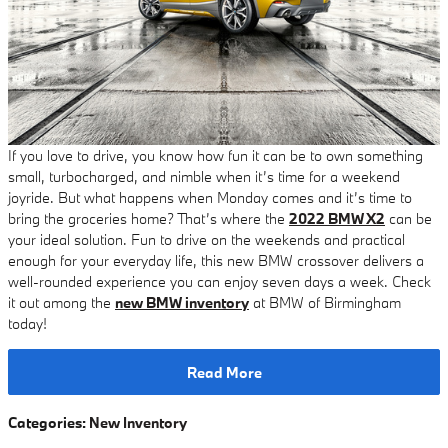
If you love to drive, you know how fun it can be to own something
small, turbocharged, and nimble when it’s time for a weekend
joyride. But what happens when Monday comes and it’s time to
bring the groceries home? That’s where the
2022 BMW X2
can be
your ideal solution. Fun to drive on the weekends and practical
enough for your everyday life, this new BMW crossover delivers a
well-rounded experience you can enjoy seven days a week. Check
it out among the
new BMW inventory
at BMW of Birmingham
today!
Read More
Categories
:
New Inventory