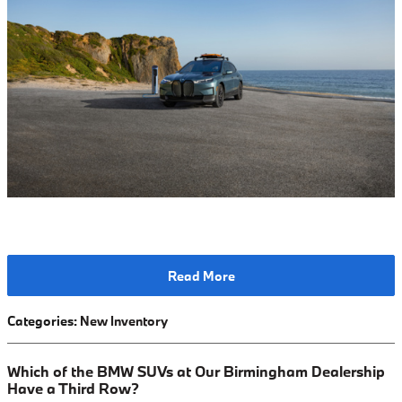
Read More
Categories
:
New Inventory
Which of the BMW SUVs at Our Birmingham Dealership
Have a Third Row?