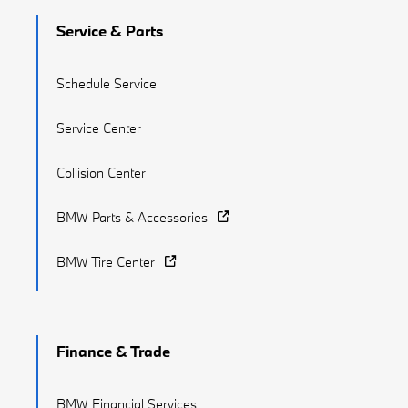
Service & Parts
Schedule Service
Service Center
Collision Center
BMW Parts & Accessories
BMW Tire Center
Finance & Trade
BMW Financial Services