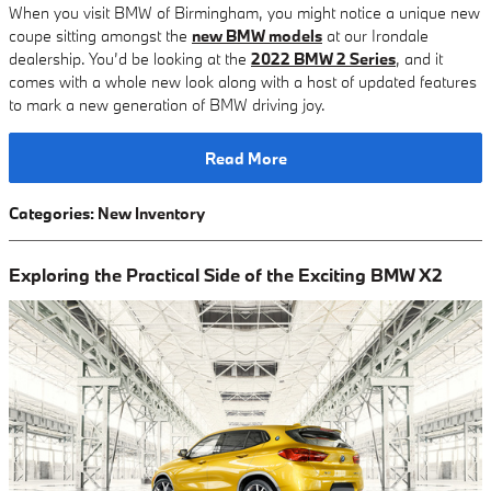
When you visit BMW of Birmingham, you might notice a unique new
coupe sitting amongst the
new BMW models
at our Irondale
dealership. You’d be looking at the
2022 BMW 2 Series
, and it
comes with a whole new look along with a host of updated features
to mark a new generation of BMW driving joy.
Read More
Categories
:
New Inventory
Exploring the Practical Side of the Exciting BMW X2