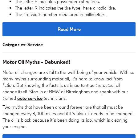
The letter P indicates passenger-rated tires.
The letter R indicates the tire type, here a radial tire.
The tire width number measured in millimeters.
Read More
Categories
:
Service
Motor Oil Myths - Debunked!
Motor oil changes are vital to the well-being of your vehicle. With so
many myths surrounding motor oil, it’s hard to know fact from
fiction. But knowing the facts is as important as the actual oil
change itself. Stop in at BMW of Birmingham and speak with our
trained
auto service
technicians.
Two myths that have been around forever are that oil must be
changed every 3,000 miles and if it’s black it needs to be changed.
The oil is black because it’s been doing its job, which is cleaning
your engine.