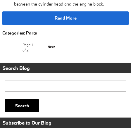
between the cylinder head and the engine block.
Read More
Categories
:
Parts
Page
1
Next
of 2
Search Blog
Search Blog
Search
Subscribe to Our Blog