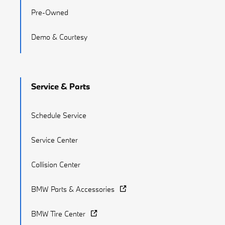
Pre-Owned
Demo & Courtesy
Service & Parts
Schedule Service
Service Center
Collision Center
BMW Parts & Accessories
BMW Tire Center