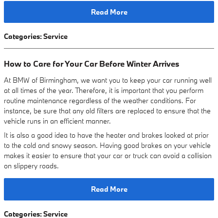
Read More
Categories
:
Service
How to Care for Your Car Before Winter Arrives
At BMW of Birmingham, we want you to keep your car running well
at all times of the year. Therefore, it is important that you perform
routine maintenance regardless of the weather conditions. For
instance, be sure that any old filters are replaced to ensure that the
vehicle runs in an efficient manner.
It is also a good idea to have the heater and brakes looked at prior
to the cold and snowy season. Having good brakes on your vehicle
makes it easier to ensure that your car or truck can avoid a collision
on slippery roads.
Read More
Categories
:
Service