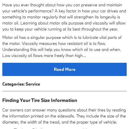
Have you ever thought about how you can preserve and maintain
your vehicle's performance? A key factor in how your car drives and
something to monitor regularly that will strengthen its longevity is
motor oil. Learning about motor oils purpose and viscosity will allow
you to keep your vehicle running at its best throughout the year.
Motor oil has a singular purpose which is to lubricate vital parts of
the motor. Viscosity measures how resistant oil is to flow.
Understanding this will help you know which oil to use and when.
Low viscosity oil flows more freely than high…
Read More
Categories
:
Service
Finding Your Tire Size Information
Car owners can answer many questions about their tires by reading
the information printed on the sidewalls. They include the size of the
diameter, the width of the tread, and the proper type of vehicle.