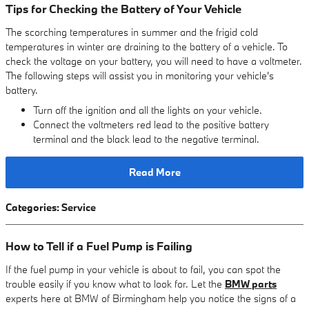
Tips for Checking the Battery of Your Vehicle
The scorching temperatures in summer and the frigid cold
temperatures in winter are draining to the battery of a vehicle. To
check the voltage on your battery, you will need to have a voltmeter.
The following steps will assist you in monitoring your vehicle's
battery.
Turn off the ignition and all the lights on your vehicle.
Connect the voltmeters red lead to the positive battery
terminal and the black lead to the negative terminal.
Read More
Categories
:
Service
How to Tell if a Fuel Pump is Failing
If the fuel pump in your vehicle is about to fail, you can spot the
trouble easily if you know what to look for. Let the
BMW parts
experts here at BMW of Birmingham help you notice the signs of a