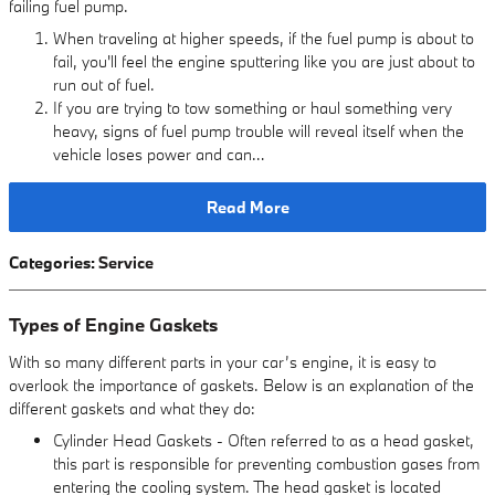
failing fuel pump.
When traveling at higher speeds, if the fuel pump is about to
fail, you'll feel the engine sputtering like you are just about to
run out of fuel.
If you are trying to tow something or haul something very
heavy, signs of fuel pump trouble will reveal itself when the
vehicle loses power and can…
Read More
Categories
:
Service
Types of Engine Gaskets
With so many different parts in your car’s engine, it is easy to
overlook the importance of gaskets. Below is an explanation of the
different gaskets and what they do:
Cylinder Head Gaskets - Often referred to as a head gasket,
this part is responsible for preventing combustion gases from
entering the cooling system. The head gasket is located