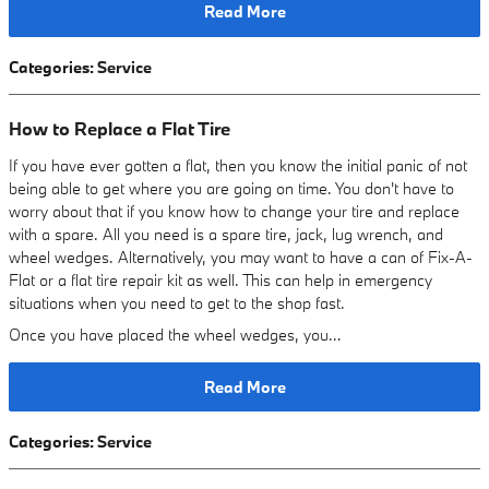
Read More
Categories
:
Service
How to Replace a Flat Tire
If you have ever gotten a flat, then you know the initial panic of not
being able to get where you are going on time. You don't have to
worry about that if you know how to change your tire and replace
with a spare. All you need is a spare tire, jack, lug wrench, and
wheel wedges. Alternatively, you may want to have a can of Fix-A-
Flat or a flat tire repair kit as well. This can help in emergency
situations when you need to get to the shop fast.
Once you have placed the wheel wedges, you…
Read More
Categories
:
Service