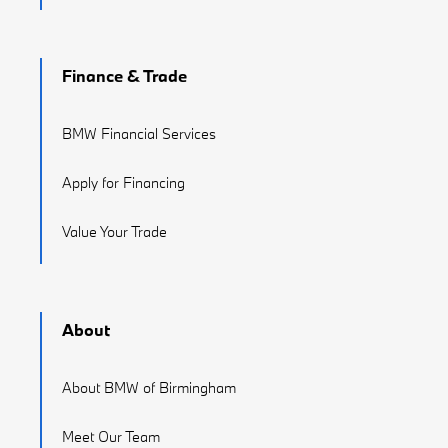
Finance & Trade
BMW Financial Services
Apply for Financing
Value Your Trade
About
About BMW of Birmingham
Meet Our Team