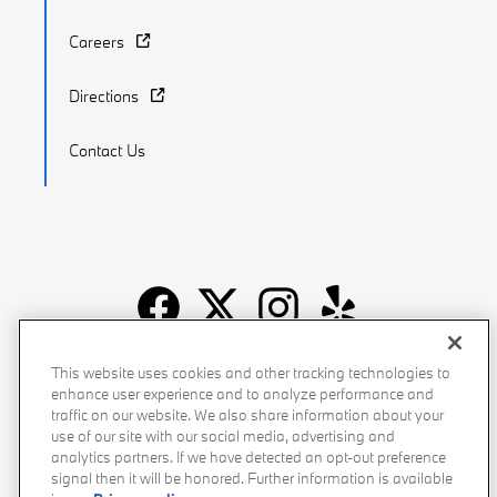
Careers
Directions
Contact Us
Recalls
Privacy Policy
Sitemap
Do Not Sell My Info
This website uses cookies and other tracking technologies to
enhance user experience and to analyze performance and
Accessibility
Manage Cookies
Terms of Use
traffic on our website. We also share information about your
use of our site with our social media, advertising and
analytics partners. If we have detected an opt-out preference
signal then it will be honored. Further information is available