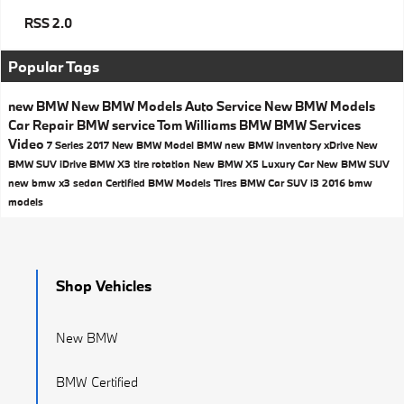
RSS 2.0
Popular Tags
new BMW
New BMW Models
Auto Service
New BMW Models
Car Repair
BMW service
Tom Williams BMW
BMW Services
Video
7 Series
2017
New BMW Model
BMW
new BMW inventory
xDrive
New
BMW SUV
iDrive
BMW X3
tire rotation
New BMW X5
Luxury Car
New BMW SUV
new bmw x3
sedan
Certified BMW Models
Tires
BMW Car
SUV
i3
2016 bmw
models
Shop Vehicles
New BMW
BMW Certified