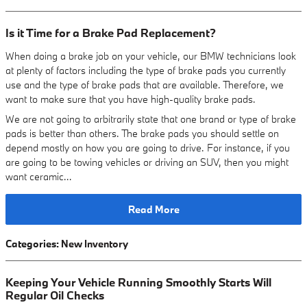
Is it Time for a Brake Pad Replacement?
When doing a brake job on your vehicle, our BMW technicians look
at plenty of factors including the type of brake pads you currently
use and the type of brake pads that are available. Therefore, we
want to make sure that you have high-quality brake pads.
We are not going to arbitrarily state that one brand or type of brake
pads is better than others. The brake pads you should settle on
depend mostly on how you are going to drive. For instance, if you
are going to be towing vehicles or driving an SUV, then you might
want ceramic…
Read More
Categories
:
New Inventory
Keeping Your Vehicle Running Smoothly Starts Will
Regular Oil Checks