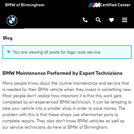
Skip to main content
BMW of Birmingham
Blog
You are viewing all posts for tags: auto service
BMW Maintenance Performed by Expert Technicians
Many people know about the routine maintenance and service that
is needed for their BMW vehicle when they invest in something new.
Most people don't realize how important it is that this work gets
completed by an experienced BMW technician. It can be tempting to
take your vehicle into a smaller shop in order to save money. The
problem with this is that these shops use aftermarket parts to
complete repairs. They also don't know BMW vehicles as well as
our service technicians do here at BMW of Birmingham.