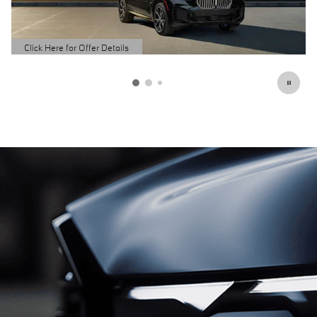
Schedule Service
open in same tab
Click Here for Offer Details
Open Details Modal