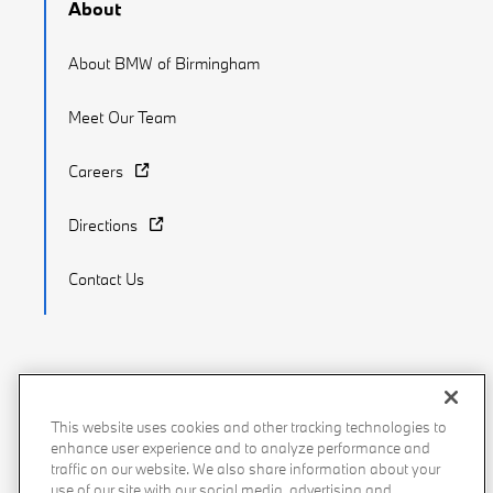
About
About BMW of Birmingham
Meet Our Team
Careers
Directions
Contact Us
Recalls
Privacy Policy
Sitemap
Do Not Sell My Info
This website uses cookies and other tracking technologies to
enhance user experience and to analyze performance and
Accessibility
Manage Cookies
Terms of Use
traffic on our website. We also share information about your
use of our site with our social media, advertising and