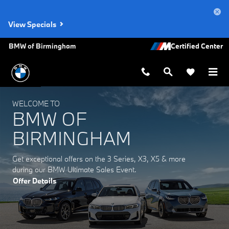
BMW of Birmingham
Skip to main content
View Specials
BMW of Birmingham
WELCOME TO
BMW OF
BIRMINGHAM
Get exceptional offers on the 3 Series, X3, X5 & more
during our BMW Ultimate Sales Event.
Offer Details