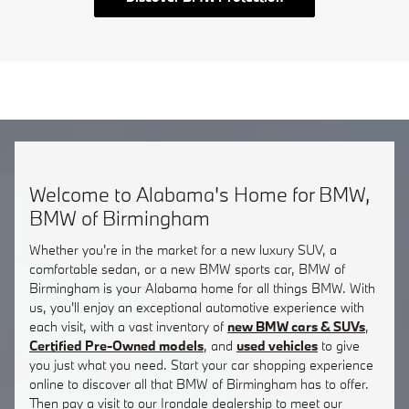
Welcome to Alabama's Home for BMW,
BMW of Birmingham
Whether you're in the market for a new luxury SUV, a
comfortable sedan, or a new BMW sports car, BMW of
Birmingham is your Alabama home for all things BMW. With
us, you'll enjoy an exceptional automotive experience with
each visit, with a vast inventory of
new BMW cars & SUVs
,
Certified Pre-Owned models
, and
used vehicles
to give
you just what you need. Start your car shopping experience
online to discover all that BMW of Birmingham has to offer.
Then pay a visit to our Irondale dealership to meet our