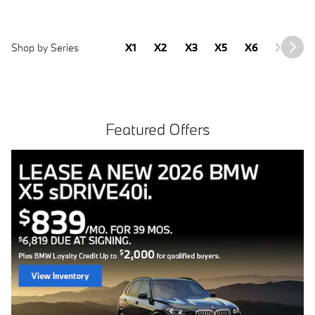
Shop by Series
X1
X2
X3
X5
X6
X7
2
Featured Offers
Free install with purchase of 4 BMW tires