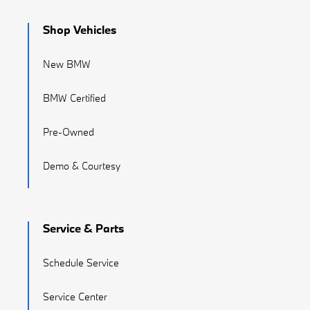
Shop Vehicles
New BMW
BMW Certified
Pre-Owned
Demo & Courtesy
Service & Parts
Schedule Service
Service Center