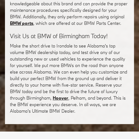
knowledgeable about this brand and can provide the proper
maintenance procedures specifically designed for your
BMW. Additionally, they only perform repairs using original
BMW parts
, which are offered at our BMW Parts Center.
Visit Us at BMW of Birmingham Today!
Make the short drive to Irondale to see Alabama's top
volume BMW dealership today, and test drive any of our
outstanding new or used vehicles to experience the quality
for yourself. We put more BMWs on the road than anyone
else across Alabama. We can even help you customize and
build your perfect BMW from the ground up and deliver it
directly to your home with five-star service. Reserve your
BMW today and be the first to drive the future of luxury
through Birmingham,
Hoover
, Pelham, and beyond. This is
the BMW experience you deserve. In all ways, we are
Alabama's Ultimate BMW Dealer.