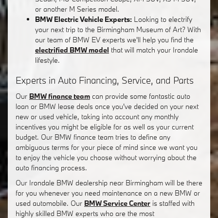
or another M Series model.
BMW Electric Vehicle Experts:
Looking to electrify
your next trip to the Birmingham Museum of Art? With
our team of BMW EV experts we'll help you find the
electrified BMW model
that will match your Irondale
lifestyle.
Experts in Auto Financing, Service, and Parts
Our
BMW finance team
can provide some fantastic auto
loan or BMW lease deals once you've decided on your next
new or used vehicle, taking into account any monthly
incentives you might be eligible for as well as your current
budget. Our BMW finance team tries to define any
ambiguous terms for your piece of mind since we want you
to enjoy the vehicle you choose without worrying about the
auto financing process.
Our Irondale BMW dealership near Birmingham will be there
for you whenever you need maintenance on a new BMW or
used automobile. Our
BMW Service Center
is staffed with
highly skilled BMW experts who are the most