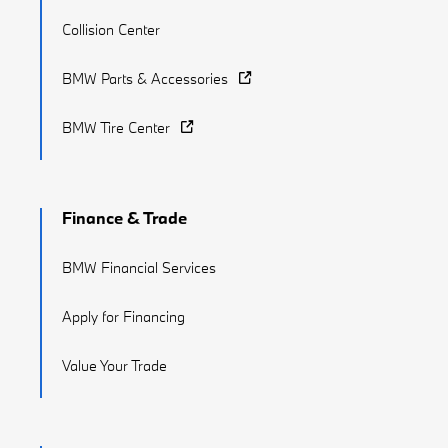
Collision Center
BMW Parts & Accessories
BMW Tire Center
Finance & Trade
BMW Financial Services
Apply for Financing
Value Your Trade