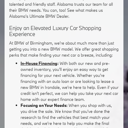
talented and friendly staff. Alabama trusts our team for all
their BMW needs. You can, too! See what makes us
Alabama's Ultimate BMW Dealer.
Enjoy an Elevated Luxury Car Shopping
Experience
At BMW of Birmingham, we're about much more than just
getting you into a new BMW model. We offer great shopping
perks that make finding your next car a breeze, including:
In-House Financing
:
With both our new and pre-
owned inventory, you'll enjoy an easy way to get
financing for your next vehicle. Whether you're
financing with an auto loan or are looking to lease a
new BMW in Irondale, we're here to help. Even if your
credit isn't perfect, we can help you take your next car
home with our expert finance team.
Focusing on Your Needs:
When you shop with us,
you drive the sale. We know that you've done the
research to find the vehicles that best match your
needs, and we're here to help you make the final