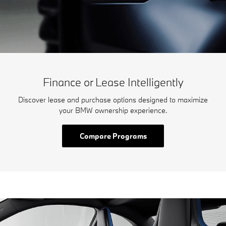
Finance or Lease Intelligently
Discover lease and purchase options designed to maximize
your BMW ownership experience.
Compare Programs