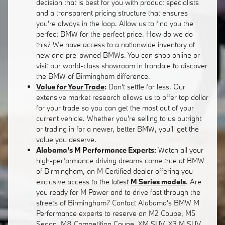
decision that is best for you with product specialists
and a transparent pricing structure that ensures
you're always in the loop. Allow us to find you the
perfect BMW for the perfect price. How do we do
this? We have access to a nationwide inventory of
new and pre-owned BMWs. You can shop online or
visit our world-class showroom in Irondale to discover
the BMW of Birmingham difference.
Value for Your Trade
:
Don't settle for less. Our
extensive market research allows us to offer top dollar
for your trade so you can get the most out of your
current vehicle. Whether you're selling to us outright
or trading in for a newer, better BMW, you'll get the
value you deserve.
Alabama's M Performance Experts:
Watch all your
high-performance driving dreams come true at BMW
of Birmingham, an M Certified dealer offering you
exclusive access to the latest
M Series models
. Are
you ready for M Power and to drive fast through the
streets of Birmingham? Contact Alabama's BMW M
Performance experts to reserve an M2 Coupe, M5
Sedan, M8 Competition Coupe, XM SUV, X3 M SUV,