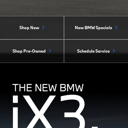
Shop New
New BMW Specials
Shop Pre-Owned
Schedule Service