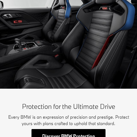
Protection for the Ultimate Drive
Every BMW is an expression of precision and prestige. Protect
yours with plans crafted to uphold that standard.
Discover BMW Protection