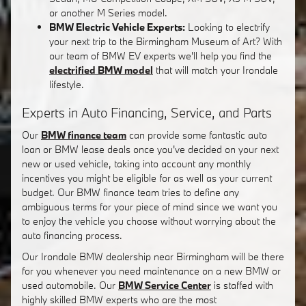
or another M Series model.
BMW Electric Vehicle Experts:
Looking to electrify
your next trip to the Birmingham Museum of Art? With
our team of BMW EV experts we'll help you find the
electrified BMW model
that will match your Irondale
lifestyle.
Experts in Auto Financing, Service, and Parts
Our
BMW finance team
can provide some fantastic auto
loan or BMW lease deals once you've decided on your next
new or used vehicle, taking into account any monthly
incentives you might be eligible for as well as your current
budget. Our BMW finance team tries to define any
ambiguous terms for your piece of mind since we want you
to enjoy the vehicle you choose without worrying about the
auto financing process.
Our Irondale BMW dealership near Birmingham will be there
for you whenever you need maintenance on a new BMW or
used automobile. Our
BMW Service Center
is staffed with
highly skilled BMW experts who are the most