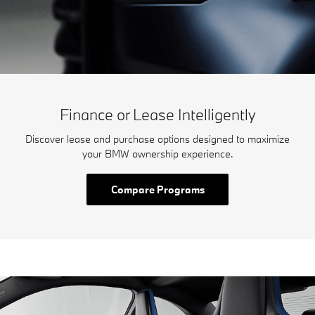
Finance or Lease Intelligently
Discover lease and purchase options designed to maximize
your BMW ownership experience.
Compare Programs