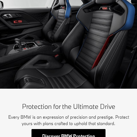
Protection for the Ultimate Drive
Every BMW is an expression of precision and prestige. Protect
yours with plans crafted to uphold that standard.
Discover BMW Protection