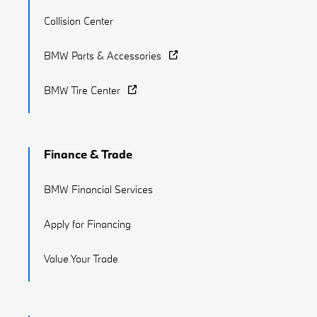
Collision Center
BMW Parts & Accessories
BMW Tire Center
Finance & Trade
BMW Financial Services
Apply for Financing
Value Your Trade