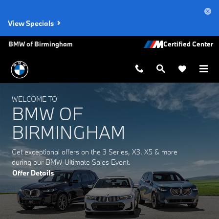
BMW of Birmingham
Skip to main content
View Specials
BMW of Birmingham
WELCOME TO
BMW OF
BIRMINGHAM
Get exceptional offers on the 3 Series, X3, X5 & more
during our BMW Ultimate Sales Event.
Offer Details