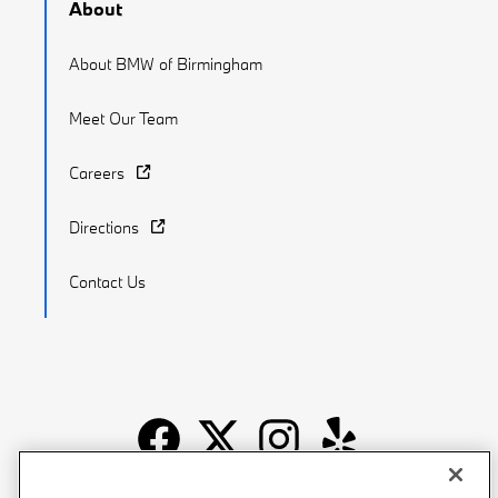
About
About BMW of Birmingham
Meet Our Team
Careers
Directions
Contact Us