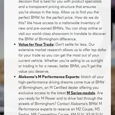
decision that is best for you with product specialists
and a transparent pricing structure that ensures
you're always in the loop. Allow us to find you the
perfect BMW for the perfect price. How do we do
this? We have access to a nationwide inventory of
new and pre-owned BMWs. You can shop online or
visit our world-class showroom in Irondale to discover
the BMW of Birmingham difference.
Value for Your Trade
:
Don't settle for less. Our
extensive market research allows us to offer top dollar
for your trade so you can get the most out of your
current vehicle. Whether you're selling to us outright
or trading in for a newer, better BMW, you'll get the
value you deserve.
Alabama's M Performance Experts:
Watch all your
high-performance driving dreams come true at BMW
of Birmingham, an M Certified dealer offering you
exclusive access to the latest
M Series models
. Are
you ready for M Power and to drive fast through the
streets of Birmingham? Contact Alabama's BMW M
Performance experts to reserve an M2 Coupe, M5
Sedan, M8 Competition Coupe, XM SUV, X3 M SUV,