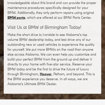
knowledgeable about this brand and can provide the proper
maintenance procedures specifically designed for your
BMW. Additionally, they only perform repairs using original
BMW parts
, which are offered at our BMW Parts Center.
Visit Us at BMW of Birmingham Today!
Make the short drive to Irondale to see Alabama's top
volume BMW dealership today, and test drive any of our
outstanding new or used vehicles to experience the quality
for yourself. We put more BMWs on the road than anyone
else across Alabama. We can even help you customize and
build your perfect BMW from the ground up and deliver it
directly to your home with five-star service. Reserve your
BMW today and be the first to drive the future of luxury
through Birmingham,
Hoover
, Pelham, and beyond. This is
the BMW experience you deserve. In all ways, we are
Alabama's Ultimate BMW Dealer.