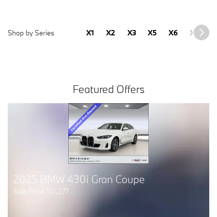
Shop by Series
X1
X2
X3
X5
X6
X7
2
Featured Offers