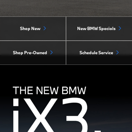
Shop New
New BMW Specials
Shop Pre-Owned
Schedule Service