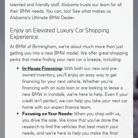
talented and friendly staff. Alabama trusts our team for all
their BMW needs. You can, too! See what makes us
Alabama's Ultimate BMW Dealer.
Enjoy an Elevated Luxury Car Shopping
Experience
At BMW of Birmingham, we're about much more than just
getting you into a new BMW model. We offer great shopping
perks that make finding your next car a breeze, including:
In-House Financing
:
With both our new and pre-
owned inventory, you'll enjoy an easy way to get
financing for your next vehicle. Whether you're
financing with an auto loan or are looking to lease a
new BMW in Irondale, we're here to help. Even if your
credit isn't perfect, we can help you take your next car
home with our expert finance team.
Focusing on Your Needs:
When you shop with us,
you drive the sale. We know that you've done the
research to find the vehicles that best match your
needs, and we're here to help you make the final