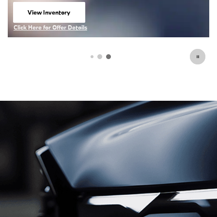
Click Here for Offer Details
Open Details Modal