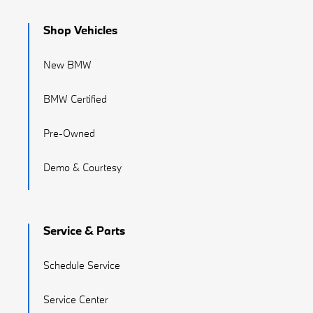
Shop Vehicles
New BMW
BMW Certified
Pre-Owned
Demo & Courtesy
Service & Parts
Schedule Service
Service Center