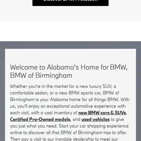
Welcome to Alabama's Home for BMW,
BMW of Birmingham
Whether you're in the market for a new luxury SUV, a
comfortable sedan, or a new BMW sports car, BMW of
Birmingham is your Alabama home for all things BMW. With
us, you'll enjoy an exceptional automotive experience with
each visit, with a vast inventory of
new BMW cars & SUVs
,
Certified Pre-Owned models
, and
used vehicles
to give
you just what you need. Start your car shopping experience
online to discover all that BMW of Birmingham has to offer.
Then pay a visit to our Irondale dealership to meet our