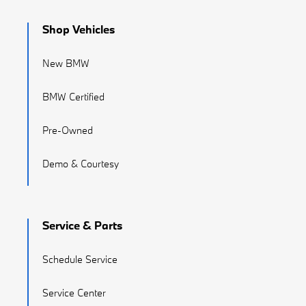
Shop Vehicles
New BMW
BMW Certified
Pre-Owned
Demo & Courtesy
Service & Parts
Schedule Service
Service Center