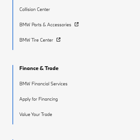
Collision Center
BMW Parts & Accessories
BMW Tire Center
Finance & Trade
BMW Financial Services
Apply for Financing
Value Your Trade