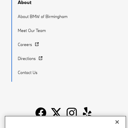
About
About BMW of Birmingham
Meet Our Team
Careers
Directions
Contact Us