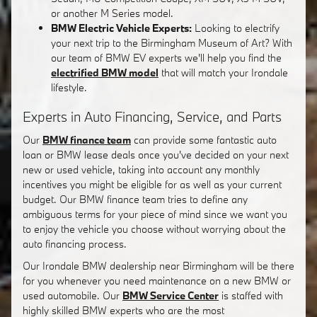
or another M Series model.
BMW Electric Vehicle Experts:
Looking to electrify
your next trip to the Birmingham Museum of Art? With
our team of BMW EV experts we'll help you find the
electrified BMW model
that will match your Irondale
lifestyle.
Experts in Auto Financing, Service, and Parts
Our
BMW finance team
can provide some fantastic auto
loan or BMW lease deals once you've decided on your next
new or used vehicle, taking into account any monthly
incentives you might be eligible for as well as your current
budget. Our BMW finance team tries to define any
ambiguous terms for your piece of mind since we want you
to enjoy the vehicle you choose without worrying about the
auto financing process.
Our Irondale BMW dealership near Birmingham will be there
for you whenever you need maintenance on a new BMW or
used automobile. Our
BMW Service Center
is staffed with
highly skilled BMW experts who are the most