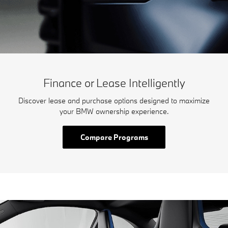
Finance or Lease Intelligently
Discover lease and purchase options designed to maximize
your BMW ownership experience.
Compare Programs