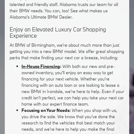
talented and friendly staff. Alabama trusts our team for all
their BMW needs. You can, too! See what makes us
Alabama's Ultimate BMW Dealer.
Enjoy an Elevated Luxury Car Shopping
Experience
At BMW of Birmingham, we're about much more than just
getting you into a new BMW model. We offer great shopping
perks that make finding your next car a breeze, including:
In-House Financing
:
With both our new and pre-
owned inventory, you'll enjoy an easy way to get
financing for your next vehicle. Whether you're
financing with an auto loan or are looking to lease a
new BMW in Irondale, we're here to help. Even if your
credit isn't perfect, we can help you take your next car
home with our expert finance team.
Focusing on Your Needs:
When you shop with us,
you drive the sale. We know that you've done the
research to find the vehicles that best match your
needs, and we're here to help you make the final