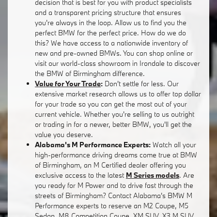
decision that is best for you with product specialists
and a transparent pricing structure that ensures
you're always in the loop. Allow us to find you the
perfect BMW for the perfect price. How do we do
this? We have access to a nationwide inventory of
new and pre-owned BMWs. You can shop online or
visit our world-class showroom in Irondale to discover
the BMW of Birmingham difference.
Value for Your Trade
:
Don't settle for less. Our
extensive market research allows us to offer top dollar
for your trade so you can get the most out of your
current vehicle. Whether you're selling to us outright
or trading in for a newer, better BMW, you'll get the
value you deserve.
Alabama's M Performance Experts:
Watch all your
high-performance driving dreams come true at BMW
of Birmingham, an M Certified dealer offering you
exclusive access to the latest
M Series models
. Are
you ready for M Power and to drive fast through the
streets of Birmingham? Contact Alabama's BMW M
Performance experts to reserve an M2 Coupe, M5
Sedan, M8 Competition Coupe, XM SUV, X3 M SUV,