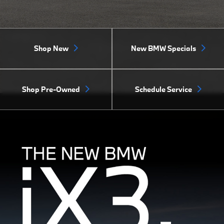
Shop New
New BMW Specials
Shop Pre-Owned
Schedule Service