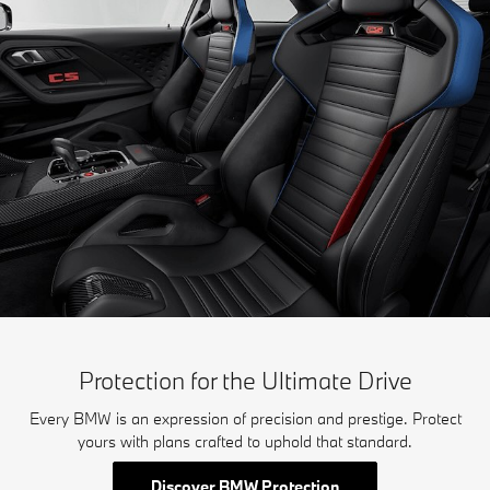
Protection for the Ultimate Drive
Every BMW is an expression of precision and prestige. Protect
yours with plans crafted to uphold that standard.
Discover BMW Protection