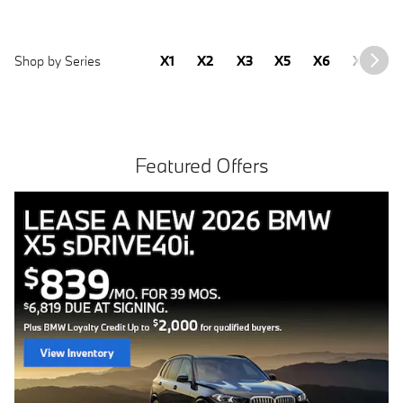
Shop by Series
X1
X2
X3
X5
X6
X7
2
Featured Offers