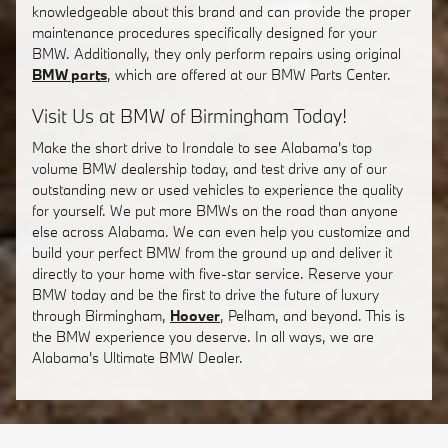
knowledgeable about this brand and can provide the proper
maintenance procedures specifically designed for your
BMW. Additionally, they only perform repairs using original
BMW parts
, which are offered at our BMW Parts Center.
Visit Us at BMW of Birmingham Today!
Make the short drive to Irondale to see Alabama's top
volume BMW dealership today, and test drive any of our
outstanding new or used vehicles to experience the quality
for yourself. We put more BMWs on the road than anyone
else across Alabama. We can even help you customize and
build your perfect BMW from the ground up and deliver it
directly to your home with five-star service. Reserve your
BMW today and be the first to drive the future of luxury
through Birmingham,
Hoover
, Pelham, and beyond. This is
the BMW experience you deserve. In all ways, we are
Alabama's Ultimate BMW Dealer.