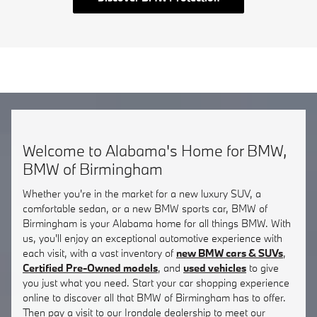
Welcome to Alabama's Home for BMW,
BMW of Birmingham
Whether you're in the market for a new luxury SUV, a
comfortable sedan, or a new BMW sports car, BMW of
Birmingham is your Alabama home for all things BMW. With
us, you'll enjoy an exceptional automotive experience with
each visit, with a vast inventory of
new BMW cars & SUVs
,
Certified Pre-Owned models
, and
used vehicles
to give
you just what you need. Start your car shopping experience
online to discover all that BMW of Birmingham has to offer.
Then pay a visit to our Irondale dealership to meet our