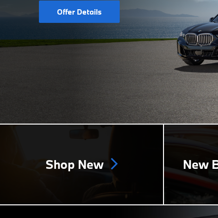
Offer Details
Shop New
New B