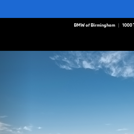
BMW of Birmingham
1000 