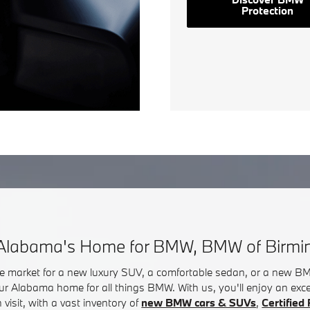
Protection
Alabama's Home for BMW, BMW of Birm
he market for a new luxury SUV, a comfortable sedan, or a new 
ur Alabama home for all things BMW. With us, you'll enjoy an exc
visit, with a vast inventory of
new BMW cars & SUVs
,
Certifie