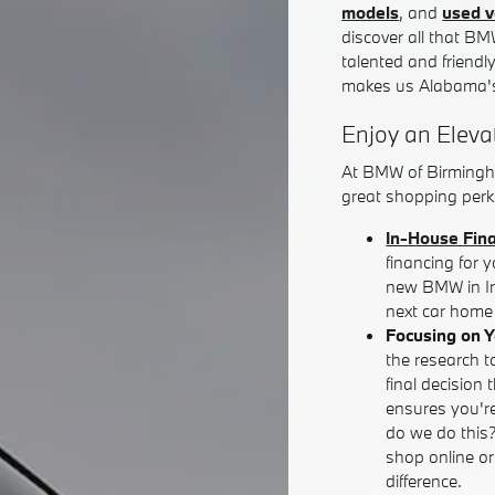
models
, and
used v
discover all that BM
talented and friendl
makes us Alabama's
Enjoy an Eleva
At BMW of Birmingh
great shopping perks
In-House Fin
financing for 
new BMW in Iro
next car home 
Focusing on 
the research t
final decision 
ensures you're
do we do this
shop online o
difference.