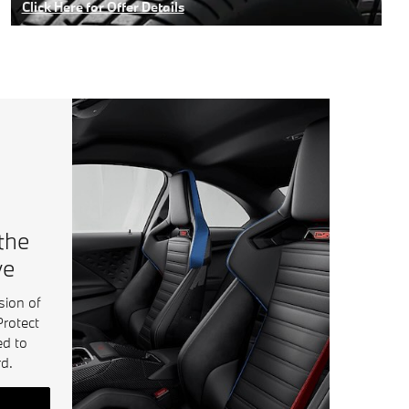
Click Here for Offer Details
Open Details Modal
 the
ve
sion of
Protect
ed to
d.