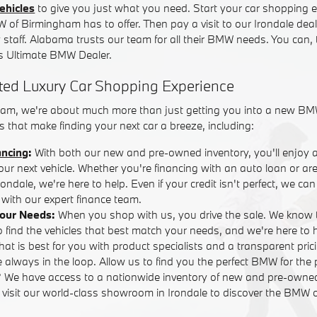
ehicles
to give you just what you need. Start your car shopping e
W of Birmingham has to offer. Then pay a visit to our Irondale dea
y staff. Alabama trusts our team for all their BMW needs. You can,
 Ultimate BMW Dealer.
ted Luxury Car Shopping Experience
am, we're about much more than just getting you into a new BM
 that make finding your next car a breeze, including:
ancing
:
With both our new and pre-owned inventory, you'll enjoy 
your next vehicle. Whether you're financing with an auto loan or are
ndale, we're here to help. Even if your credit isn't perfect, we ca
with our expert finance team.
Your Needs:
When you shop with us, you drive the sale. We know 
o find the vehicles that best match your needs, and we're here to
that is best for you with product specialists and a transparent pric
 always in the loop. Allow us to find you the perfect BMW for the 
? We have access to a nationwide inventory of new and pre-own
r visit our world-class showroom in Irondale to discover the BMW