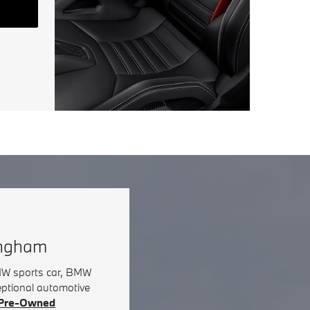
ingham
BMW sports car, BMW
eptional automotive
d Pre-Owned