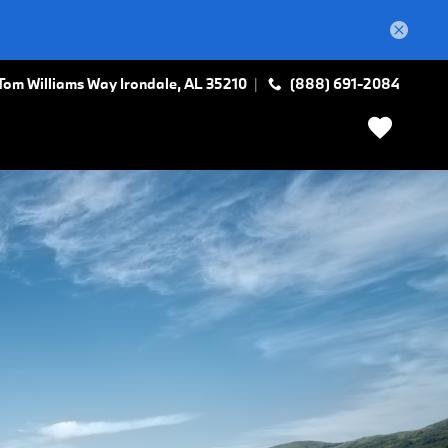
Tom Williams Way
Irondale
,
AL
35210
(888) 691-2084