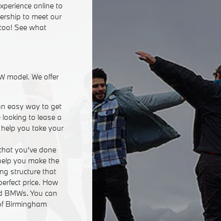
xperience online to
lership to meet our
 too! See what
W model. We offer
an easy way to get
 looking to lease a
n help you take your
that you've done
 help you make the
ing structure that
perfect price. How
ed BMWs. You can
 of Birmingham