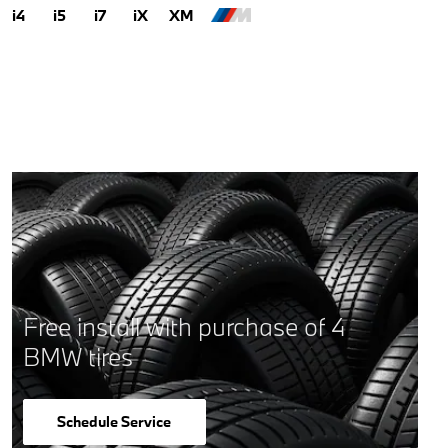
i4
i5
i7
iX
XM
Free install with purchase of 4
BMW tires
Schedule Service
open in same tab