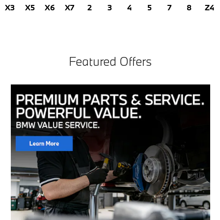
X3
X5
X6
X7
2
3
4
5
7
8
Z4
Featured Offers