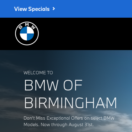
BMW of Birmingham
Skip to main content
View Specials
WELCOME TO
BMW OF
BIRMINGHAM
Don't Miss Exceptional Offers on select BMW
Models. Now through August 31st.