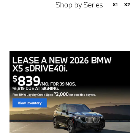
Shop by Series
X1
X2