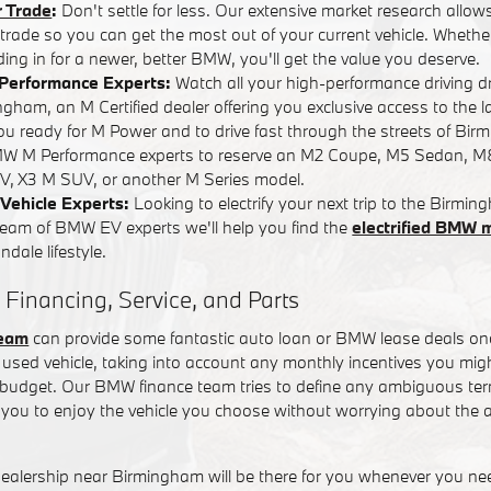
r Trade
:
Don't settle for less. Our extensive market research allows
r trade so you can get the most out of your current vehicle. Whether
ading in for a newer, better BMW, you'll get the value you deserve.
Performance Experts:
Watch all your high-performance driving 
ham, an M Certified dealer offering you exclusive access to the l
you ready for M Power and to drive fast through the streets of Bi
W M Performance experts to reserve an M2 Coupe, M5 Sedan, M
, X3 M SUV, or another M Series model.
Vehicle Experts:
Looking to electrify your next trip to the Birm
team of BMW EV experts we'll help you find the
electrified BMW 
dale lifestyle.
 Financing, Service, and Parts
team
can provide some fantastic auto loan or BMW lease deals on
used vehicle, taking into account any monthly incentives you might
t budget. Our BMW finance team tries to define any ambiguous term
you to enjoy the vehicle you choose without worrying about the a
alership near Birmingham will be there for you whenever you n