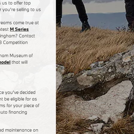
 us to offer top
 you're selling to us
dreams come true at
atest
M Series
rmingham? Contact
8 Competition
ingham Museum of
model
that will
ce you've decided
 be eligible for as
s for your piece of
uto financing
eed maintenance on