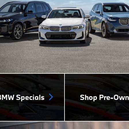
MW Specials
Shop Pre-Ow