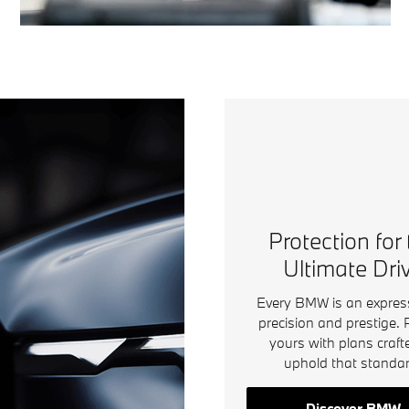
Protection for
Ultimate Dri
Every BMW is an expres
precision and prestige. 
yours with plans craft
uphold that standar
Discover BMW