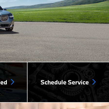
ned
Schedule Service