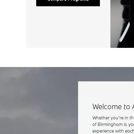
Welcome to 
Whether you're in t
of Birmingham is yo
experience with each 