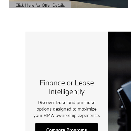
Click Here for Offer Details
Open Details Modal
Finance or Lease
Intelligently
Discover lease and purchase
options designed to maximize
your BMW ownership experience.
Compare Programs