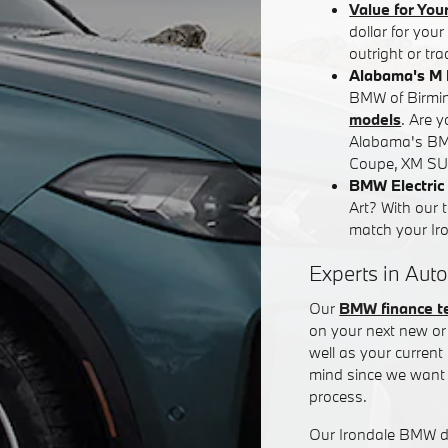
Value for You
dollar for you
outright or tr
Alabama's M 
BMW of Birming
models
. Are 
Alabama's BM
Coupe, XM SUV
BMW Electric 
Art? With our 
match your Iron
Experts in Auto
Our
BMW finance 
on your next new or 
well as your curren
mind since we want 
process.
Our Irondale BMW de