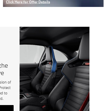
Click Here for Offer Details
Open Details Modal
 the
ve
sion of
Protect
ed to
d.