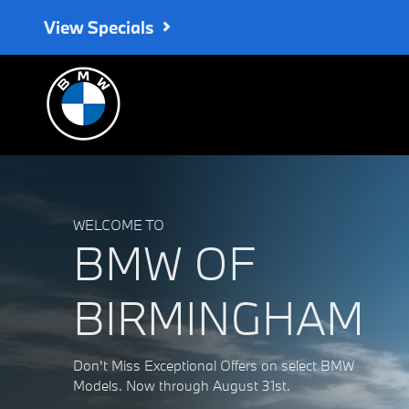
BMW of Birmingham
Skip to main content
View Specials
WELCOME TO
BMW OF
BIRMINGHAM
Don't Miss Exceptional Offers on select BMW
Models. Now through August 31st.