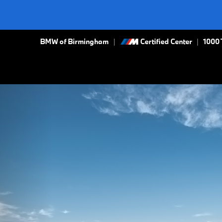
BMW of Birmingham
Certified Center
|
1000 