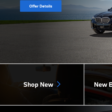
Offer Details
Shop New
New B