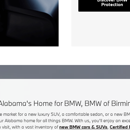
Protection
Alabama's Home for BMW, BMW of Birm
he market for a new luxury SUV, a comfortable sedan, or a new 
ur Alabama home for all things BMW. With us, you'll enjoy an exc
visit, with a vast inventory of
new BMW cars & SUVs
,
Certifie