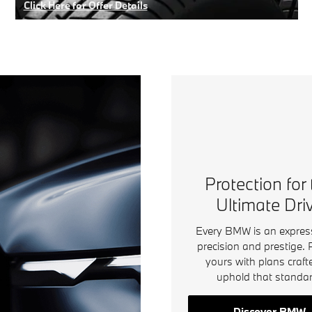
Click Here for Offer Details
Open Details Modal
Protection for
Ultimate Dri
Every BMW is an expres
precision and prestige. 
yours with plans craft
uphold that standar
Discover BMW