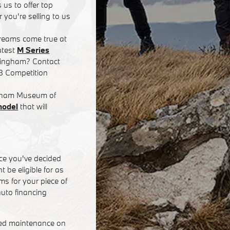
 us to offer top
 you're selling to us
dreams come true at
atest
M Series
rmingham? Contact
8 Competition
ingham Museum of
model
that will
ce you've decided
 be eligible for as
s for your piece of
uto financing
eed maintenance on