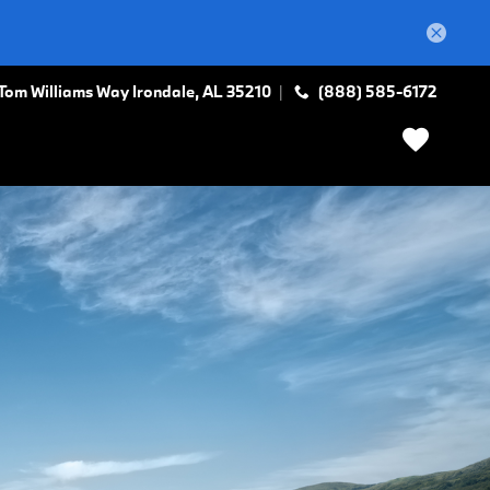
Tom Williams Way
Irondale
,
AL
35210
(888) 585-6172