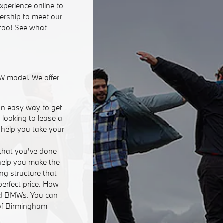
xperience online to
lership to meet our
 too! See what
W model. We offer
an easy way to get
 looking to lease a
n help you take your
that you've done
 help you make the
ing structure that
perfect price. How
ed BMWs. You can
 of Birmingham