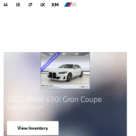
i4
i5
i7
iX
XM
2025 BMW 430i Gran Coupe
Sale Price
41,277
$
View Inventory
open in same tab