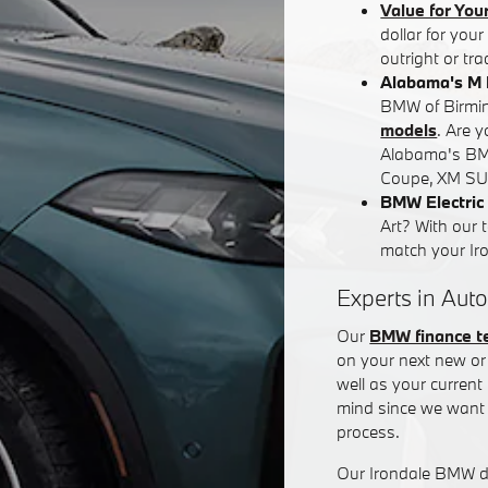
Value for You
dollar for you
outright or tr
Alabama's M 
BMW of Birming
models
. Are 
Alabama's BM
Coupe, XM SUV
BMW Electric 
Art? With our 
match your Iron
Experts in Auto
Our
BMW finance 
on your next new or 
well as your curren
mind since we want 
process.
Our Irondale BMW de