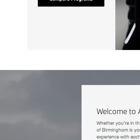
Welcome to 
Whether you're in t
of Birmingham is yo
experience with each 