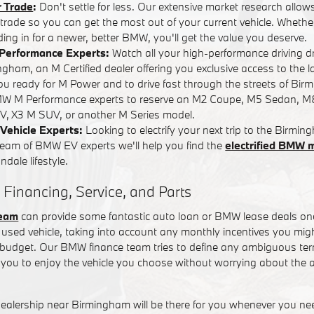
r Trade
:
Don't settle for less. Our extensive market research allows
r trade so you can get the most out of your current vehicle. Whether
ading in for a newer, better BMW, you'll get the value you deserve.
Performance Experts:
Watch all your high-performance driving 
ham, an M Certified dealer offering you exclusive access to the l
you ready for M Power and to drive fast through the streets of Bi
W M Performance experts to reserve an M2 Coupe, M5 Sedan, M
, X3 M SUV, or another M Series model.
Vehicle Experts:
Looking to electrify your next trip to the Birm
team of BMW EV experts we'll help you find the
electrified BMW 
dale lifestyle.
 Financing, Service, and Parts
team
can provide some fantastic auto loan or BMW lease deals on
used vehicle, taking into account any monthly incentives you might
t budget. Our BMW finance team tries to define any ambiguous term
you to enjoy the vehicle you choose without worrying about the a
alership near Birmingham will be there for you whenever you n