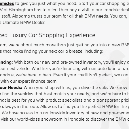
ehicles
to give you just what you need. Start your car shopping e
W of Birmingham has to offer. Then pay a visit to our Irondale dea
y staff. Alabama trusts our team for all their BMW needs. You can,
 Ultimate BMW Dealer.
ted Luxury Car Shopping Experience
am, we're about much more than just getting you into a new BM
 that make finding your next car a breeze, including:
ancing
:
With both our new and pre-owned inventory, you'll enjoy 
your next vehicle. Whether you're financing with an auto loan or are
ndale, we're here to help. Even if your credit isn't perfect, we ca
with our expert finance team.
Your Needs:
When you shop with us, you drive the sale. We know 
o find the vehicles that best match your needs, and we're here to
that is best for you with product specialists and a transparent pric
 always in the loop. Allow us to find you the perfect BMW for the 
? We have access to a nationwide inventory of new and pre-own
r visit our world-class showroom in Irondale to discover the BMW