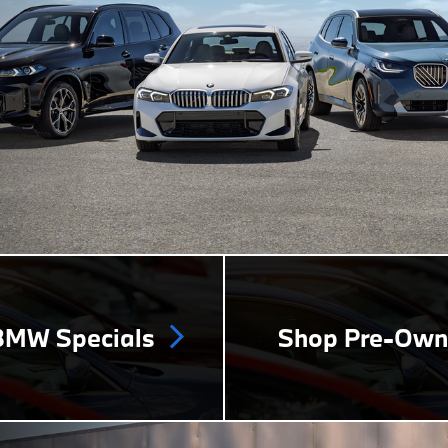
MW Specials
Shop Pre-Ow