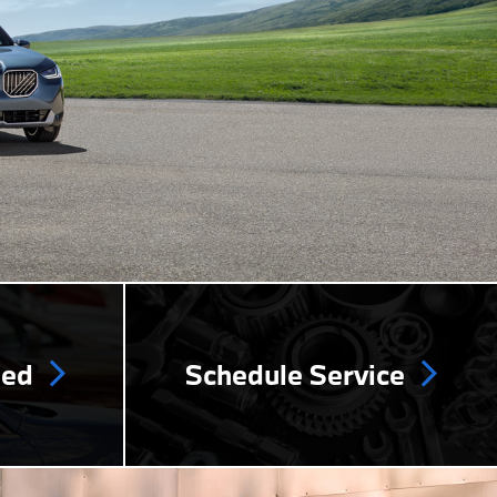
ned
Schedule Service