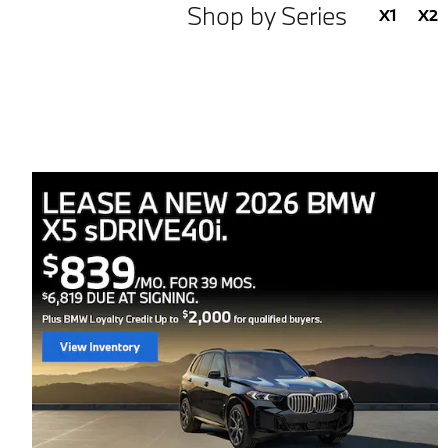
Shop by Series
X1
X2