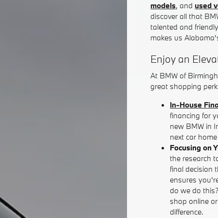
models
, and
used v
discover all that BM
talented and friendl
makes us Alabama's
Enjoy an Eleva
At BMW of Birmingh
great shopping perks
In-House Fin
financing for 
new BMW in Iro
next car home 
Focusing on 
the research t
final decision 
ensures you're
do we do this
shop online o
difference.