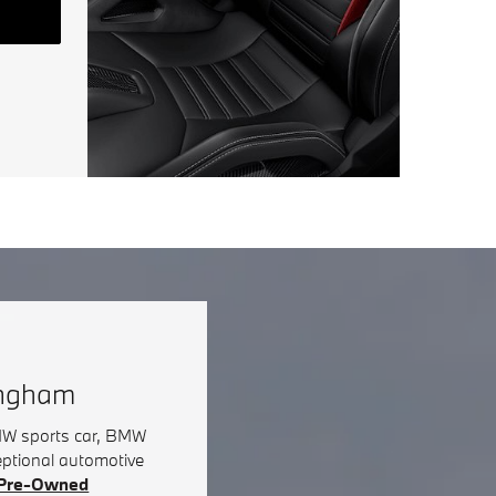
ingham
BMW sports car, BMW
eptional automotive
d Pre-Owned