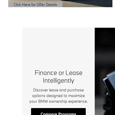
Click Here for Offer Details
Open Details Modal
Finance or Lease
Intelligently
Discover lease and purchase
options designed to maximize
your BMW ownership experience.
Compare Programs