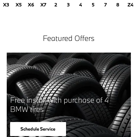
X3
X5
X6
X7
2
3
4
5
7
8
Z4
Featured Offers
Free install with purchase of 4
BMW tires
Schedule Service
open in same tab