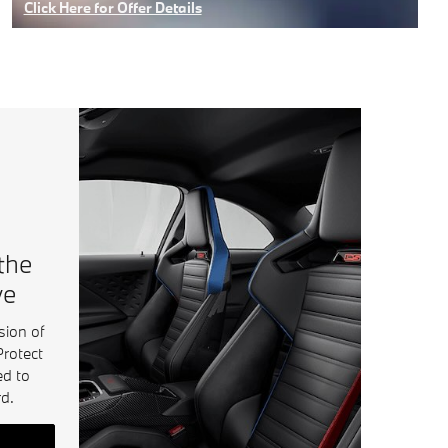
Click Here for Offer Details
Open Details Modal
 the
ve
sion of
Protect
ed to
d.