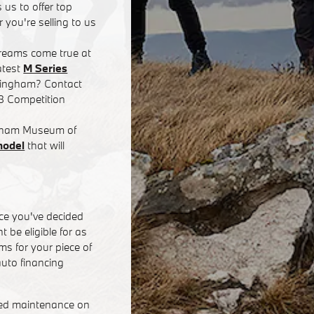
 us to offer top
 you're selling to us
dreams come true at
atest
M Series
rmingham? Contact
8 Competition
ingham Museum of
model
that will
ce you've decided
 be eligible for as
s for your piece of
uto financing
eed maintenance on