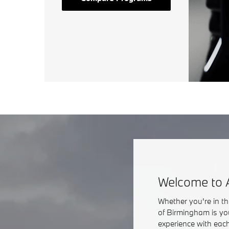
Welcome to 
Whether you're in t
of Birmingham is yo
experience with each 