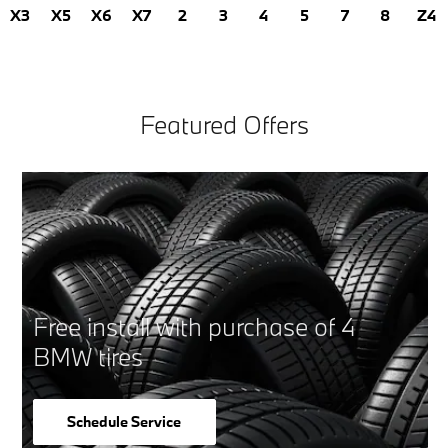
X3
X5
X6
X7
2
3
4
5
7
8
Z4
Featured Offers
Free install with purchase of 4
BMW tires
Schedule Service
open in same tab