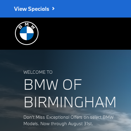
BMW of Birmingham
Skip to main content
View Specials
WELCOME TO
BMW OF
BIRMINGHAM
Don't Miss Exceptional Offers on select BMW
Models. Now through August 31st.