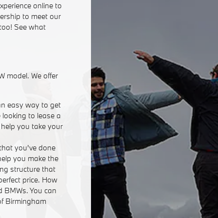
xperience online to
lership to meet our
 too! See what
W model. We offer
an easy way to get
 looking to lease a
n help you take your
that you've done
 help you make the
ing structure that
perfect price. How
ed BMWs. You can
 of Birmingham