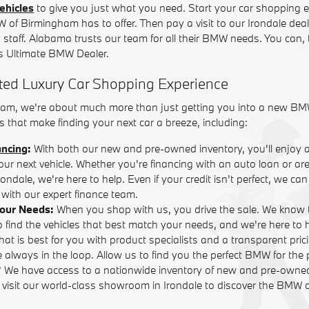
ehicles
to give you just what you need. Start your car shopping e
W of Birmingham has to offer. Then pay a visit to our Irondale dea
y staff. Alabama trusts our team for all their BMW needs. You can,
 Ultimate BMW Dealer.
ted Luxury Car Shopping Experience
am, we're about much more than just getting you into a new BM
 that make finding your next car a breeze, including:
ancing
:
With both our new and pre-owned inventory, you'll enjoy 
your next vehicle. Whether you're financing with an auto loan or are
ndale, we're here to help. Even if your credit isn't perfect, we ca
with our expert finance team.
Your Needs:
When you shop with us, you drive the sale. We know 
o find the vehicles that best match your needs, and we're here to
that is best for you with product specialists and a transparent pric
 always in the loop. Allow us to find you the perfect BMW for the 
? We have access to a nationwide inventory of new and pre-own
r visit our world-class showroom in Irondale to discover the BMW