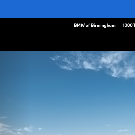
BMW of Birmingham
1000 