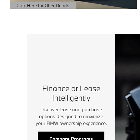
Click Here for Offer Details
Open Details Modal
Finance or Lease
Intelligently
Discover lease and purchase
options designed to maximize
your BMW ownership experience.
Compare Programs