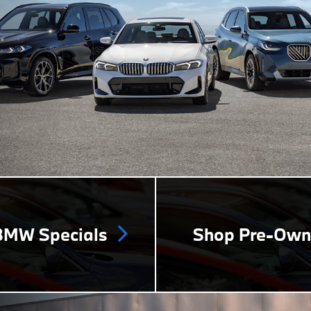
MW Specials
Shop Pre-Ow