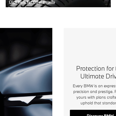
Click Here for Offer Details
Open Details Modal
Protection for
Ultimate Dri
Every BMW is an expres
precision and prestige. 
yours with plans craft
uphold that standar
Discover BMW