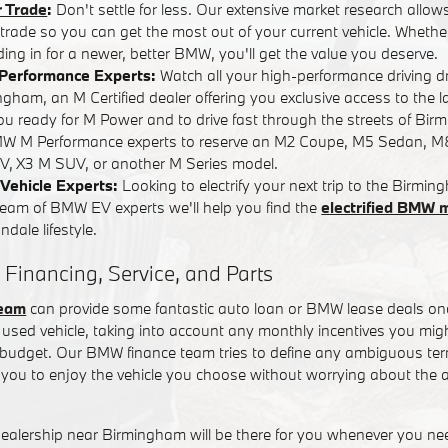
r Trade
:
Don't settle for less. Our extensive market research allows
r trade so you can get the most out of your current vehicle. Whether
ading in for a newer, better BMW, you'll get the value you deserve.
Performance Experts:
Watch all your high-performance driving 
ham, an M Certified dealer offering you exclusive access to the l
you ready for M Power and to drive fast through the streets of Bi
W M Performance experts to reserve an M2 Coupe, M5 Sedan, M
, X3 M SUV, or another M Series model.
Vehicle Experts:
Looking to electrify your next trip to the Birm
team of BMW EV experts we'll help you find the
electrified BMW 
dale lifestyle.
 Financing, Service, and Parts
team
can provide some fantastic auto loan or BMW lease deals on
used vehicle, taking into account any monthly incentives you might
t budget. Our BMW finance team tries to define any ambiguous term
you to enjoy the vehicle you choose without worrying about the a
alership near Birmingham will be there for you whenever you n