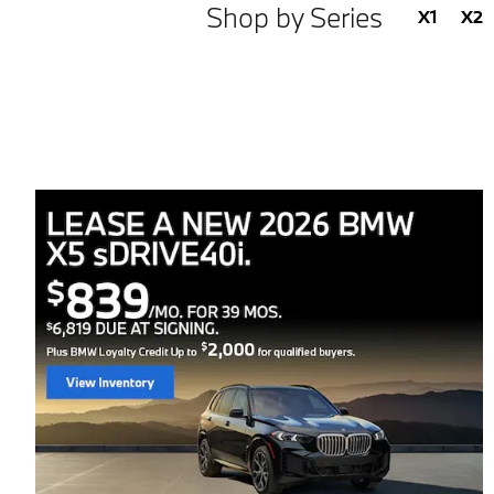
Shop by Series
X1
X2