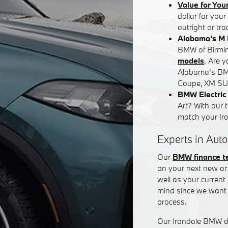
Value for You
dollar for you
outright or tr
Alabama's M 
BMW of Birming
models
. Are 
Alabama's BM
Coupe, XM SUV
BMW Electric 
Art? With our 
match your Iron
Experts in Auto
Our
BMW finance 
on your next new or 
well as your curren
mind since we want 
process.
Our Irondale BMW de