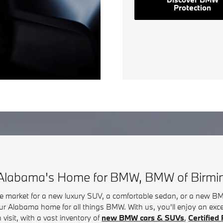
Protection
Alabama's Home for BMW, BMW of Birm
he market for a new luxury SUV, a comfortable sedan, or a new 
ur Alabama home for all things BMW. With us, you'll enjoy an exc
visit, with a vast inventory of
new BMW cars & SUVs
,
Certifie