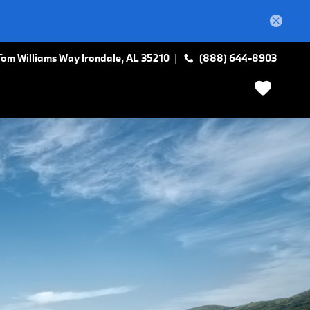
Tom Williams Way
Irondale
,
AL
35210
(888) 644-8903