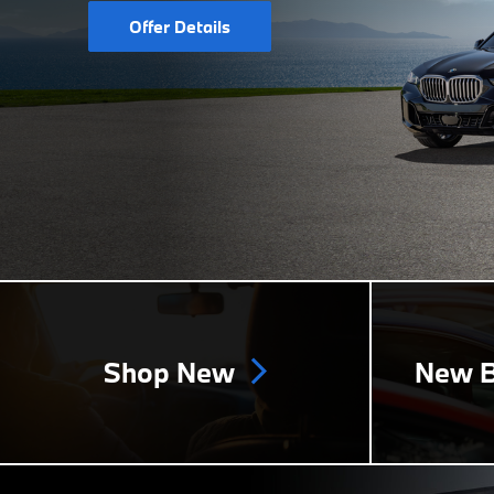
Offer Details
Shop New
New B