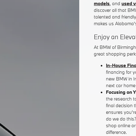
models
, and
used v
discover all that BM
talented and friendl
makes us Alabama's
Enjoy an Eleva
At BMW of Birmingh
great shopping perks
In-House Fin
financing for 
new BMW in Iro
next car home 
Focusing on 
the research t
final decision 
ensures you're
do we do this
shop online o
difference.