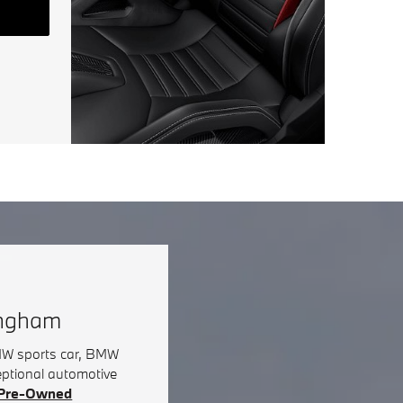
ingham
BMW sports car, BMW
eptional automotive
d Pre-Owned