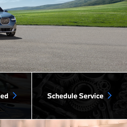
ned
Schedule Service