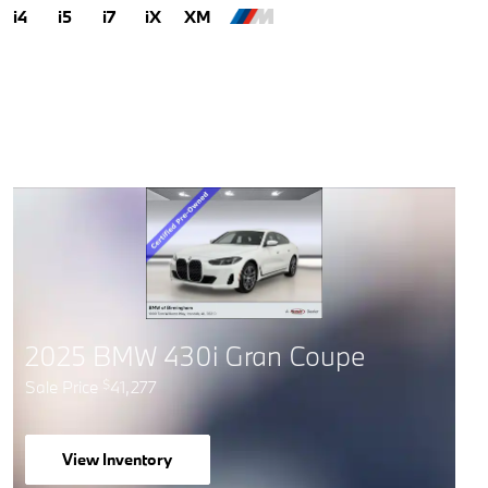
i4
i5
i7
iX
XM
2025 BMW 430i Gran Coupe
Sale Price
41,277
$
View Inventory
open in same tab