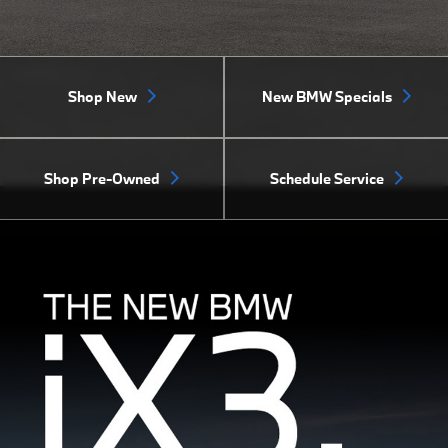
Shop New
New BMW Specials
Shop Pre-Owned
Schedule Service