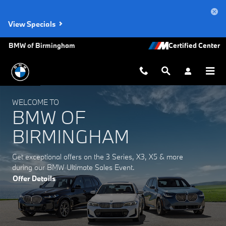
BMW of Birmingham
Skip to main content
View Specials
BMW of Birmingham
WELCOME TO
BMW OF
BIRMINGHAM
Get exceptional offers on the 3 Series, X3, X5 & more
during our BMW Ultimate Sales Event.
Offer Details