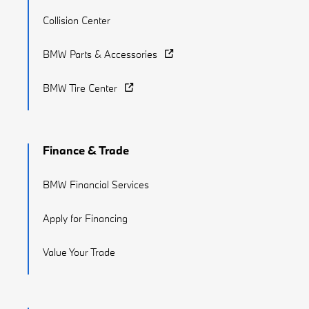
Collision Center
BMW Parts & Accessories
BMW Tire Center
Finance & Trade
BMW Financial Services
Apply for Financing
Value Your Trade