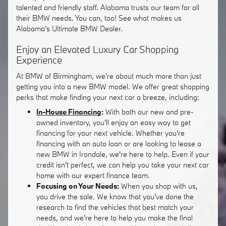
talented and friendly staff. Alabama trusts our team for all
their BMW needs. You can, too! See what makes us
Alabama's Ultimate BMW Dealer.
Enjoy an Elevated Luxury Car Shopping
Experience
At BMW of Birmingham, we're about much more than just
getting you into a new BMW model. We offer great shopping
perks that make finding your next car a breeze, including:
In-House Financing
:
With both our new and pre-
owned inventory, you'll enjoy an easy way to get
financing for your next vehicle. Whether you're
financing with an auto loan or are looking to lease a
new BMW in Irondale, we're here to help. Even if your
credit isn't perfect, we can help you take your next car
home with our expert finance team.
Focusing on Your Needs:
When you shop with us,
you drive the sale. We know that you've done the
research to find the vehicles that best match your
needs, and we're here to help you make the final