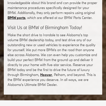
knowledgeable about this brand and can provide the proper
maintenance procedures specifically designed for your
BMW. Additionally, they only perform repairs using original
BMW parts
, which are offered at our BMW Parts Center.
Visit Us at BMW of Birmingham Today!
Make the short drive to Irondale to see Alabama's top
volume BMW dealership today, and test drive any of our
outstanding new or used vehicles to experience the quality
for yourself. We put more BMWs on the road than anyone
else across Alabama. We can even help you customize and
build your perfect BMW from the ground up and deliver it
directly to your home with five-star service. Reserve your
BMW today and be the first to drive the future of luxury
through Birmingham,
Hoover
, Pelham, and beyond. This is
the BMW experience you deserve. In all ways, we are
Alabama's Ultimate BMW Dealer.