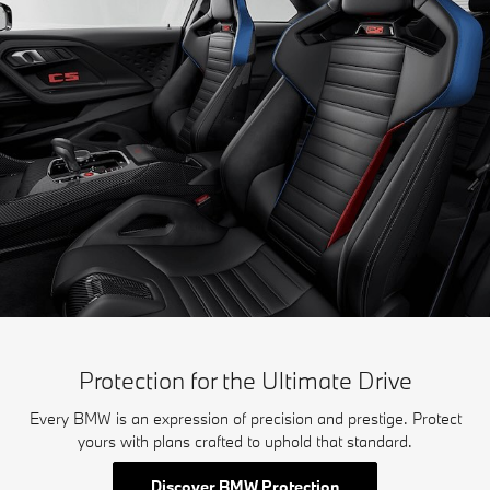
Protection for the Ultimate Drive
Every BMW is an expression of precision and prestige. Protect
yours with plans crafted to uphold that standard.
Discover BMW Protection