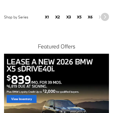
Shop by Series
X1
X2
X3
X5
X6
X7
2
Featured Offers