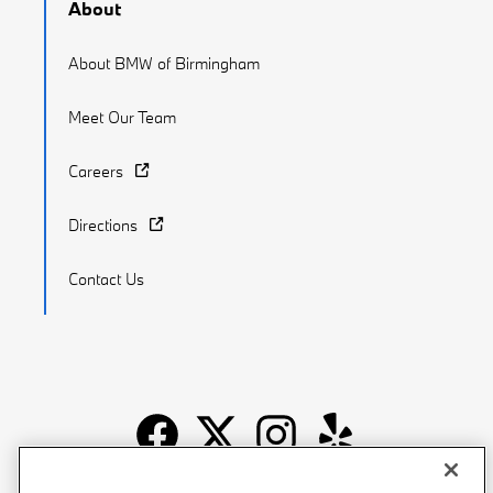
About
About BMW of Birmingham
Meet Our Team
Careers
Directions
Contact Us