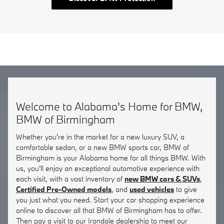
Welcome to Alabama's Home for BMW,
BMW of Birmingham
Whether you're in the market for a new luxury SUV, a
comfortable sedan, or a new BMW sports car, BMW of
Birmingham is your Alabama home for all things BMW. With
us, you'll enjoy an exceptional automotive experience with
each visit, with a vast inventory of
new BMW cars & SUVs
,
Certified Pre-Owned models
, and
used vehicles
to give
you just what you need. Start your car shopping experience
online to discover all that BMW of Birmingham has to offer.
Then pay a visit to our Irondale dealership to meet our