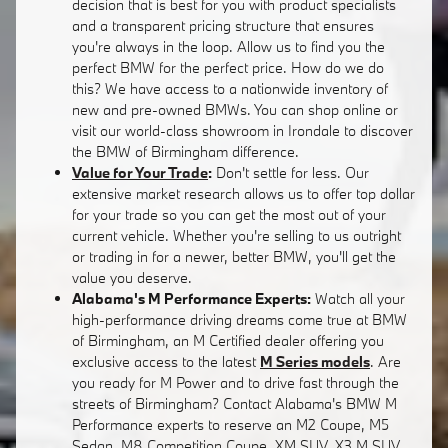
decision that is best for you with product specialists
and a transparent pricing structure that ensures
you're always in the loop. Allow us to find you the
perfect BMW for the perfect price. How do we do
this? We have access to a nationwide inventory of
new and pre-owned BMWs. You can shop online or
visit our world-class showroom in Irondale to discover
the BMW of Birmingham difference.
Value for Your Trade
:
Don't settle for less. Our
extensive market research allows us to offer top dollar
for your trade so you can get the most out of your
current vehicle. Whether you're selling to us outright
or trading in for a newer, better BMW, you'll get the
value you deserve.
Alabama's M Performance Experts:
Watch all your
high-performance driving dreams come true at BMW
of Birmingham, an M Certified dealer offering you
exclusive access to the latest
M Series models
. Are
you ready for M Power and to drive fast through the
streets of Birmingham? Contact Alabama's BMW M
Performance experts to reserve an M2 Coupe, M5
Sedan, M8 Competition Coupe, XM SUV, X3 M SUV,