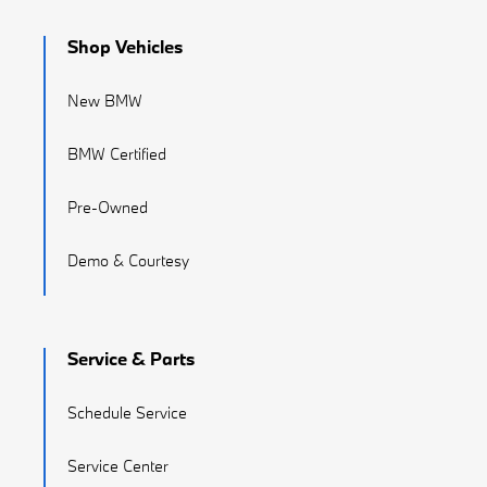
Shop Vehicles
New BMW
BMW Certified
Pre-Owned
Demo & Courtesy
Service & Parts
Schedule Service
Service Center