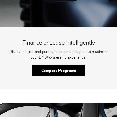
Finance or Lease Intelligently
Discover lease and purchase options designed to maximize
your BMW ownership experience.
Compare Programs