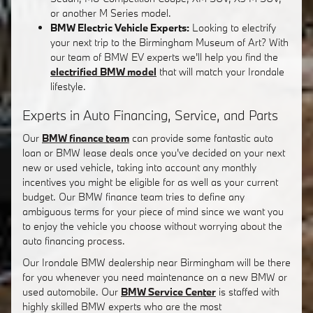
or another M Series model.
BMW Electric Vehicle Experts:
Looking to electrify
your next trip to the Birmingham Museum of Art? With
our team of BMW EV experts we'll help you find the
electrified BMW model
that will match your Irondale
lifestyle.
Experts in Auto Financing, Service, and Parts
Our
BMW finance team
can provide some fantastic auto
loan or BMW lease deals once you've decided on your next
new or used vehicle, taking into account any monthly
incentives you might be eligible for as well as your current
budget. Our BMW finance team tries to define any
ambiguous terms for your piece of mind since we want you
to enjoy the vehicle you choose without worrying about the
auto financing process.
Our Irondale BMW dealership near Birmingham will be there
for you whenever you need maintenance on a new BMW or
used automobile. Our
BMW Service Center
is staffed with
highly skilled BMW experts who are the most