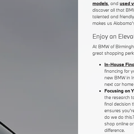
models
, and
used v
discover all that BM
talented and friendl
makes us Alabama's
Enjoy an Eleva
At BMW of Birmingh
great shopping perks
In-House Fin
financing for 
new BMW in Iro
next car home 
Focusing on 
the research t
final decision 
ensures you're
do we do this
shop online o
difference.