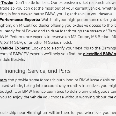
r Trade
:
Don't settle for less. Our extensive market research allows
r trade so you can get the most out of your current vehicle. Whether
ading in for a newer, better BMW, you'll get the value you deserve.
Performance Experts:
Watch all your high-performance driving 
ham, an M Certified dealer offering you exclusive access to the l
you ready for M Power and to drive fast through the streets of Bi
W M Performance experts to reserve an M2 Coupe, M5 Sedan, M
, X3 M SUV, or another M Series model.
Vehicle Experts:
Looking to electrify your next trip to the Birm
team of BMW EV experts we'll help you find the
electrified BMW 
dale lifestyle.
 Financing, Service, and Parts
team
can provide some fantastic auto loan or BMW lease deals on
used vehicle, taking into account any monthly incentives you might
t budget. Our BMW finance team tries to define any ambiguous term
you to enjoy the vehicle you choose without worrying about the a
alership near Birmingham will be there for you whenever you n