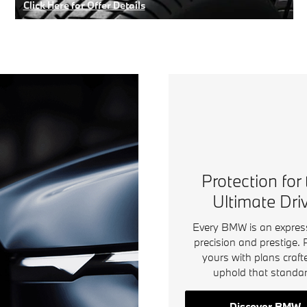
Click Here for Offer Details
Open Details Modal
Protection for
Ultimate Dri
Every BMW is an expres
precision and prestige. 
yours with plans craft
uphold that standar
Discover BMW