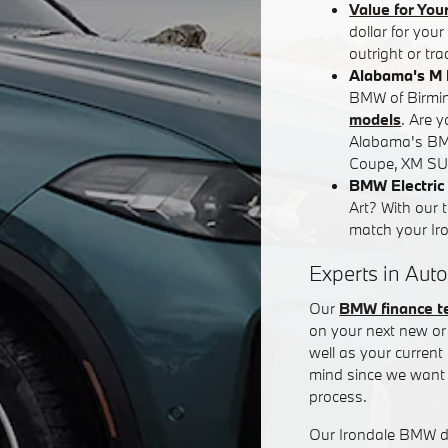
Value for You
dollar for you
outright or tr
Alabama's M 
BMW of Birming
models
. Are 
Alabama's BM
Coupe, XM SUV
BMW Electric 
Art? With our 
match your Iron
Experts in Auto
Our
BMW finance 
on your next new or 
well as your curren
mind since we want 
process.
Our Irondale BMW de