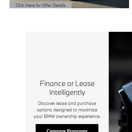
Click Here for Offer Details
Open Details Modal
Finance or Lease
Intelligently
Discover lease and purchase
options designed to maximize
your BMW ownership experience.
Compare Programs