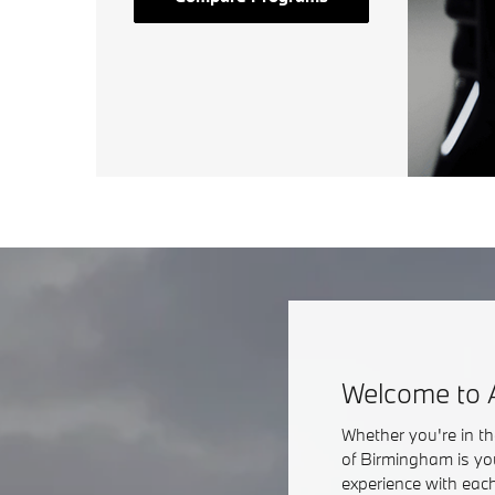
Welcome to 
Whether you're in t
of Birmingham is yo
experience with each 