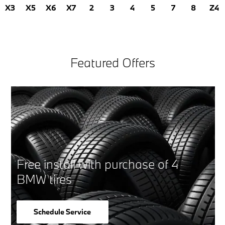
X3
X5
X6
X7
2
3
4
5
7
8
Z4
Featured Offers
Free install with purchase of 4
BMW tires
Schedule Service
open in same tab