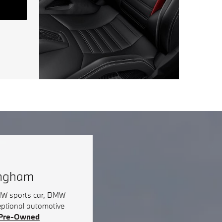
ingham
BMW sports car, BMW
eptional automotive
d Pre-Owned