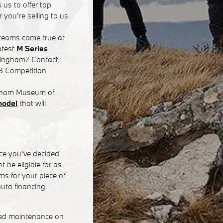
 us to offer top
 you're selling to us
dreams come true at
atest
M Series
rmingham? Contact
8 Competition
ingham Museum of
model
that will
ce you've decided
 be eligible for as
s for your piece of
uto financing
eed maintenance on