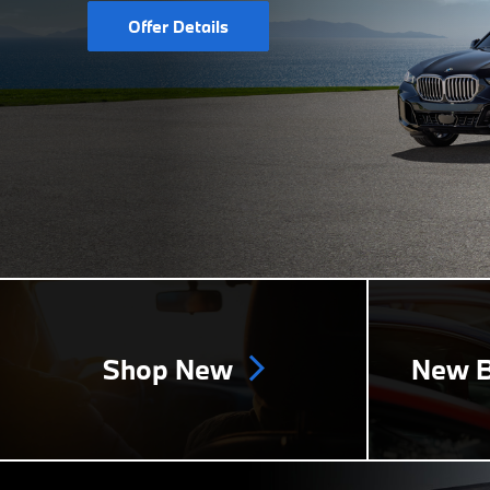
Offer Details
Shop New
New B