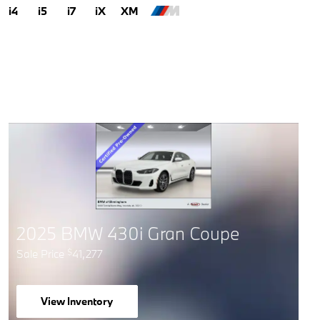
i4
i5
i7
iX
XM
2025 BMW 430i Gran Coupe
Sale Price
41,277
$
View Inventory
open in same tab