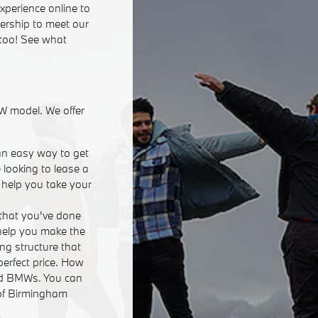
xperience online to
lership to meet our
 too! See what
W model. We offer
an easy way to get
 looking to lease a
n help you take your
that you've done
 help you make the
ing structure that
perfect price. How
ed BMWs. You can
 of Birmingham