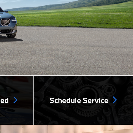
ned
Schedule Service