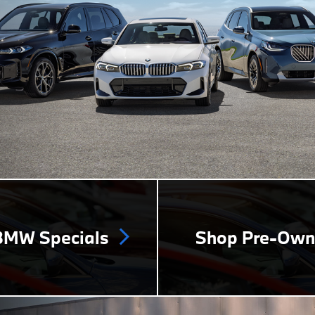
MW Specials
Shop Pre-Ow