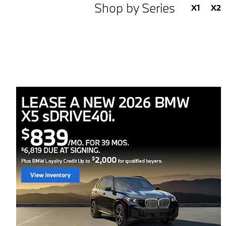
Shop by Series
X1
X2