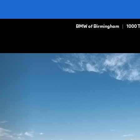
BMW of Birmingham
1000 