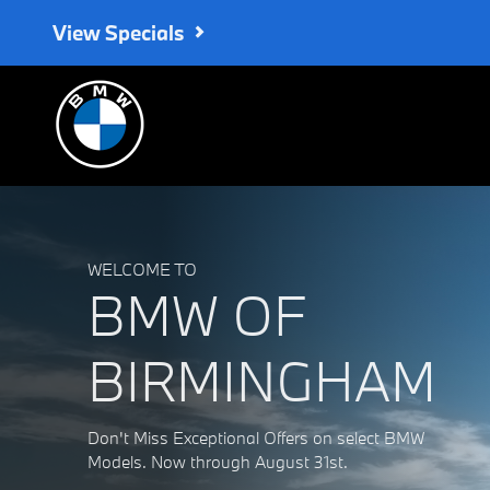
BMW of Birmingham
Skip to main content
View Specials
WELCOME TO
BMW OF
BIRMINGHAM
Don't Miss Exceptional Offers on select BMW
Models. Now through August 31st.