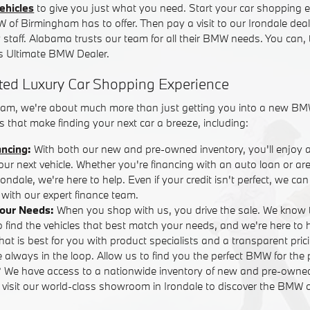
ehicles
to give you just what you need. Start your car shopping e
W of Birmingham has to offer. Then pay a visit to our Irondale dea
y staff. Alabama trusts our team for all their BMW needs. You can,
 Ultimate BMW Dealer.
ted Luxury Car Shopping Experience
am, we're about much more than just getting you into a new BM
 that make finding your next car a breeze, including:
ancing
:
With both our new and pre-owned inventory, you'll enjoy 
your next vehicle. Whether you're financing with an auto loan or are
ndale, we're here to help. Even if your credit isn't perfect, we ca
with our expert finance team.
Your Needs:
When you shop with us, you drive the sale. We know 
o find the vehicles that best match your needs, and we're here to
that is best for you with product specialists and a transparent pric
 always in the loop. Allow us to find you the perfect BMW for the 
? We have access to a nationwide inventory of new and pre-own
r visit our world-class showroom in Irondale to discover the BMW