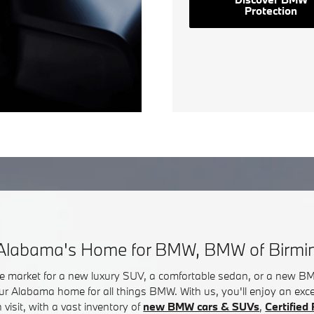
Protection
Alabama's Home for BMW, BMW of Birm
he market for a new luxury SUV, a comfortable sedan, or a new 
ur Alabama home for all things BMW. With us, you'll enjoy an exc
visit, with a vast inventory of
new BMW cars & SUVs
,
Certifie