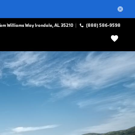
Tom Williams Way
Irondale
,
AL
35210
(888) 586-9598