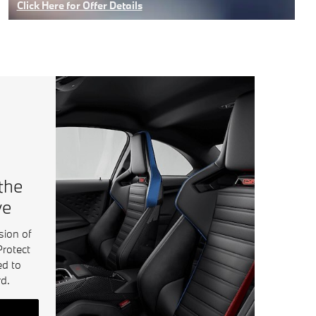
Click Here for Offer Details
Open Details Modal
 the
ve
sion of
Protect
ed to
d.