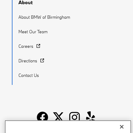
About
About BMW of Birmingham
Meet Our Team
Careers
Directions
Contact Us