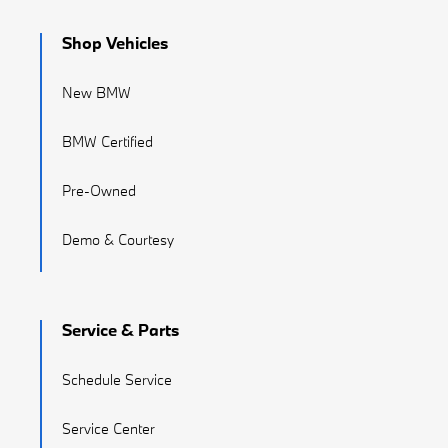
Shop Vehicles
New BMW
BMW Certified
Pre-Owned
Demo & Courtesy
Service & Parts
Schedule Service
Service Center