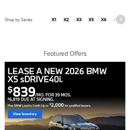
Shop by Series
X1
X2
X3
X5
X6
X7
2
Featured Offers
Free install with purchase of 4 BMW tires