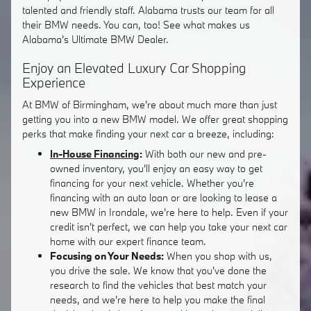
talented and friendly staff. Alabama trusts our team for all
their BMW needs. You can, too! See what makes us
Alabama's Ultimate BMW Dealer.
Enjoy an Elevated Luxury Car Shopping
Experience
At BMW of Birmingham, we're about much more than just
getting you into a new BMW model. We offer great shopping
perks that make finding your next car a breeze, including:
In-House Financing
:
With both our new and pre-
owned inventory, you'll enjoy an easy way to get
financing for your next vehicle. Whether you're
financing with an auto loan or are looking to lease a
new BMW in Irondale, we're here to help. Even if your
credit isn't perfect, we can help you take your next car
home with our expert finance team.
Focusing on Your Needs:
When you shop with us,
you drive the sale. We know that you've done the
research to find the vehicles that best match your
needs, and we're here to help you make the final