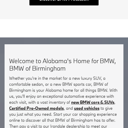
Welcome to Alabama's Home for BMW,
BMW of Birmingham
Whether you're in the market for a new luxury SUV, a
comfortable sedan, or a new BMW sports car, BMW of
Birmingham is your Alabama home for all things BMW. With
us, you'll enjoy an exceptional automotive experience with
each visit, with a vast inventory of
new BMW cars & SUVs
,
Certified Pre-Owned models
, and
used vehicles
to give
you just what you need. Start your car shopping experience
online to discover all that BMW of Birmingham has to offer.
Then pay a visit to our Irondale dealership to meet our