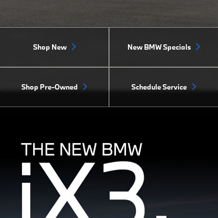
Shop New
New BMW Specials
Shop Pre-Owned
Schedule Service