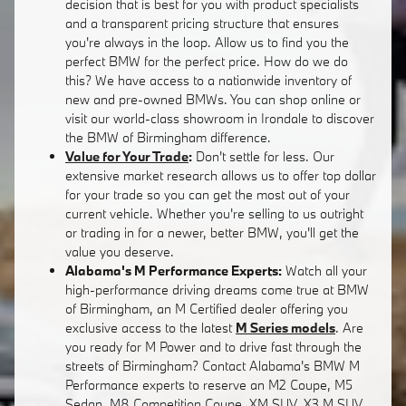
decision that is best for you with product specialists
and a transparent pricing structure that ensures
you're always in the loop. Allow us to find you the
perfect BMW for the perfect price. How do we do
this? We have access to a nationwide inventory of
new and pre-owned BMWs. You can shop online or
visit our world-class showroom in Irondale to discover
the BMW of Birmingham difference.
Value for Your Trade
:
Don't settle for less. Our
extensive market research allows us to offer top dollar
for your trade so you can get the most out of your
current vehicle. Whether you're selling to us outright
or trading in for a newer, better BMW, you'll get the
value you deserve.
Alabama's M Performance Experts:
Watch all your
high-performance driving dreams come true at BMW
of Birmingham, an M Certified dealer offering you
exclusive access to the latest
M Series models
. Are
you ready for M Power and to drive fast through the
streets of Birmingham? Contact Alabama's BMW M
Performance experts to reserve an M2 Coupe, M5
Sedan, M8 Competition Coupe, XM SUV, X3 M SUV,