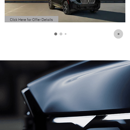
Schedule Service
open in same tab
Click Here for Offer Details
Open Details Modal