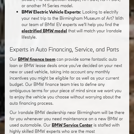
or another M Series model.
BMW Electric Vehicle Experts:
Looking to electrify
your next trip to the Birmingham Museum of Art? With
our team of BMW EV experts we'll help you find the
electrified BMW model
that will match your Irondale
lifestyle.
Experts in Auto Financing, Service, and Parts
Our
BMW finance team
can provide some fantastic auto
loan or BMW lease deals once you've decided on your next
new or used vehicle, taking into account any monthly
incentives you might be eligible for as well as your current
budget. Our BMW finance team tries to define any
ambiguous terms for your piece of mind since we want you
to enjoy the vehicle you choose without worrying about the
auto financing process.
Our Irondale BMW dealership near Birmingham will be there
for you whenever you need maintenance on a new BMW or
used automobile. Our
BMW Service Center
is staffed with
highly skilled BMW experts who are the most