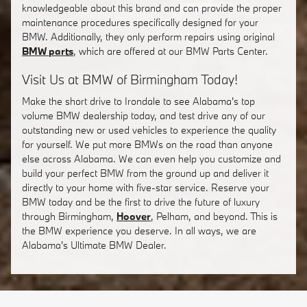
knowledgeable about this brand and can provide the proper
maintenance procedures specifically designed for your
BMW. Additionally, they only perform repairs using original
BMW parts
, which are offered at our BMW Parts Center.
Visit Us at BMW of Birmingham Today!
Make the short drive to Irondale to see Alabama's top
volume BMW dealership today, and test drive any of our
outstanding new or used vehicles to experience the quality
for yourself. We put more BMWs on the road than anyone
else across Alabama. We can even help you customize and
build your perfect BMW from the ground up and deliver it
directly to your home with five-star service. Reserve your
BMW today and be the first to drive the future of luxury
through Birmingham,
Hoover
, Pelham, and beyond. This is
the BMW experience you deserve. In all ways, we are
Alabama's Ultimate BMW Dealer.