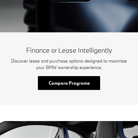
Finance or Lease Intelligently
Discover lease and purchase options designed to maximize
your BMW ownership experience.
Compare Programs