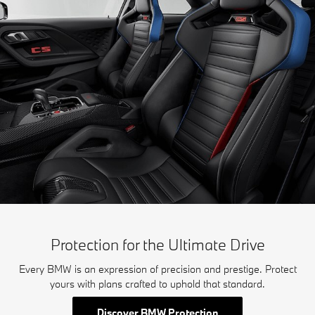
Protection for the Ultimate Drive
Every BMW is an expression of precision and prestige. Protect
yours with plans crafted to uphold that standard.
Discover BMW Protection