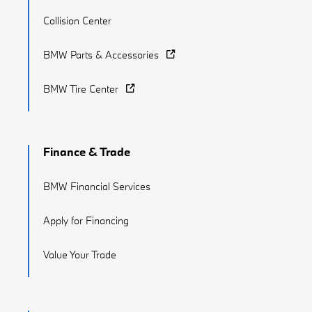
Collision Center
BMW Parts & Accessories
BMW Tire Center
Finance & Trade
BMW Financial Services
Apply for Financing
Value Your Trade