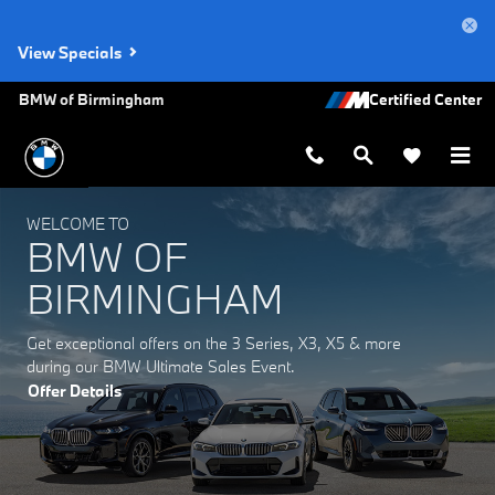
BMW of Birmingham
Skip to main content
View Specials
BMW of Birmingham
WELCOME TO
BMW OF
BIRMINGHAM
Get exceptional offers on the 3 Series, X3, X5 & more
during our BMW Ultimate Sales Event.
Offer Details