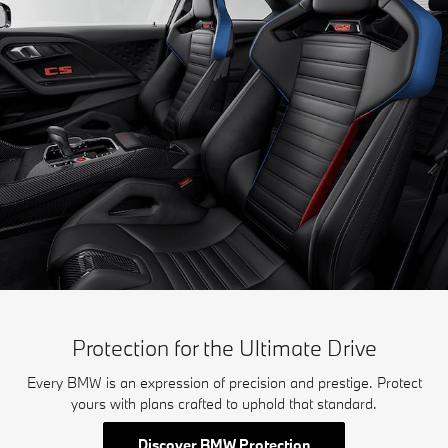
Protection for the Ultimate Drive
Every BMW is an expression of precision and prestige. Protect
yours with plans crafted to uphold that standard.
Discover BMW Protection