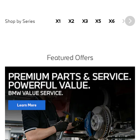
Shop by Series
X1
X2
X3
X5
X6
X7
2
Featured Offers
Free install with purchase of 4 BMW tires