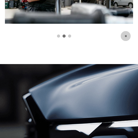
Schedule Service
open in same tab
Click Here for Offer Details
Open Details Modal