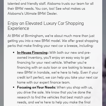
talented and friendly staff. Alabama trusts our team for all
their BMW needs. You can, too! See what makes us
Alabama's Ultimate BMW Dealer.
Enjoy an Elevated Luxury Car Shopping
Experience
At BMW of Birmingham, we're about much more than just
getting you into a new BMW model. We offer great shopping
perks that make finding your next car a breeze, including:
In-House Financing
:
With both our new and pre-
owned inventory, you'll enjoy an easy way to get
financing for your next vehicle. Whether you're
financing with an auto loan or are looking to lease a
new BMW in Irondale, we're here to help. Even if your
credit isn't perfect, we can help you take your next car
home with our expert finance team.
Focusing on Your Needs:
When you shop with us,
you drive the sale. We know that you've done the
research to find the vehicles that best match your
needs, and we're here to help you make the final