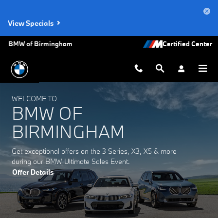
BMW of Birmingham
Skip to main content
View Specials
BMW of Birmingham
WELCOME TO
BMW OF
BIRMINGHAM
Get exceptional offers on the 3 Series, X3, X5 & more
during our BMW Ultimate Sales Event.
Offer Details