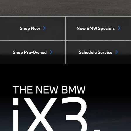
Shop New
New BMW Specials
Shop Pre-Owned
Schedule Service