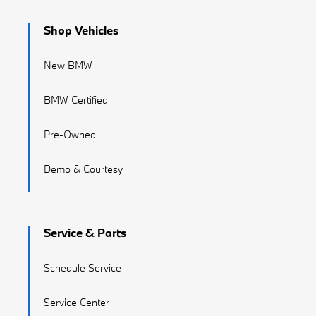
Shop Vehicles
New BMW
BMW Certified
Pre-Owned
Demo & Courtesy
Service & Parts
Schedule Service
Service Center