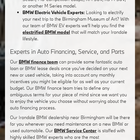
or another M Series model.
BMW Electric Vehicle Experts:
Looking to electrify
your next trip to the Birmingham Museum of Art? With
our team of BMW EV experts we'll help you find the
electrified BMW model
that will match your Irondale
lifestyle.
Experts in Auto Financing, Service, and Parts
Our
BMW finance team
can provide some fantastic auto
loan or BMW lease deals once you've decided on your next
new or used vehicle, taking into account any monthly
incentives you might be eligible for as well as your current
budget. Our BMW finance team tries to define any
ambiguous terms for your piece of mind since we want you
to enjoy the vehicle you choose without worrying about the
auto financing process.
Our Irondale BMW dealership near Birmingham will be there
for you whenever you need maintenance on a new BMW or
used automobile. Our
BMW Service Center
is staffed with
highly skilled BMW experts who are the most