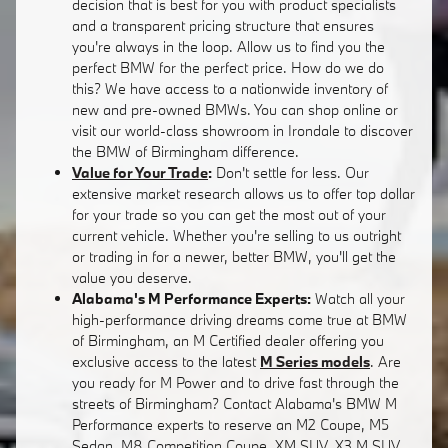
decision that is best for you with product specialists
and a transparent pricing structure that ensures
you're always in the loop. Allow us to find you the
perfect BMW for the perfect price. How do we do
this? We have access to a nationwide inventory of
new and pre-owned BMWs. You can shop online or
visit our world-class showroom in Irondale to discover
the BMW of Birmingham difference.
Value for Your Trade
:
Don't settle for less. Our
extensive market research allows us to offer top dollar
for your trade so you can get the most out of your
current vehicle. Whether you're selling to us outright
or trading in for a newer, better BMW, you'll get the
value you deserve.
Alabama's M Performance Experts:
Watch all your
high-performance driving dreams come true at BMW
of Birmingham, an M Certified dealer offering you
exclusive access to the latest
M Series models
. Are
you ready for M Power and to drive fast through the
streets of Birmingham? Contact Alabama's BMW M
Performance experts to reserve an M2 Coupe, M5
Sedan, M8 Competition Coupe, XM SUV, X3 M SUV,