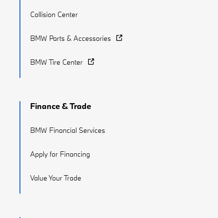
Collision Center
BMW Parts & Accessories
BMW Tire Center
Finance & Trade
BMW Financial Services
Apply for Financing
Value Your Trade