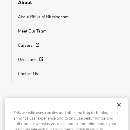
About
About BMW of Birmingham
Meet Our Team
Careers
Directions
Contact Us
Recalls
Privacy Policy
Sitemap
Do Not Sell My Info
This website uses cookies and other tracking technologies to
enhance user experience and to analyze performance and
Accessibility
Manage Cookies
Terms of Use
traffic on our website. We also share information about your
use of our site with our social media, advertising and