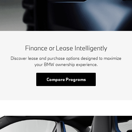
Finance or Lease Intelligently
Discover lease and purchase options designed to maximize
your BMW ownership experience.
Compare Programs