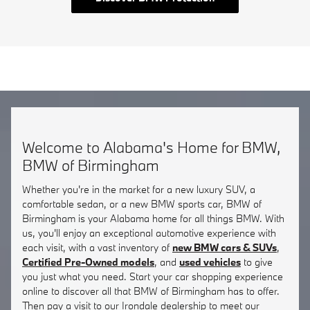
Welcome to Alabama's Home for BMW,
BMW of Birmingham
Whether you're in the market for a new luxury SUV, a
comfortable sedan, or a new BMW sports car, BMW of
Birmingham is your Alabama home for all things BMW. With
us, you'll enjoy an exceptional automotive experience with
each visit, with a vast inventory of
new BMW cars & SUVs
,
Certified Pre-Owned models
, and
used vehicles
to give
you just what you need. Start your car shopping experience
online to discover all that BMW of Birmingham has to offer.
Then pay a visit to our Irondale dealership to meet our