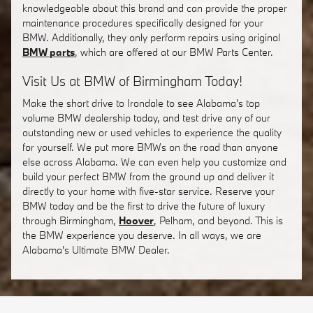
knowledgeable about this brand and can provide the proper
maintenance procedures specifically designed for your
BMW. Additionally, they only perform repairs using original
BMW parts
, which are offered at our BMW Parts Center.
Visit Us at BMW of Birmingham Today!
Make the short drive to Irondale to see Alabama's top
volume BMW dealership today, and test drive any of our
outstanding new or used vehicles to experience the quality
for yourself. We put more BMWs on the road than anyone
else across Alabama. We can even help you customize and
build your perfect BMW from the ground up and deliver it
directly to your home with five-star service. Reserve your
BMW today and be the first to drive the future of luxury
through Birmingham,
Hoover
, Pelham, and beyond. This is
the BMW experience you deserve. In all ways, we are
Alabama's Ultimate BMW Dealer.